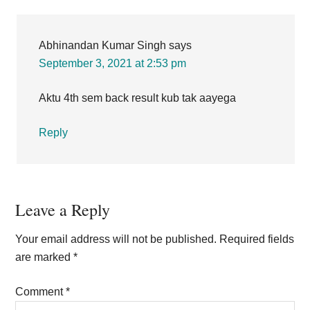
Interactions
Abhinandan Kumar Singh
says
September 3, 2021 at 2:53 pm
Aktu 4th sem back result kub tak aayega
Reply
Leave a Reply
Your email address will not be published.
Required fields
are marked
*
Comment
*