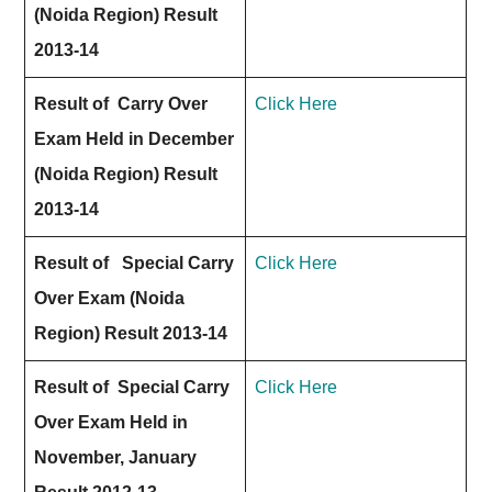
(Noida Region) Result
2013-14
Result of Carry Over
Click Here
Exam Held in December
(Noida Region) Result
2013-14
Result of Special Carry
Click Here
Over Exam (Noida
Region) Result 2013-14
Result of Special Carry
Click Here
Over Exam Held in
November, January