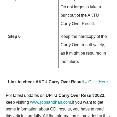
Do not forget to take a
print out of the AKTU
Carry Over Result.
Step 6
Keep the hardcopy of the
Carry Over result safely,
as it might be required in
the future.
Link to check AKTU Carry Over Result –
Click Here
.
For latest updates on
UPTU Carry Over Result 2023
,
keep visiting
www.jobsandhan.com
.If you want to get
some information about ODI results, you have to read
this article carefully. All the information is provided in this