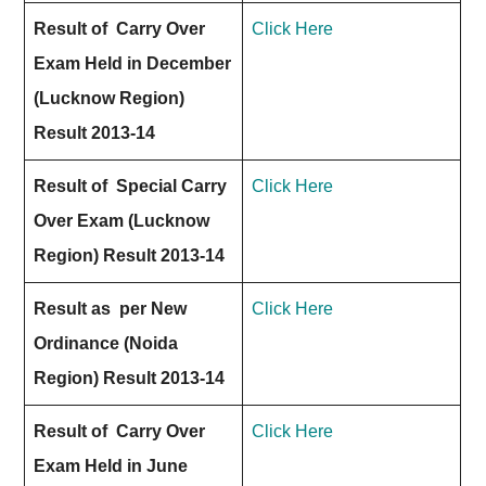
Result of Carry Over
Click Here
Exam Held in December
(Lucknow Region)
Result 2013-14
Result of Special Carry
Click Here
Over Exam (Lucknow
Region) Result 2013-14
Result as per New
Click Here
Ordinance (Noida
Region) Result 2013-14
Result of Carry Over
Click Here
Exam Held in June