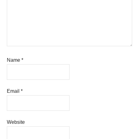
Name
*
Email
*
Website