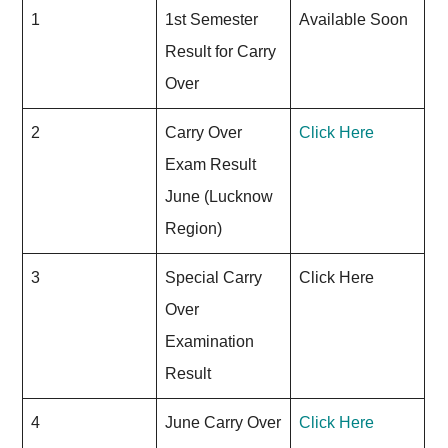
1
1st Semester
Available Soon
Result for Carry
Over
2
Carry Over
Click Here
Exam Result
June (Lucknow
Region)
3
Special Carry
Click Here
Over
Examination
Result
4
June Carry Over
Click Here