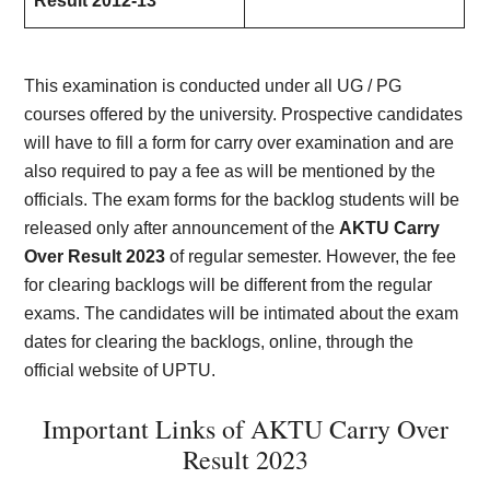
Result 2012-13
This examination is conducted under all UG / PG
courses offered by the university. Prospective candidates
will have to fill a form for carry over examination and are
also required to pay a fee as will be mentioned by the
officials. The exam forms for the backlog students will be
released only after announcement of the
AKTU Carry
Over Result 2023
of regular semester. However, the fee
for clearing backlogs will be different from the regular
exams. The candidates will be intimated about the exam
dates for clearing the backlogs, online, through the
official website of UPTU.
Important Links of AKTU Carry Over
Result 2023