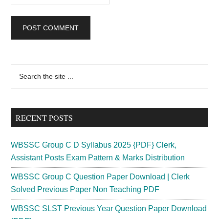
Primary
Search
the
Sidebar
site
...
RECENT POSTS
WBSSC Group C D Syllabus 2025 {PDF} Clerk,
Assistant Posts Exam Pattern & Marks Distribution
WBSSC Group C Question Paper Download | Clerk
Solved Previous Paper Non Teaching PDF
WBSSC SLST Previous Year Question Paper Download