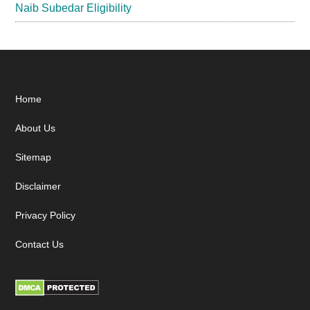
Naib Subedar Eligibility
Footer
Home
About Us
Sitemap
Disclaimer
Privacy Policy
Contact Us