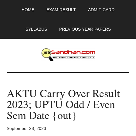
Skip
Skip
Skip
HOME
EXAM RESULT
ADMIT CARD
to
to
to
main
primary
footer
content
sidebar
SYLLABUS
PREVIOUS YEAR PAPERS
JobSandhan.Com
-
AKTU Carry Over Result
Govt
2023; UPTU Odd / Even
Jobs,
Sem Date {out}
Admit
September 28, 2023