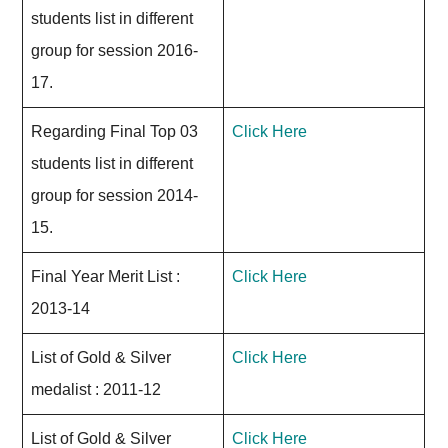
students list in different
group for session 2016-
17.
Regarding Final Top 03
Click Here
students list in different
group for session 2014-
15.
Final Year Merit List :
Click Here
2013-14
List of Gold & Silver
Click Here
medalist : 2011-12
List of Gold & Silver
Click Here