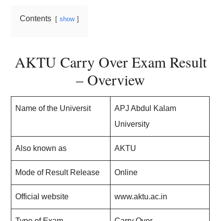
Contents
show
AKTU Carry Over Exam Result
– Overview
Name of the Universit
APJ Abdul Kalam
University
Also known as
AKTU
Mode of Result Release
Online
Official website
www.aktu.ac.in
Type of Exam
Carry Over