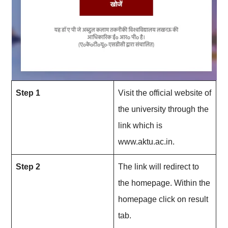
Step 1
Visit the official website of
the university through the
link which is
www.aktu.ac.in.
Step 2
The link will redirect to
the homepage. Within the
homepage click on result
tab.