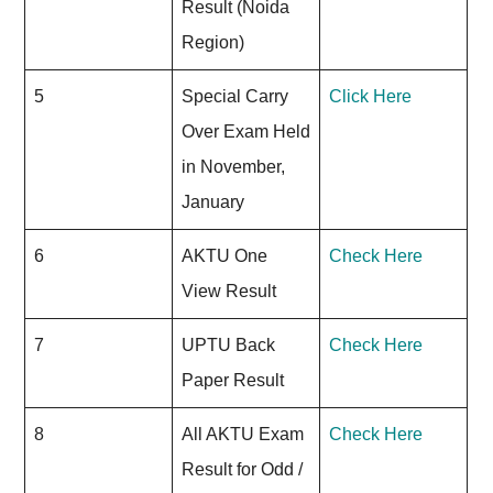
Result (Noida
Region)
5
Special Carry
Click Here
Over Exam Held
in November,
January
6
AKTU One
Check Here
View Result
7
UPTU Back
Check Here
Paper Result
8
All AKTU Exam
Check Here
Result for Odd /