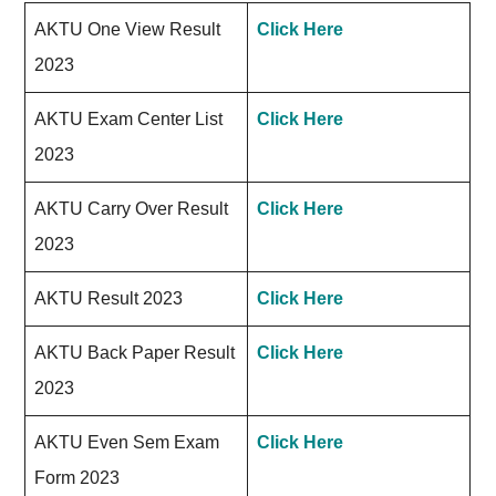
AKTU One View Result
Click Here
2023
AKTU Exam Center List
Click Here
2023
AKTU Carry Over Result
Click Here
2023
AKTU Result 2023
Click Here
AKTU Back Paper Result
Click Here
2023
AKTU Even Sem Exam
Click Here
Form 2023