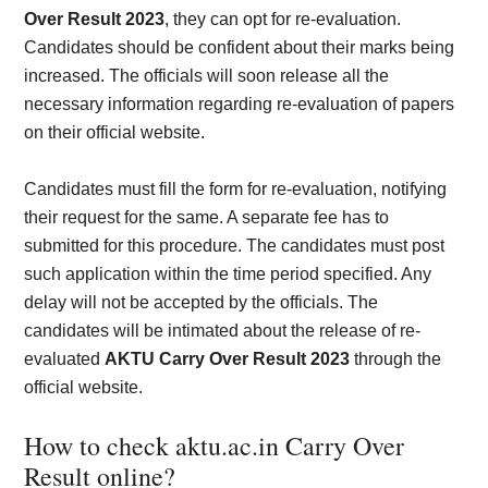
Over Result 2023
, they can opt for re-evaluation.
Candidates should be confident about their marks being
increased. The officials will soon release all the
necessary information regarding re-evaluation of papers
on their official website.
Candidates must fill the form for re-evaluation, notifying
their request for the same. A separate fee has to
submitted for this procedure. The candidates must post
such application within the time period specified. Any
delay will not be accepted by the officials. The
candidates will be intimated about the release of re-
evaluated
AKTU Carry Over Result 2023
through the
official website.
How to check aktu.ac.in Carry Over
Result online?