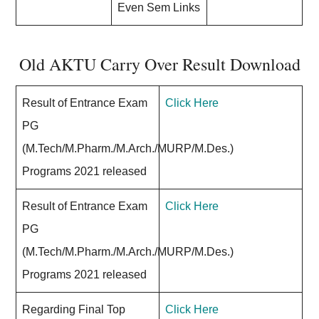
Even Sem Links
Old AKTU Carry Over Result Download
Result of Entrance Exam
Click Here
PG
(M.Tech/M.Pharm./M.Arch./MURP/M.Des.)
Programs 2021 released
Result of Entrance Exam
Click Here
PG
(M.Tech/M.Pharm./M.Arch./MURP/M.Des.)
Programs 2021 released
Regarding Final Top
Click Here