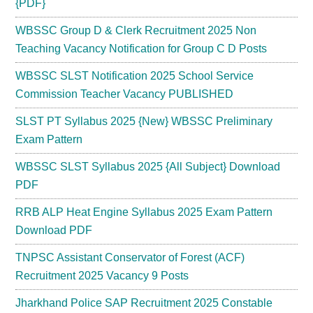
{PDF}
WBSSC Group D & Clerk Recruitment 2025 Non
Teaching Vacancy Notification for Group C D Posts
WBSSC SLST Notification 2025 School Service
Commission Teacher Vacancy PUBLISHED
SLST PT Syllabus 2025 {New} WBSSC Preliminary
Exam Pattern
WBSSC SLST Syllabus 2025 {All Subject} Download
PDF
RRB ALP Heat Engine Syllabus 2025 Exam Pattern
Download PDF
TNPSC Assistant Conservator of Forest (ACF)
Recruitment 2025 Vacancy 9 Posts
Jharkhand Police SAP Recruitment 2025 Constable