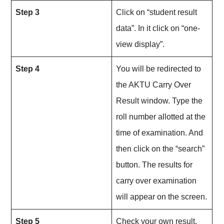
Step 3
Click on “student result
data”. In it click on “one-
view display”.
Step 4
You will be redirected to
the AKTU Carry Over
Result window. Type the
roll number allotted at the
time of examination. And
then click on the “search”
button. The results for
carry over examination
will appear on the screen.
Step 5
Check your own result.