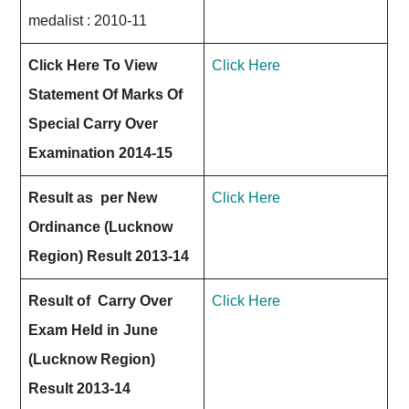
medalist : 2010-11
Click Here To View
Click Here
Statement Of Marks Of
Special Carry Over
Examination 2014-15
Result as per New
Click Here
Ordinance (Lucknow
Region) Result 2013-14
Result of Carry Over
Click Here
Exam Held in June
(Lucknow Region)
Result 2013-14