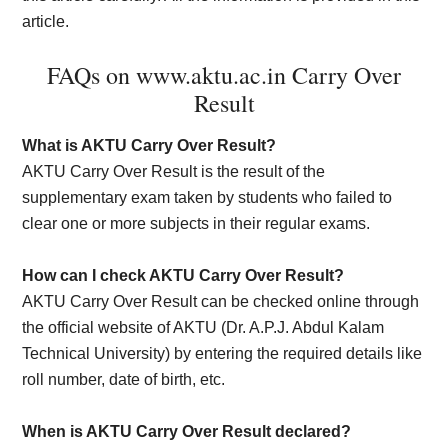
article.
FAQs on www.aktu.ac.in Carry Over
Result
What is AKTU Carry Over Result?
AKTU Carry Over Result is the result of the
supplementary exam taken by students who failed to
clear one or more subjects in their regular exams.
How can I check AKTU Carry Over Result?
AKTU Carry Over Result can be checked online through
the official website of AKTU (Dr. A.P.J. Abdul Kalam
Technical University) by entering the required details like
roll number, date of birth, etc.
When is AKTU Carry Over Result declared?