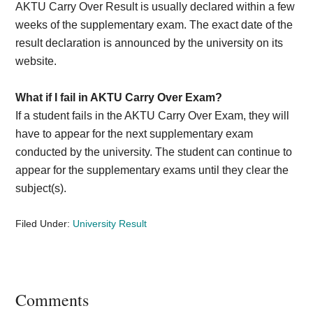
AKTU Carry Over Result is usually declared within a few
weeks of the supplementary exam. The exact date of the
result declaration is announced by the university on its
website.
What if I fail in AKTU Carry Over Exam?
If a student fails in the AKTU Carry Over Exam, they will
have to appear for the next supplementary exam
conducted by the university. The student can continue to
appear for the supplementary exams until they clear the
subject(s).
Filed Under:
University Result
Reader
Comments