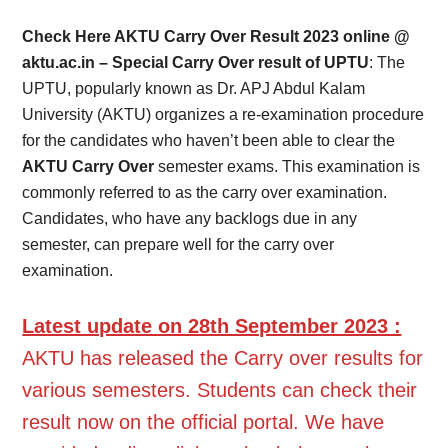
Card,
Check Here AKTU Carry Over Result 2023 online @
Result,
aktu.ac.in – Special Carry Over result of UPTU
: The
UPTU, popularly known as Dr. APJ Abdul Kalam
Syllabus,
University (AKTU) organizes a re-examination procedure
for the candidates who haven’t been able to clear the
News
AKTU Carry Over
semester exams. This examination is
commonly referred to as the carry over examination.
Candidates, who have any backlogs due in any
semester, can prepare well for the carry over
examination.
Latest update on 28th September 2023 :
AKTU has released the Carry over results for
various semesters. Students can check their
result now on the official portal. We have