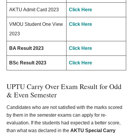
AKTU Admit Card 2023
Click Here
VMOU Student One View
Click Here
2023
BA Result 2023
Click Here
BSc Result 2023
Click Here
UPTU Carry Over Exam Result for Odd
& Even Semester
Candidates who are not satisfied with the marks scored
by them in the semester exams can apply for re-
evaluation. If the students had expected a better score,
than what was declared in the
AKTU Special Carry