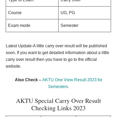
Course
UG, PG
Exam mode
Semester
Latest Update-A little carry over result will be published
soon. If you want to get detailed information about a little
carry over result then you have to go to the official
website.
Also Check –
AKTU One View Result 2023 for
Semesters.
AKTU Special Carry Over Result
Checking Links 2023