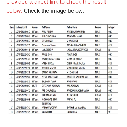
provided a direct link to check the result
below.
Check the image below: