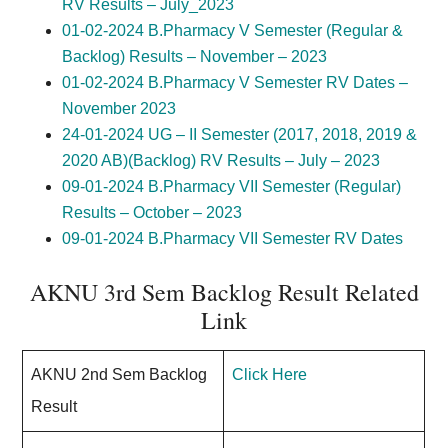
RV Results – July_2023
01-02-2024 B.Pharmacy V Semester (Regular &
Backlog) Results – November – 2023
01-02-2024 B.Pharmacy V Semester RV Dates –
November 2023
24-01-2024 UG – II Semester (2017, 2018, 2019 &
2020 AB)(Backlog) RV Results – July – 2023
09-01-2024 B.Pharmacy VII Semester (Regular)
Results – October – 2023
09-01-2024 B.Pharmacy VII Semester RV Dates
AKNU 3rd Sem Backlog Result Related
Link
AKNU 2nd Sem Backlog
Click Here
Result