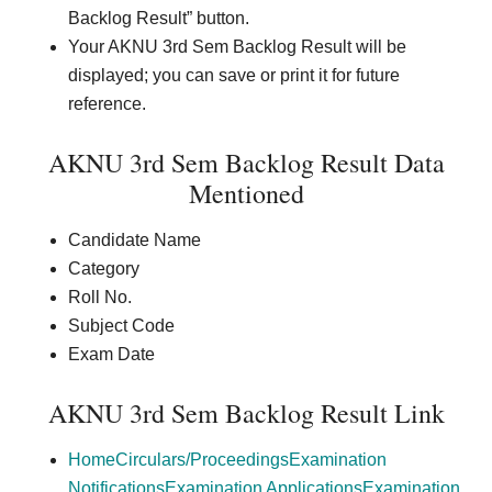
Backlog Result” button.
Your AKNU 3rd Sem Backlog Result will be
displayed; you can save or print it for future
reference.
AKNU 3rd Sem Backlog Result Data
Mentioned
Candidate Name
Category
Roll No.
Subject Code
Exam Date
AKNU 3rd Sem Backlog Result Link
Home
Circulars/Proceedings
Examination
Notifications
Examination Applications
Examination