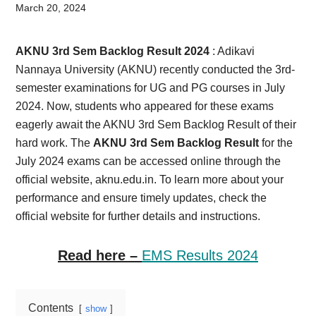
Card,
March 20, 2024
Result,
AKNU 3rd Sem Backlog Result 2024
: Adikavi
Syllabus,
Nannaya University (AKNU) recently conducted the 3rd-
semester examinations for UG and PG courses in July
News
2024. Now, students who appeared for these exams
eagerly await the AKNU 3rd Sem Backlog Result of their
hard work. The
AKNU 3rd Sem Backlog Result
for the
July 2024 exams can be accessed online through the
official website, aknu.edu.in. To learn more about your
performance and ensure timely updates, check the
official website for further details and instructions.
Read here –
EMS Results 2024
Contents
show