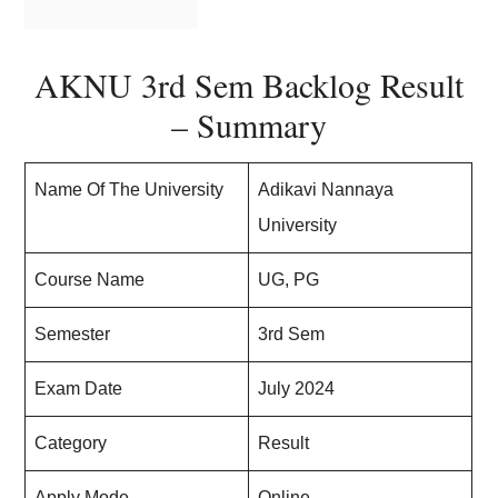
AKNU 3rd Sem Backlog Result
– Summary
Name Of The University
Adikavi Nannaya
University
Course Name
UG, PG
Semester
3rd Sem
Exam Date
July 2024
Category
Result
Apply Mode
Online