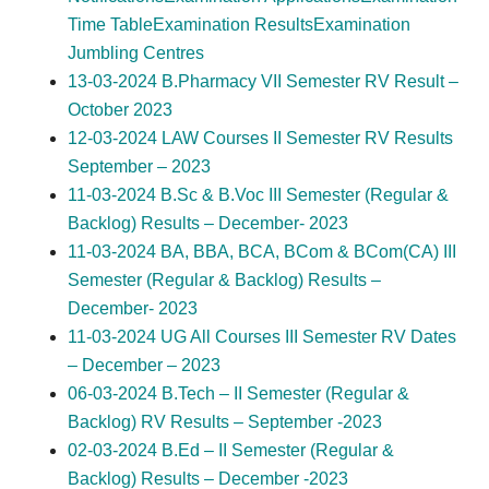
Time Table
Examination Results
Examination
Jumbling Centres
13-03-2024 B.Pharmacy VII Semester RV Result –
October 2023
12-03-2024 LAW Courses II Semester RV Results
September – 2023
11-03-2024 B.Sc & B.Voc III Semester (Regular &
Backlog) Results – December- 2023
11-03-2024 BA, BBA, BCA, BCom & BCom(CA) III
Semester (Regular & Backlog) Results –
December- 2023
11-03-2024 UG All Courses III Semester RV Dates
– December – 2023
06-03-2024 B.Tech – II Semester (Regular &
Backlog) RV Results – September -2023
02-03-2024 B.Ed – II Semester (Regular &
Backlog) Results – December -2023