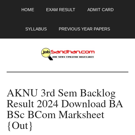
Skip
Skip
Skip
HOME
EXAM RESULT
ADMIT CARD
to
to
to
main
primary
footer
content
sidebar
SYLLABUS
PREVIOUS YEAR PAPERS
JobSandhan.Com
-
AKNU 3rd Sem Backlog
Govt
Result 2024 Download BA
Jobs,
BSc BCom Marksheet
Admit
{Out}