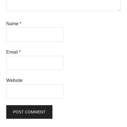
Name
*
Email
*
Website