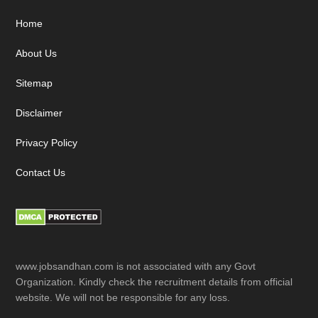
Footer
Home
About Us
Sitemap
Disclaimer
Privacy Policy
Contact Us
www.jobsandhan.com is not associated with any Govt
Organization. Kindly check the recruitment details from official
website. We will not be responsible for any loss.