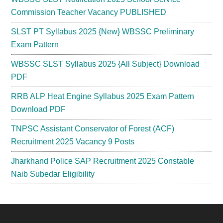
Commission Teacher Vacancy PUBLISHED
SLST PT Syllabus 2025 {New} WBSSC Preliminary
Exam Pattern
WBSSC SLST Syllabus 2025 {All Subject} Download
PDF
RRB ALP Heat Engine Syllabus 2025 Exam Pattern
Download PDF
TNPSC Assistant Conservator of Forest (ACF)
Recruitment 2025 Vacancy 9 Posts
Jharkhand Police SAP Recruitment 2025 Constable
Naib Subedar Eligibility