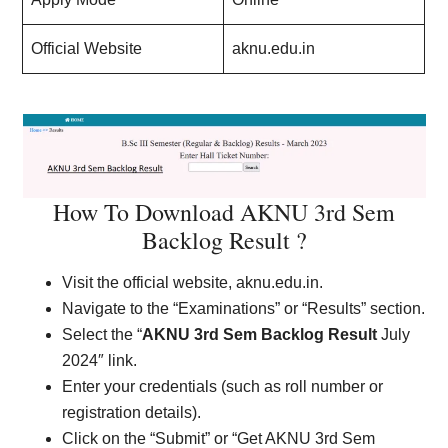
Official Website
aknu.edu.in
How To Download AKNU 3rd Sem
Backlog Result ?
Visit the official website, aknu.edu.in.
Navigate to the “Examinations” or “Results” section.
Select the “
AKNU 3rd Sem Backlog Result
July
2024″ link.
Enter your credentials (such as roll number or
registration details).
Click on the “Submit” or “Get AKNU 3rd Sem