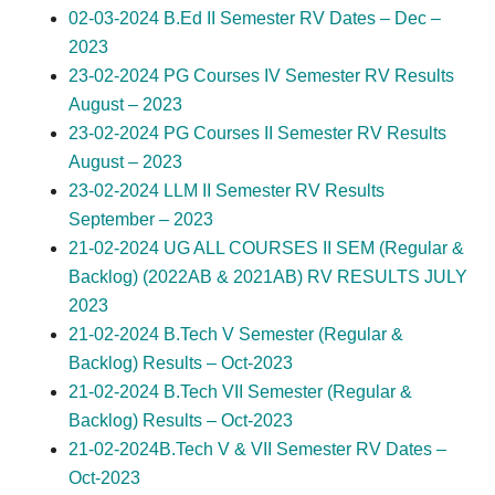
02-03-2024 B.Ed II Semester RV Dates – Dec –
2023
23-02-2024 PG Courses IV Semester RV Results
August – 2023
23-02-2024 PG Courses II Semester RV Results
August – 2023
23-02-2024 LLM II Semester RV Results
September – 2023
21-02-2024 UG ALL COURSES II SEM (Regular &
Backlog) (2022AB & 2021AB) RV RESULTS JULY
2023
21-02-2024 B.Tech V Semester (Regular &
Backlog) Results – Oct-2023
21-02-2024 B.Tech VII Semester (Regular &
Backlog) Results – Oct-2023
21-02-2024B.Tech V & VII Semester RV Dates –
Oct-2023