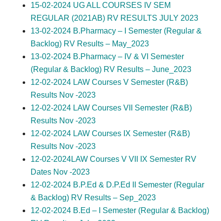
15-02-2024 UG ALL COURSES IV SEM
REGULAR (2021AB) RV RESULTS JULY 2023
13-02-2024 B.Pharmacy – I Semester (Regular &
Backlog) RV Results – May_2023
13-02-2024 B.Pharmacy – IV & VI Semester
(Regular & Backlog) RV Results – June_2023
12-02-2024 LAW Courses V Semester (R&B)
Results Nov -2023
12-02-2024 LAW Courses VII Semester (R&B)
Results Nov -2023
12-02-2024 LAW Courses IX Semester (R&B)
Results Nov -2023
12-02-2024LAW Courses V VII IX Semester RV
Dates Nov -2023
12-02-2024 B.P.Ed & D.P.Ed II Semester (Regular
& Backlog) RV Results – Sep_2023
12-02-2024 B.Ed – I Semester (Regular & Backlog)