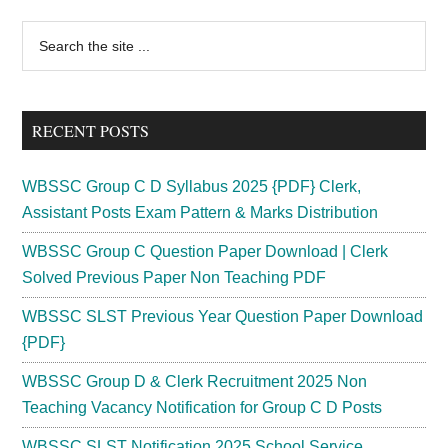
Primary
Search
the
Sidebar
site
...
RECENT POSTS
WBSSC Group C D Syllabus 2025 {PDF} Clerk,
Assistant Posts Exam Pattern & Marks Distribution
WBSSC Group C Question Paper Download | Clerk
Solved Previous Paper Non Teaching PDF
WBSSC SLST Previous Year Question Paper Download
{PDF}
WBSSC Group D & Clerk Recruitment 2025 Non
Teaching Vacancy Notification for Group C D Posts
WBSSC SLST Notification 2025 School Service