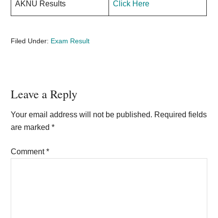
AKNU Results
Click Here
Filed Under:
Exam Result
Reader
Leave a Reply
Interactions
Your email address will not be published.
Required fields
are marked
*
Comment
*