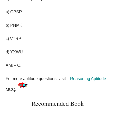
a) QPSR
b) PNMK
c) VTRP
d) YXWU
Ans – C.
For more aptitude questions, visit –
Reasoning Aptitude
MCQ.
Recommended Book