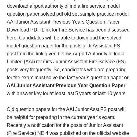
AAI Junior Assistant Previous Years Question Paper
Download PDF Link for Fire Service has been discussed
here. Candidates will be able to download the solved
model question paper for the posts of Jr Assistant FS
post from the link given below. Airport Authority of India
Limited (AAI) recruits Junior Assistant Fire Service (FS)
posts very frequently. So, candidates who are preparing
for the exam must solve the last year’s question paper or
AAI Junior Assistant Previous Year Question Paper
with answer key for at least last 5 years or last 10 years.
Old question papers for the AAI Junior Asst FS post will
be helpful for preparing in the current year’s exam.
Recently a notification for the posts of Junior Assistant
(Fire Service) NE 4 was published on the official website