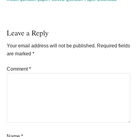
Reader
Leave a Reply
Interactions
Your email address will not be published.
Required fields
are marked
*
Comment
*
Name
*