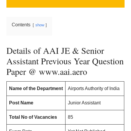
Contents
show
Details of AAI JE & Senior
Assistant Previous Year Question
Paper @ www.aai.aero
Name of the Department
Airports Authority of India
Post Name
Junior Assistant
Total No of Vacancies
85