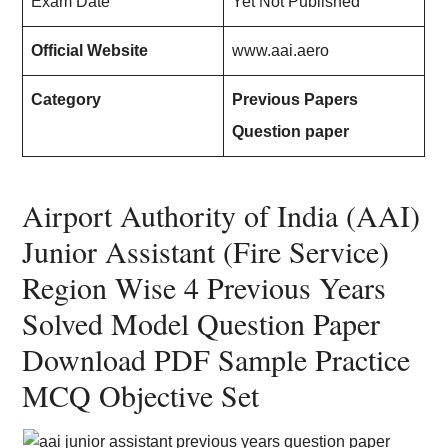
Exam Date
Yet Not Published
Official Website
www.aai.aero
Category
Previous Papers
Question paper
Airport Authority of India (AAI)
Junior Assistant (Fire Service)
Region Wise 4 Previous Years
Solved Model Question Paper
Download PDF Sample Practice
MCQ Objective Set