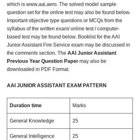
which is www.aai.aero. The solved model sample
question set for the online test may also be found below.
Important objective type questions or MCQs from the
syllabus of the written exam/ online test / computer-
based test may be found below. Booklist for the AAI
Junior Assistant Fire Service exam may be discussed in
the comments section. The
AAI Junior Assistant
Previous Year Question Paper
may also be
downloaded in PDF Format.
AAI JUNIOR ASSISTANT EXAM PATTERN
Duration time
Marks
General Knowledge
25
General Intelligence
25