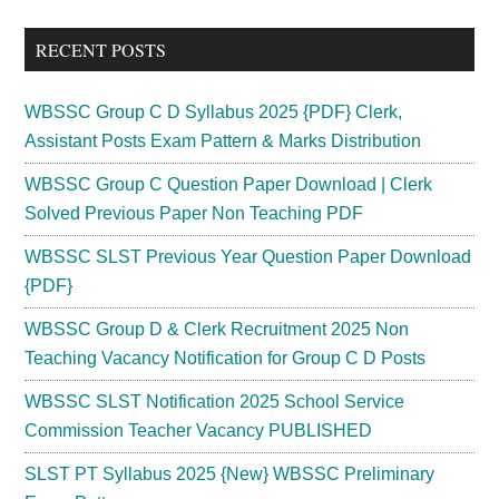
...
RECENT POSTS
WBSSC Group C D Syllabus 2025 {PDF} Clerk,
Assistant Posts Exam Pattern & Marks Distribution
WBSSC Group C Question Paper Download | Clerk
Solved Previous Paper Non Teaching PDF
WBSSC SLST Previous Year Question Paper Download
{PDF}
WBSSC Group D & Clerk Recruitment 2025 Non
Teaching Vacancy Notification for Group C D Posts
WBSSC SLST Notification 2025 School Service
Commission Teacher Vacancy PUBLISHED
SLST PT Syllabus 2025 {New} WBSSC Preliminary