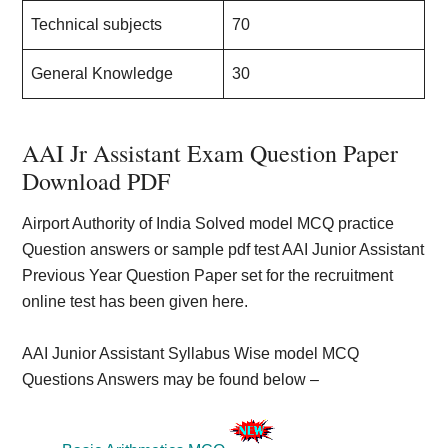
Technical subjects
70
General Knowledge
30
AAI Jr Assistant Exam Question Paper
Download PDF
Airport Authority of India Solved model MCQ practice
Question answers or sample pdf test AAI Junior Assistant
Previous Year Question Paper set for the recruitment
online test has been given here.
AAI Junior Assistant Syllabus Wise model MCQ
Questions Answers may be found below –