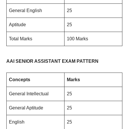
General English
25
Aptitude
25
Total Marks
100 Marks
AAI SENIOR ASSISTANT EXAM PATTERN
Concepts
Marks
General Intellectual
25
General Aptitude
25
English
25