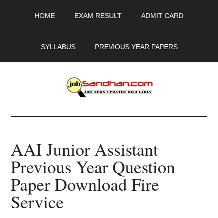
Skip
Skip
Skip
HOME
EXAM RESULT
ADMIT CARD
to
to
to
main
primary
footer
content
sidebar
SYLLABUS
PREVIOUS YEAR PAPERS
JobSandhan.Com
-
AAI Junior Assistant
Govt
Previous Year Question
Jobs,
Paper Download Fire
Admit
Service