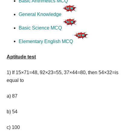
Basic Arithmetics MCQ
General Knowledge
Basic Science MCQ
Elementary English MCQ
Aptitude test
1)
If 15×71=48, 92×23=55, 37×44=80, then 54×32=is
equal to
a) 87
b) 54
c) 100