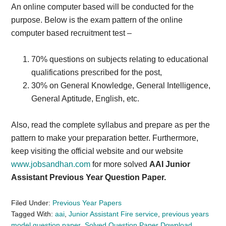
An online computer based will be conducted for the
purpose. Below is the exam pattern of the online
computer based recruitment test –
70% questions on subjects relating to educational
qualifications prescribed for the post,
30% on General Knowledge, General Intelligence,
General Aptitude, English, etc.
Also, read the complete syllabus and prepare as per the
pattern to make your preparation better. Furthermore,
keep visiting the official website and our website
www.jobsandhan.com
for more solved
AAI Junior
Assistant Previous Year Question Paper.
Filed Under:
Previous Year Papers
Tagged With:
aai
,
Junior Assistant Fire service
,
previous years
model question paper
,
Solved Question Paper Download