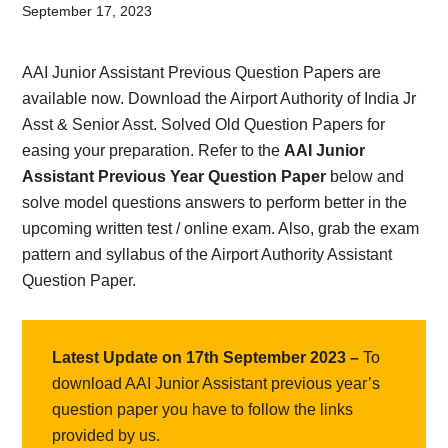
Card,
September 17, 2023
Result,
AAI Junior Assistant Previous Question Papers are
Syllabus,
available now. Download the Airport Authority of India Jr
Asst & Senior Asst. Solved Old Question Papers for
News
easing your preparation. Refer to the
AAI Junior
Assistant Previous Year Question Paper
below and
solve model questions answers to perform better in the
upcoming written test / online exam. Also, grab the exam
pattern and syllabus of the Airport Authority Assistant
Question Paper.
Latest Update on 17th September 2023 –
To
download AAI Junior Assistant previous year’s
question paper you have to follow the links
provided by us.