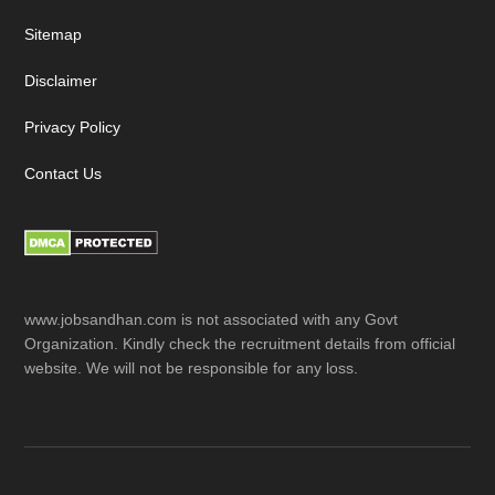
Sitemap
Disclaimer
Privacy Policy
Contact Us
www.jobsandhan.com is not associated with any Govt
Organization. Kindly check the recruitment details from official
website. We will not be responsible for any loss.