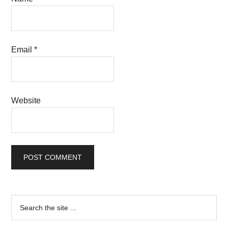
Email
*
Website
Primary
Search
the
Sidebar
site