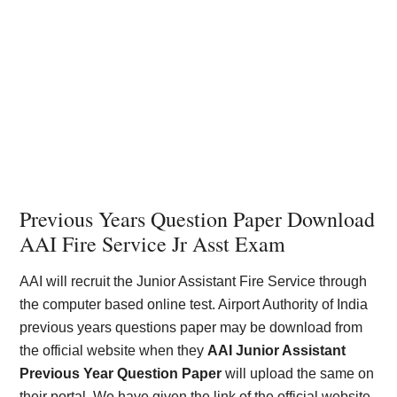
Previous Years Question Paper Download
AAI Fire Service Jr Asst Exam
AAI will recruit the Junior Assistant Fire Service through
the computer based online test. Airport Authority of India
previous years questions paper may be download from
the official website when they
AAI Junior Assistant
Previous Year Question Paper
will upload the same on
their portal. We have given the link of the official website