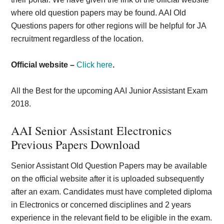
where old question papers may be found. AAI Old
Questions papers for other regions will be helpful for JA
recruitment regardless of the location.
Official website –
Click here
.
All the Best for the upcoming AAI Junior Assistant Exam
2018.
AAI Senior Assistant Electronics
Previous Papers Download
Senior Assistant Old Question Papers may be available
on the official website after it is uploaded subsequently
after an exam. Candidates must have completed diploma
in Electronics or concerned disciplines and 2 years
experience in the relevant field to be eligible in the exam.