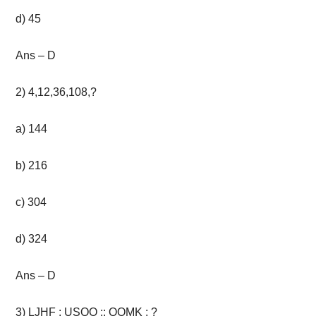
d) 45
Ans – D
2
)
4,12,36,108,?
a) 144
b) 216
c) 304
d) 324
Ans – D
3) LJHF : USQO :: QOMK : ?