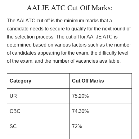
AAI JE ATC Cut Off Marks:
The AAI ATC cut off is the minimum marks that a
candidate needs to secure to qualify for the next round of
the selection process. The cut off for AAI JE ATC is
determined based on various factors such as the number
of candidates appearing for the exam, the difficulty level
of the exam, and the number of vacancies available.
Category
Cut Off Marks
UR
75.20%
OBC
74.30%
SC
72%