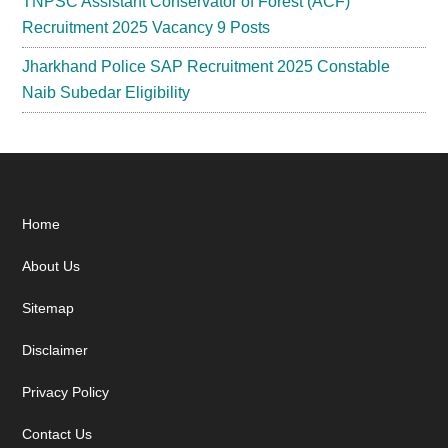
TNPSC Assistant Conservator of Forest (ACF)
Recruitment 2025 Vacancy 9 Posts
Jharkhand Police SAP Recruitment 2025 Constable
Naib Subedar Eligibility
Footer
Home
About Us
Sitemap
Disclaimer
Privacy Policy
Contact Us