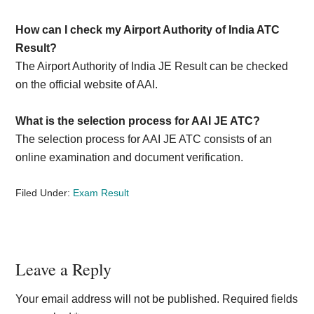
How can I check my Airport Authority of India ATC
Result?
The Airport Authority of India JE Result can be checked
on the official website of AAI.
What is the selection process for AAI JE ATC?
The selection process for AAI JE ATC consists of an
online examination and document verification.
Filed Under:
Exam Result
Reader
Leave a Reply
Interactions
Your email address will not be published.
Required fields