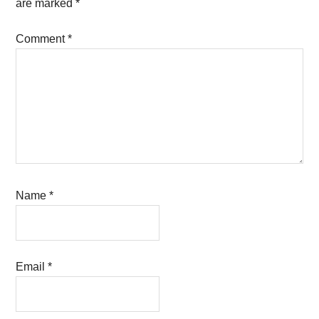
are marked
*
Comment
*
Name
*
Email
*