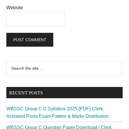
Website
Primary
Search
the
Sidebar
site
...
RECENT POSTS
WBSSC Group C D Syllabus 2025 {PDF} Clerk,
Assistant Posts Exam Pattern & Marks Distribution
WBSSC Group C Question Paper Download | Clerk