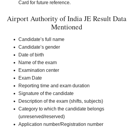
Card for future reference.
Airport Authority of India JE Result Data
Mentioned
Candidate’s full name
Candidate’s gender
Date of birth
Name of the exam
Examination center
Exam Date
Reporting time and exam duration
Signature of the candidate
Description of the exam (shifts, subjects)
Category to which the candidate belongs
(unreserved/reserved)
Application number/Registration number