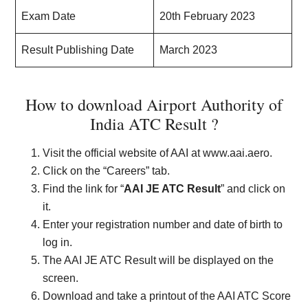
Exam Date
20th February 2023
Result Publishing Date
March 2023
How to download Airport Authority of
India ATC Result ?
Visit the official website of AAI at www.aai.aero.
Click on the “Careers” tab.
Find the link for “
AAI JE ATC Result
” and click on
it.
Enter your registration number and date of birth to
log in.
The AAI JE ATC Result will be displayed on the
screen.
Download and take a printout of the AAI ATC Score