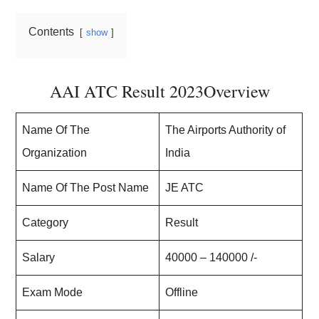
Contents
show
AAI ATC Result 2023Overview
Name Of The
The Airports Authority of
Organization
India
Name Of The Post Name
JE ATC
Category
Result
Salary
40000 – 140000 /-
Exam Mode
Offline