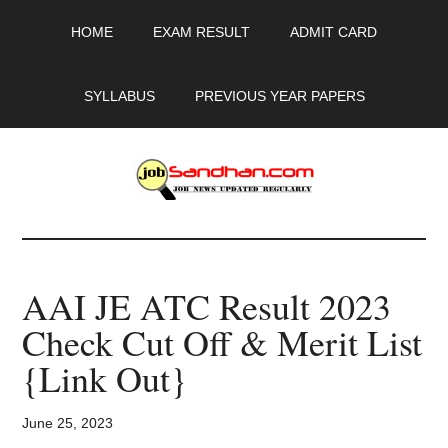
Skip
Skip
Skip
HOME
EXAM RESULT
ADMIT CARD
to
to
to
main
primary
footer
content
sidebar
SYLLABUS
PREVIOUS YEAR PAPERS
JobSandhan.Com
-
AAI JE ATC Result 2023
Govt
Check Cut Off & Merit List
Jobs,
{Link Out}
Admit
June 25, 2023