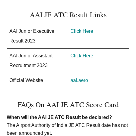
AAI JE ATC Result Links
AAI Junior Executive
Click Here
Result 2023
AAI Junior Assistant
Click Here
Recruitment 2023
Official Website
aai.aero
FAQs On AAI JE ATC Score Card
When will the AAI JE ATC Result be declared?
The Airport Authority of India JE ATC Result date has not
been announced yet.