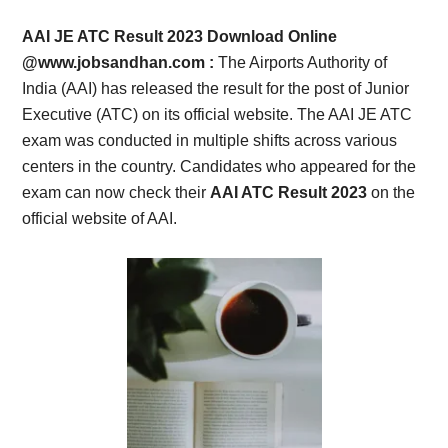
Card,
AAI JE ATC Result 2023 Download Online
Result,
@www.jobsandhan.com :
The Airports Authority of
India (AAI) has released the result for the post of Junior
Syllabus,
Executive (ATC) on its official website. The AAI JE ATC
exam was conducted in multiple shifts across various
News
centers in the country. Candidates who appeared for the
exam can now check their
AAI ATC Result 2023
on the
official website of AAI.