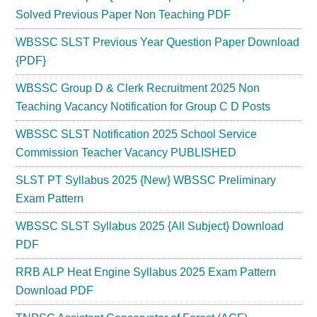
Solved Previous Paper Non Teaching PDF
WBSSC SLST Previous Year Question Paper Download
{PDF}
WBSSC Group D & Clerk Recruitment 2025 Non
Teaching Vacancy Notification for Group C D Posts
WBSSC SLST Notification 2025 School Service
Commission Teacher Vacancy PUBLISHED
SLST PT Syllabus 2025 {New} WBSSC Preliminary
Exam Pattern
WBSSC SLST Syllabus 2025 {All Subject} Download
PDF
RRB ALP Heat Engine Syllabus 2025 Exam Pattern
Download PDF