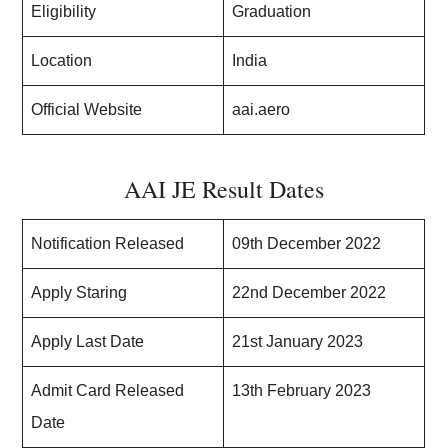
Eligibility
Graduation
Location
India
Official Website
aai.aero
AAI JE Result Dates
Notification Released
09th December 2022
Apply Staring
22nd December 2022
Apply Last Date
21st January 2023
Admit Card Released
13th February 2023
Date