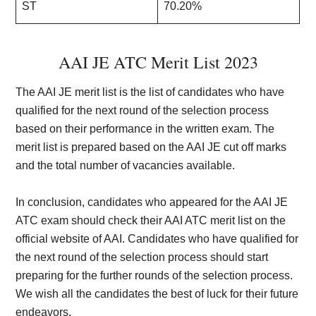
ST
70.20%
AAI JE ATC Merit List 2023
The AAI JE merit list is the list of candidates who have
qualified for the next round of the selection process
based on their performance in the written exam. The
merit list is prepared based on the AAI JE cut off marks
and the total number of vacancies available.
In conclusion, candidates who appeared for the AAI JE
ATC exam should check their AAI ATC merit list on the
official website of AAI. Candidates who have qualified for
the next round of the selection process should start
preparing for the further rounds of the selection process.
We wish all the candidates the best of luck for their future
endeavors.