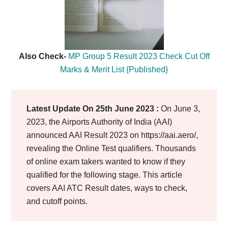
Also Check-
MP Group 5 Result 2023 Check Cut Off
Marks & Merit List {Published}
Latest Update On 25th June 2023 :
On June 3,
2023, the Airports Authority of India (AAI)
announced AAI Result 2023 on https://aai.aero/,
revealing the Online Test qualifiers. Thousands
of online exam takers wanted to know if they
qualified for the following stage. This article
covers AAI ATC Result dates, ways to check,
and cutoff points.