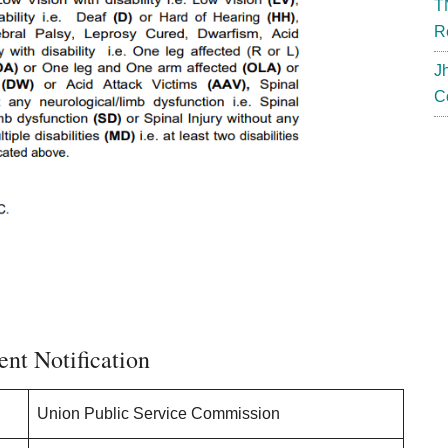
T
R
J
C
nt Notification
Union Public Service Commission