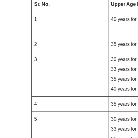
Sr. No.
Upper Age 
1
40 years fo
2
35 years fo
3
30 years fo
33 years fo
35 years for
40 years fo
4
35 years fo
5
30 years fo
33 years fo