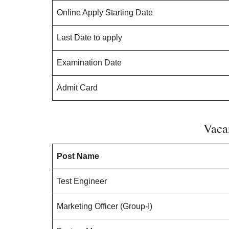
Online Apply Starting Date
Last Date to apply
Examination Date
Admit Card
Vaca
Post Name
Test Engineer
Marketing Officer (Group-I)