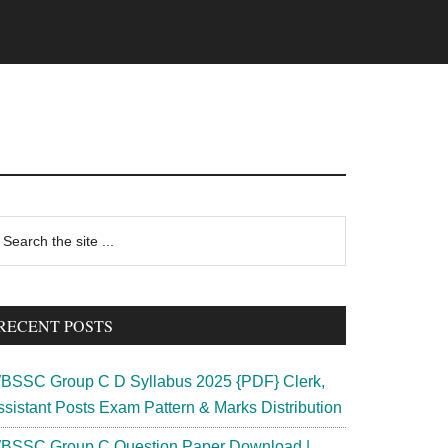
rimary
earch
e
idebar
te
RECENT POSTS
BSSC Group C D Syllabus 2025 {PDF} Clerk,
ssistant Posts Exam Pattern & Marks Distribution
BSSC Group C Question Paper Download |