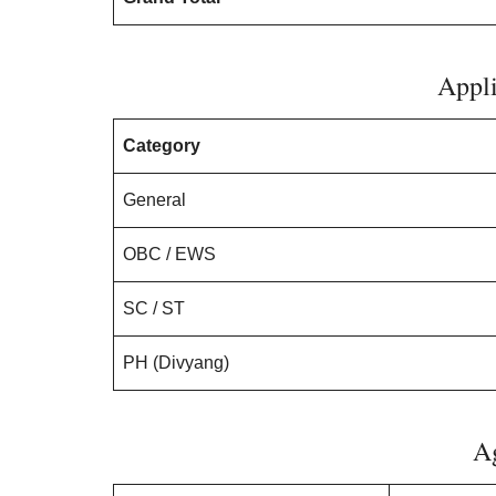
Appli
Category
General
OBC / EWS
SC / ST
PH (Divyang)
A