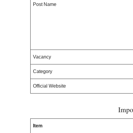
Post Name
Vacancy
Category
Official Website
Impo
Item