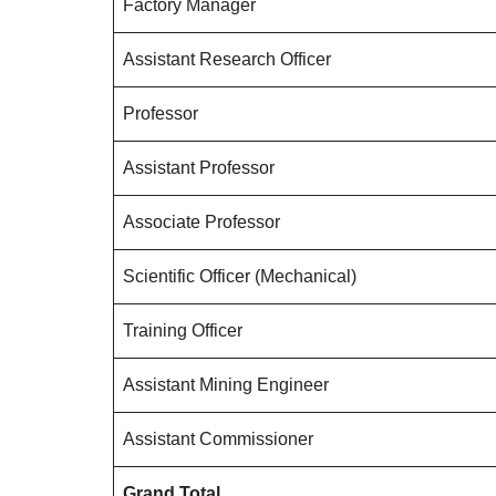
Factory Manager
Assistant Research Officer
Professor
Assistant Professor
Associate Professor
Scientific Officer (Mechanical)
Training Officer
Assistant Mining Engineer
Assistant Commissioner
Grand Total