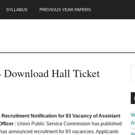
SYLLABUS
PREVIOUS YEAR PAPERS
m
P
 Download Hall Ticket
S
th
S
si
...
W
ecruitment Notification for 83 Vacancy of Assistant
A
Officer
: Union Public Service Commission has published
has announced recruitment for 83 vacancies. Applicants
W