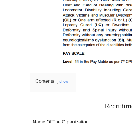
Contents
show
Recruitme
Name Of The Organization