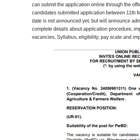
Result,
can submit the application online through the offi
Syllabus,
candidates submitted application between 11th
date is not announced yet, but will announce admi
News
complete details about application procedure, imp
vacancies, Syllabus, eligibility, pay scale and imp