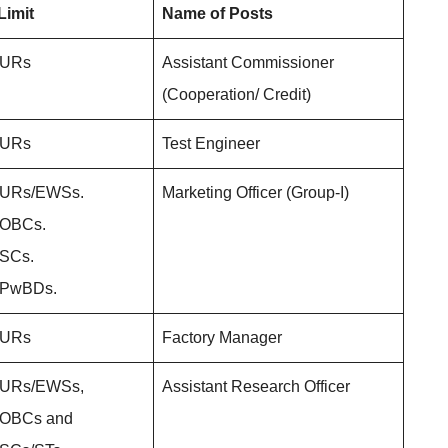
Limit
Name of Posts
r URs
Assistant Commissioner
(Cooperation/ Credit)
r URs
Test Engineer
r URs/EWSs.
Marketing Officer (Group-I)
r OBCs.
 SCs.
r PwBDs.
r URs
Factory Manager
r URs/EWSs,
Assistant Research Officer
r OBCs and