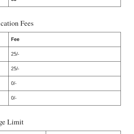
cation Fees
Fee
25/-
25/-
0/-
0/-
ge Limit