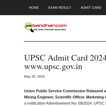
Skip
Skip
Skip
HOME
EXAM RESULT
ADMIT CARD
to
to
to
main
primary
footer
content
sidebar
JobSandhan.Co
-
UPSC Admit Card 2024
Govt
www.upsc.gov.in
Jobs,
May 30, 2024
Admit
Card,
Union Public Service Commission Released a R
Mining Engineer, Scientific Officer, Marketing 
a notification Advertisement No: 09/2024. UPSC 