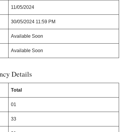
11/05/2024
30/05/2024 11:59 PM
Available Soon
Available Soon
ncy Details
Total
01
33