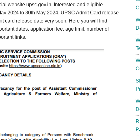
cial website upsc.gov.in. Interested and eligible
C
 May 2024 to 30th May 2024. UPSC Admit Card release
W
t card release date very soon. Here you will find
D
ortant dates, application fee, age limit, number of
ortant links.
W
T
W
C
S
P
W
D
R
P