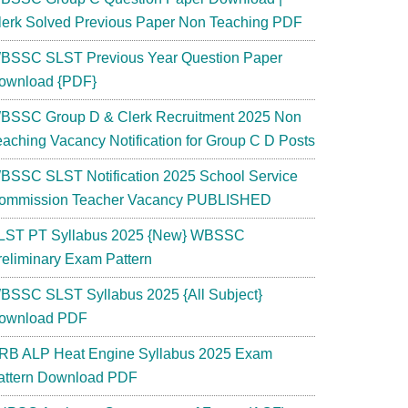
lerk Solved Previous Paper Non Teaching PDF
BSSC SLST Previous Year Question Paper
ownload {PDF}
BSSC Group D & Clerk Recruitment 2025 Non
eaching Vacancy Notification for Group C D Posts
BSSC SLST Notification 2025 School Service
ommission Teacher Vacancy PUBLISHED
LST PT Syllabus 2025 {New} WBSSC
reliminary Exam Pattern
BSSC SLST Syllabus 2025 {All Subject}
ownload PDF
RB ALP Heat Engine Syllabus 2025 Exam
attern Download PDF