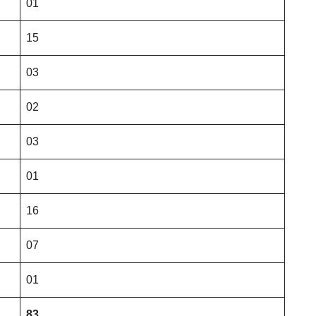
01
15
03
02
03
01
16
07
01
83