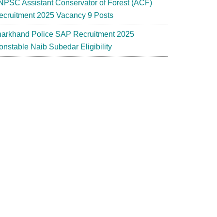
NPSC Assistant Conservator of Forest (ACF)
ecruitment 2025 Vacancy 9 Posts
harkhand Police SAP Recruitment 2025
onstable Naib Subedar Eligibility