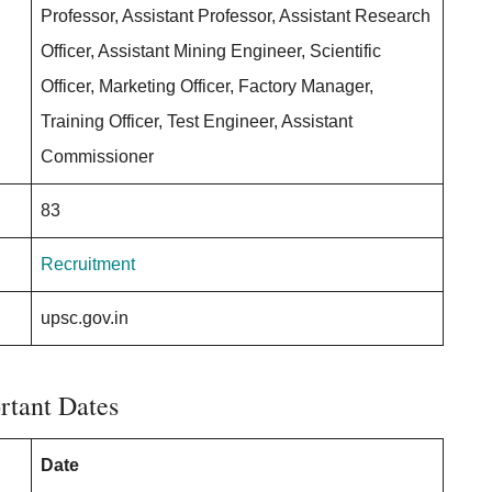
Professor, Assistant Professor, Assistant Research
Officer, Assistant Mining Engineer, Scientific
Officer, Marketing Officer, Factory Manager,
Training Officer, Test Engineer, Assistant
Commissioner
83
Recruitment
upsc.gov.in
rtant Dates
Date