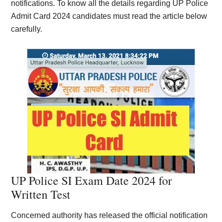
notifications. To know all the details regarding UP Police
Admit Card 2024 candidates must read the article below
carefully.
UP Police SI Exam Date 2024 for
Written Test
Concerned authority has released the official notification