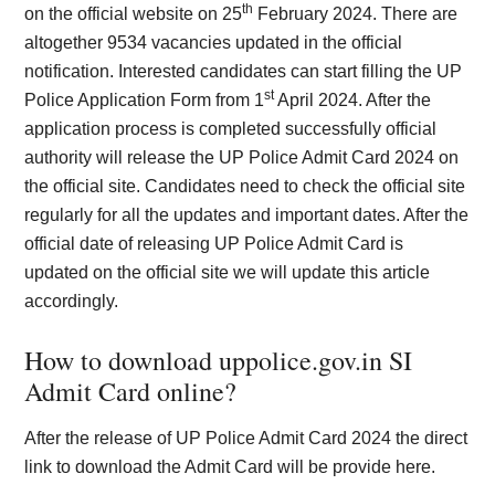
th
on the official website on 25
February 2024. There are
altogether 9534 vacancies updated in the official
notification. Interested candidates can start filling the UP
st
Police Application Form from 1
April 2024. After the
application process is completed successfully official
authority will release the UP Police Admit Card 2024 on
the official site. Candidates need to check the official site
regularly for all the updates and important dates. After the
official date of releasing UP Police Admit Card is
updated on the official site we will update this article
accordingly.
How to download uppolice.gov.in SI
Admit Card online?
After the release of UP Police Admit Card 2024 the direct
link to download the Admit Card will be provide here.