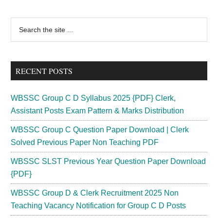
Primary
Search
the
Sidebar
site
...
RECENT POSTS
WBSSC Group C D Syllabus 2025 {PDF} Clerk,
Assistant Posts Exam Pattern & Marks Distribution
WBSSC Group C Question Paper Download | Clerk
Solved Previous Paper Non Teaching PDF
WBSSC SLST Previous Year Question Paper Download
{PDF}
WBSSC Group D & Clerk Recruitment 2025 Non
Teaching Vacancy Notification for Group C D Posts