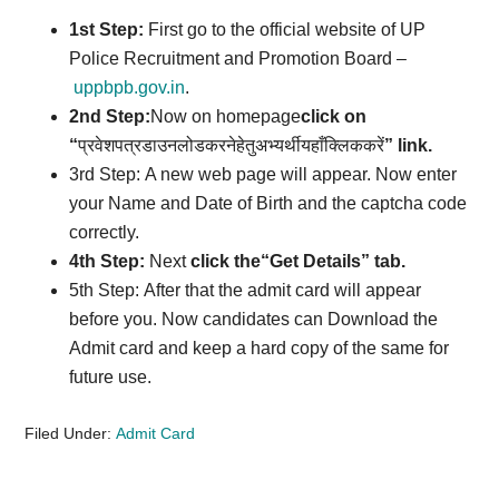
1st Step:
First go to the official website of UP
Police Recruitment and Promotion Board –
uppbpb.gov.in
.
2nd Step:
Now on homepage
click on
“
प्रवेशपत्रडाउनलोडकरनेहेतुअभ्यर्थीयहाँक्लिककरें
” link
.
3rd Step: A new web page will appear. Now enter
your Name and Date of Birth and the captcha code
correctly.
4th Step:
Next
click the
“
Get Details
” tab.
5th Step: After that the admit card will appear
before you. Now candidates can Download the
Admit card and keep a hard copy of the same for
future use.
Filed Under:
Admit Card