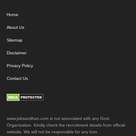
Footer
Home
About Us
Sitemap
Disclaimer
Privacy Policy
Contact Us
www.jobsandhan.com is not associated with any Govt
Organization. Kindly check the recruitment details from official
website. We will not be responsible for any loss.