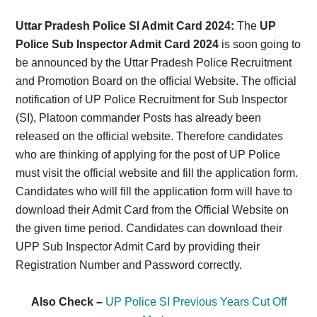
Card,
Uttar Pradesh Police SI Admit Card 2024:
The
UP
Result,
Police Sub Inspector Admit Card 2024
is soon going to
be announced by the Uttar Pradesh Police Recruitment
Syllabus,
and Promotion Board on the official Website. The official
notification of UP Police Recruitment for Sub Inspector
News
(SI), Platoon commander Posts has already been
released on the official website. Therefore candidates
who are thinking of applying for the post of UP Police
must visit the official website and fill the application form.
Candidates who will fill the application form will have to
download their Admit Card from the Official Website on
the given time period. Candidates can download their
UPP Sub Inspector Admit Card by providing their
Registration Number and Password correctly.
Also Check –
UP Police SI Previous Years Cut Off