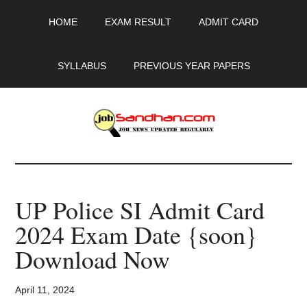
Skip
Skip
Skip
HOME
EXAM RESULT
ADMIT CARD
to
to
to
main
primary
footer
content
sidebar
SYLLABUS
PREVIOUS YEAR PAPERS
JobSandhan.Com
-
UP Police SI Admit Card
Govt
2024 Exam Date {soon}
Jobs,
Download Now
Admit
April 11, 2024