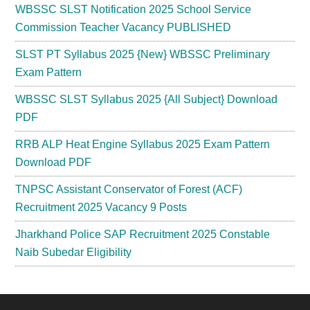
WBSSC SLST Notification 2025 School Service
Commission Teacher Vacancy PUBLISHED
SLST PT Syllabus 2025 {New} WBSSC Preliminary
Exam Pattern
WBSSC SLST Syllabus 2025 {All Subject} Download
PDF
RRB ALP Heat Engine Syllabus 2025 Exam Pattern
Download PDF
TNPSC Assistant Conservator of Forest (ACF)
Recruitment 2025 Vacancy 9 Posts
Jharkhand Police SAP Recruitment 2025 Constable
Naib Subedar Eligibility