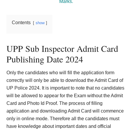
Marks.
Contents
show
UPP Sub Inspector Admit Card
Publishing Date 2024
Only the candidates who will fill the application form
correctly will only be able to download the Admit Card of
UP Police 2024. It is important to note that no candidates
will be allowed to appear for the Exam without the Admit
Card and Photo Id Proof. The process of filling
application and downloading Admit Card will commence
only in online mode. Therefore all the candidates must
have knowledge about important dates and official