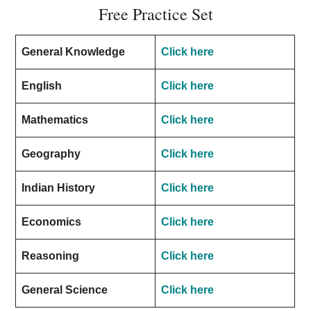
Free Practice Set
General Knowledge
Click here
English
Click here
Mathematics
Click here
Geography
Click here
Indian History
Click here
Economics
Click here
Reasoning
Click here
General Science
Click here