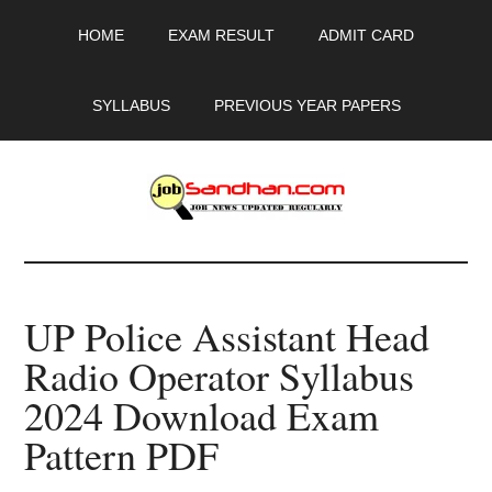
Skip
Skip
Skip
HOME
EXAM RESULT
ADMIT CARD
to
to
to
main
primary
footer
content
sidebar
SYLLABUS
PREVIOUS YEAR PAPERS
JobSandhan.Com
-
UP Police Assistant Head
Govt
Radio Operator Syllabus
Jobs,
2024 Download Exam
Admit
Pattern PDF