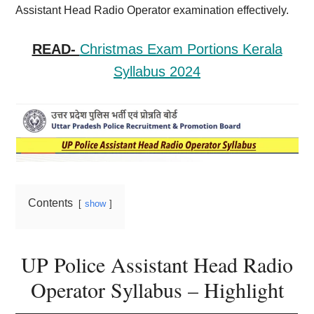
Assistant Head Radio Operator examination effectively.
READ-
Christmas Exam Portions Kerala
Syllabus 2024
Contents
show
UP Police Assistant Head Radio
Operator Syllabus – Highlight