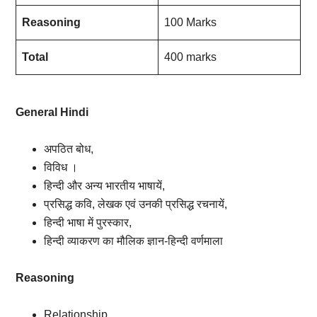
Reasoning
100 Marks
Total
400 marks
General Hindi
अपठित बोध,
विविध ।
हिन्दी और अन्य भारतीय भाषायें,
प्रसिद्ध कवि, लेखक एवं उनकी प्रसिद्ध रचनायें,
हिन्दी भाषा में पुरस्कार,
हिन्दी व्याकरण का मौलिक ज्ञान-हिन्दी वर्णमाला
Reasoning
Relationship