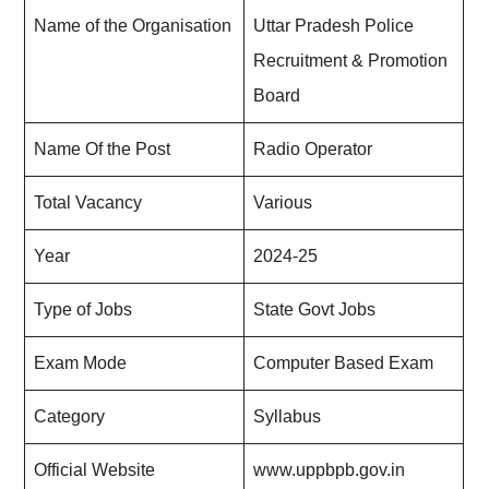
Name of the Organisation
Uttar Pradesh Police
Recruitment & Promotion
Board
Name Of the Post
Radio Operator
Total Vacancy
Various
Year
2024-25
Type of Jobs
State Govt Jobs
Exam Mode
Computer Based Exam
Category
Syllabus
Official Website
www.uppbpb.gov.in