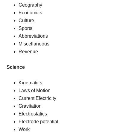
Geography
Economics
Culture
Sports
Abbreviations
Miscellaneous
Revenue
Science
Kinematics
Laws of Motion
Current Electricity
Gravitation
Electrostatics
Electrode potential
Work