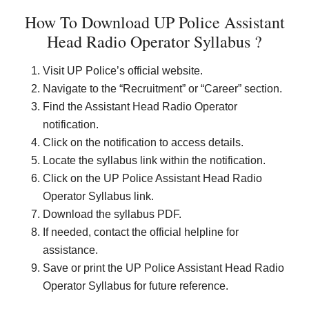
How To Download UP Police Assistant
Head Radio Operator Syllabus ?
Visit UP Police’s official website.
Navigate to the “Recruitment” or “Career” section.
Find the Assistant Head Radio Operator
notification.
Click on the notification to access details.
Locate the syllabus link within the notification.
Click on the UP Police Assistant Head Radio
Operator Syllabus link.
Download the syllabus PDF.
If needed, contact the official helpline for
assistance.
Save or print the UP Police Assistant Head Radio
Operator Syllabus for future reference.