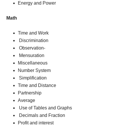
Energy and Power
Math
Time and Work
Discrimination
Observation-
Mensuration
Miscellaneous
Number System
Simplification
Time and Distance
Partnership
Average
Use of Tables and Graphs
Decimals and Fraction
Profit and interest