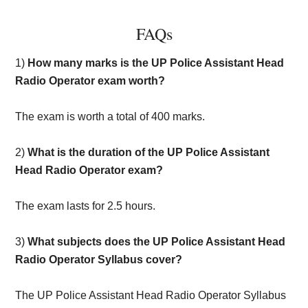
FAQs
1)
How many marks is the UP Police Assistant Head
Radio Operator exam worth?
The exam is worth a total of 400 marks.
2)
What is the duration of the UP Police Assistant
Head Radio Operator exam?
The exam lasts for 2.5 hours.
3)
What subjects does the UP Police Assistant Head
Radio Operator Syllabus cover?
The UP Police Assistant Head Radio Operator Syllabus