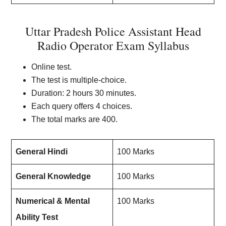
Uttar Pradesh Police Assistant Head
Radio Operator Exam Syllabus
Online test.
The test is multiple-choice.
Duration: 2 hours 30 minutes.
Each query offers 4 choices.
The total marks are 400.
General Hindi
100 Marks
General Knowledge
100 Marks
Numerical & Mental
100 Marks
Ability Test