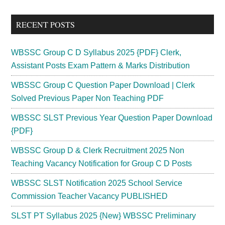
site
...
RECENT POSTS
WBSSC Group C D Syllabus 2025 {PDF} Clerk,
Assistant Posts Exam Pattern & Marks Distribution
WBSSC Group C Question Paper Download | Clerk
Solved Previous Paper Non Teaching PDF
WBSSC SLST Previous Year Question Paper Download
{PDF}
WBSSC Group D & Clerk Recruitment 2025 Non
Teaching Vacancy Notification for Group C D Posts
WBSSC SLST Notification 2025 School Service
Commission Teacher Vacancy PUBLISHED
SLST PT Syllabus 2025 {New} WBSSC Preliminary