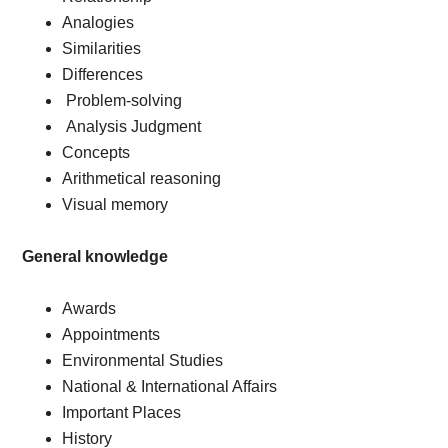
Analogies
Similarities
Differences
Problem-solving
Analysis Judgment
Concepts
Arithmetical reasoning
Visual memory
General knowledge
Awards
Appointments
Environmental Studies
National & International Affairs
Important Places
History