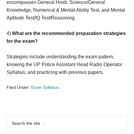
encompasses General Hindi, Science/General
Knowledge, Numerical & Mental Ability Test, and Mental
Aptitude Test/IQ Test/Reasoning.
4)
What are the recommended preparation strategies
for the exam?
Strategies include understanding the exam pattern,
knowing the UP Police Assistant Head Radio Operator
Syllabus, and practicing with previous papers.
Filed Under:
Exam Syllabus
Primary
Search
the
Sidebar