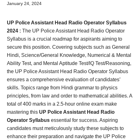
Card,
January 24, 2024
Result,
UP Police Assistant Head Radio Operator Syllabus
Syllabus,
2024 :
The UP Police Assistant Head Radio Operator
Syllabus is a crucial roadmap for aspirants aiming to
News
secure this position. Covering subjects such as General
Hindi, Science/General Knowledge, Numerical & Mental
Ability Test, and Mental Aptitude Test/IQ Test/Reasoning,
the UP Police Assistant Head Radio Operator Syllabus
ensures a comprehensive evaluation of candidates’
skills. Topics range from Hindi grammar to physics
principles, from law and order to mathematical abilities. A
total of 400 marks in a 2.5-hour online exam make
mastering this
UP Police Assistant Head Radio
Operator Syllabus
essential for success. Aspiring
candidates must meticulously study these subjects to
enhance their preparation and navigate the UP Police