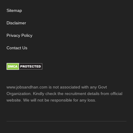
Sitemap
Disclaimer
Privacy Policy
Contact Us
www.jobsandhan.com is not associated with any Govt
Organization. Kindly check the recruitment details from official
website. We will not be responsible for any loss.