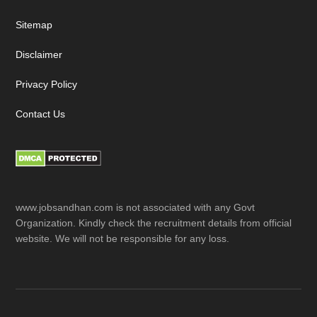
Sitemap
Disclaimer
Privacy Policy
Contact Us
www.jobsandhan.com is not associated with any Govt
Organization. Kindly check the recruitment details from official
website. We will not be responsible for any loss.