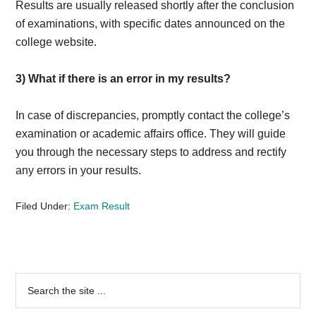
Results are usually released shortly after the conclusion
of examinations, with specific dates announced on the
college website.
3)
What if there is an error in my results?
In case of discrepancies, promptly contact the college’s
examination or academic affairs office. They will guide
you through the necessary steps to address and rectify
any errors in your results.
Filed Under:
Exam Result
Primary
Search
the
Sidebar