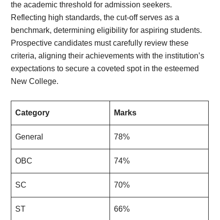
the academic threshold for admission seekers.
Reflecting high standards, the cut-off serves as a
benchmark, determining eligibility for aspiring students.
Prospective candidates must carefully review these
criteria, aligning their achievements with the institution’s
expectations to secure a coveted spot in the esteemed
New College.
Category
Marks
General
78%
OBC
74%
SC
70%
ST
66%