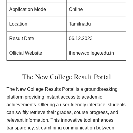
Application Mode
Online
Location
Tamilnadu
Result Date
06.12.2023
Official Website
thenewcollege.edu.in
The New College Result Portal
The New College Results Portal is a groundbreaking
platform providing instant access to academic
achievements. Offering a user-friendly interface, students
can swiftly retrieve their grades, course progress, and
relevant information. This innovative tool enhances
transparency, streamlining communication between