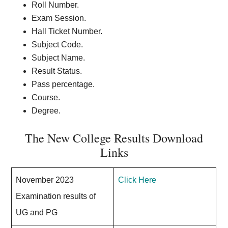
Roll Number.
Exam Session.
Hall Ticket Number.
Subject Code.
Subject Name.
Result Status.
Pass percentage.
Course.
Degree.
The New College Results Download
Links
November 2023
Click Here
Examination results of
UG and PG