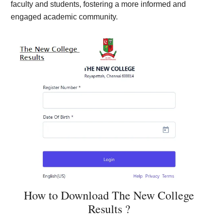
faculty and students, fostering a more informed and
engaged academic community.
How to Download The New College
Results ?