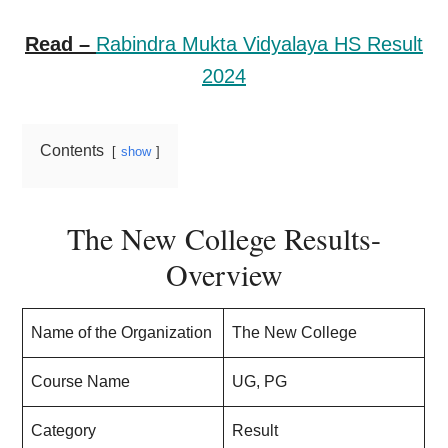
Read –
Rabindra Mukta Vidyalaya HS Result
2024
Contents
show
The New College Results-
Overview
Name of the Organization
The New College
Course Name
UG, PG
Category
Result