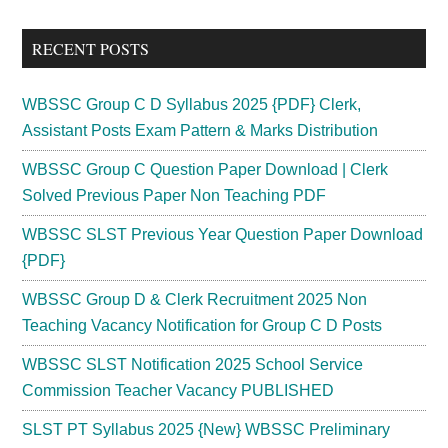
site
...
RECENT POSTS
WBSSC Group C D Syllabus 2025 {PDF} Clerk,
Assistant Posts Exam Pattern & Marks Distribution
WBSSC Group C Question Paper Download | Clerk
Solved Previous Paper Non Teaching PDF
WBSSC SLST Previous Year Question Paper Download
{PDF}
WBSSC Group D & Clerk Recruitment 2025 Non
Teaching Vacancy Notification for Group C D Posts
WBSSC SLST Notification 2025 School Service
Commission Teacher Vacancy PUBLISHED
SLST PT Syllabus 2025 {New} WBSSC Preliminary