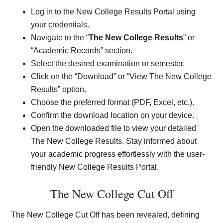
Log in to the New College Results Portal using
your credentials.
Navigate to the “
The New College Results
” or
“Academic Records” section.
Select the desired examination or semester.
Click on the “Download” or “View The New College
Results” option.
Choose the preferred format (PDF, Excel, etc.).
Confirm the download location on your device.
Open the downloaded file to view your detailed
The New College Results. Stay informed about
your academic progress effortlessly with the user-
friendly New College Results Portal.
The New College Cut Off
The New College Cut Off has been revealed, defining