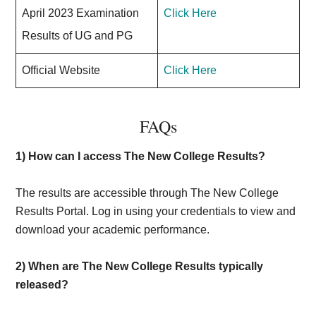
April 2023 Examination
Click Here
Results of UG and PG
Official Website
Click Here
FAQs
1) How can I access The New College Results?
The results are accessible through The New College
Results Portal. Log in using your credentials to view and
download your academic performance.
2)
When are The New College Results typically
released?