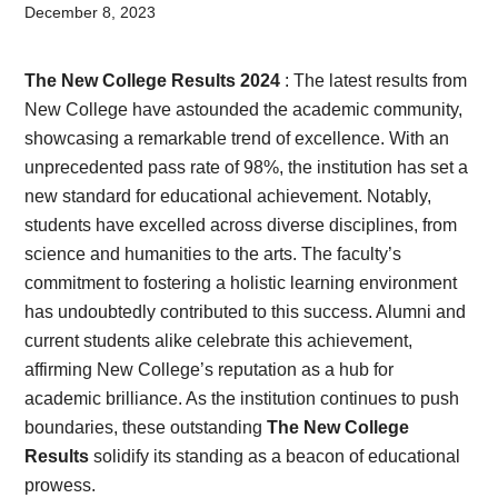
Card,
December 8, 2023
Result,
The New College Results 2024
: The latest results from
Syllabus,
New College have astounded the academic community,
showcasing a remarkable trend of excellence. With an
News
unprecedented pass rate of 98%, the institution has set a
new standard for educational achievement. Notably,
students have excelled across diverse disciplines, from
science and humanities to the arts. The faculty’s
commitment to fostering a holistic learning environment
has undoubtedly contributed to this success. Alumni and
current students alike celebrate this achievement,
affirming New College’s reputation as a hub for
academic brilliance. As the institution continues to push
boundaries, these outstanding
The New College
Results
solidify its standing as a beacon of educational
prowess.