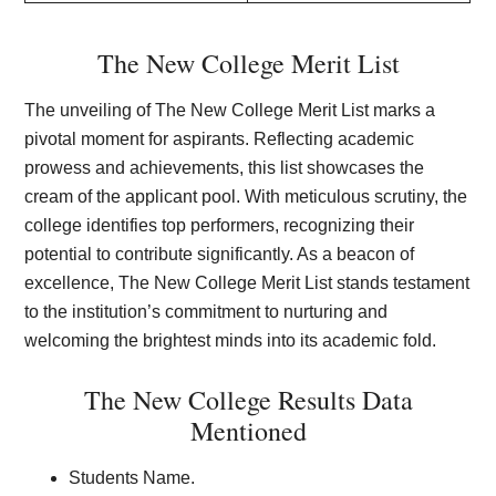
The New College Merit List
The unveiling of The New College Merit List marks a
pivotal moment for aspirants. Reflecting academic
prowess and achievements, this list showcases the
cream of the applicant pool. With meticulous scrutiny, the
college identifies top performers, recognizing their
potential to contribute significantly. As a beacon of
excellence, The New College Merit List stands testament
to the institution’s commitment to nurturing and
welcoming the brightest minds into its academic fold.
The New College Results Data
Mentioned
Students Name.