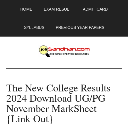
Skip
Skip
Skip
HOME
EXAM RESULT
ADMIT CARD
to
to
to
main
primary
footer
content
sidebar
SYLLABUS
PREVIOUS YEAR PAPERS
JobSandhan.Com
-
The New College Results
Govt
2024 Download UG/PG
Jobs,
November MarkSheet
Admit
{Link Out}