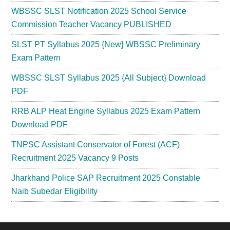
WBSSC SLST Notification 2025 School Service
Commission Teacher Vacancy PUBLISHED
SLST PT Syllabus 2025 {New} WBSSC Preliminary
Exam Pattern
WBSSC SLST Syllabus 2025 {All Subject} Download
PDF
RRB ALP Heat Engine Syllabus 2025 Exam Pattern
Download PDF
TNPSC Assistant Conservator of Forest (ACF)
Recruitment 2025 Vacancy 9 Posts
Jharkhand Police SAP Recruitment 2025 Constable
Naib Subedar Eligibility