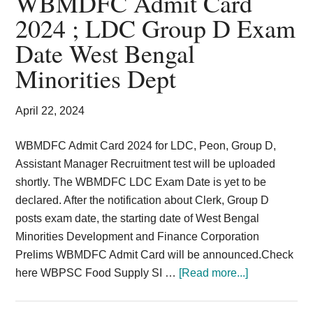
WBMDFC Admit Card
Card,
2024 ; LDC Group D Exam
Result,
Date West Bengal
Syllabus,
Minorities Dept
News
April 22, 2024
WBMDFC Admit Card 2024 for LDC, Peon, Group D,
Assistant Manager Recruitment test will be uploaded
shortly. The WBMDFC LDC Exam Date is yet to be
declared. After the notification about Clerk, Group D
posts exam date, the starting date of West Bengal
Minorities Development and Finance Corporation
Prelims WBMDFC Admit Card will be announced.Check
about
here WBPSC Food Supply SI …
[Read more...]
WBMDFC
Admit