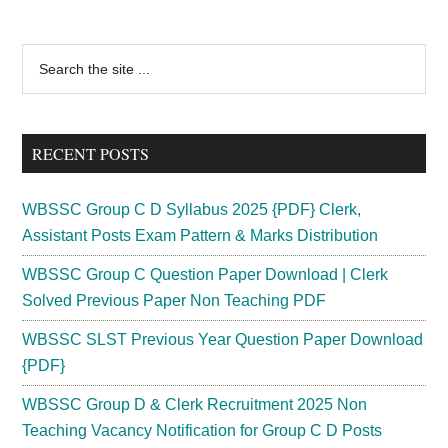
Card
2024
Primary
Search
;
the
Sidebar
LDC
site
Group
...
D
RECENT POSTS
Exam
Date
WBSSC Group C D Syllabus 2025 {PDF} Clerk,
West
Assistant Posts Exam Pattern & Marks Distribution
Bengal
WBSSC Group C Question Paper Download | Clerk
Minorities
Solved Previous Paper Non Teaching PDF
Dept
WBSSC SLST Previous Year Question Paper Download
{PDF}
WBSSC Group D & Clerk Recruitment 2025 Non
Teaching Vacancy Notification for Group C D Posts