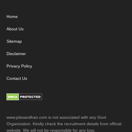
Footer
Home
About Us
Sitemap
Disclaimer
Privacy Policy
Contact Us
www.jobsandhan.com is not associated with any Govt
Organization. Kindly check the recruitment details from official
website. We will not be responsible for any loss.