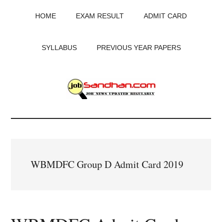
Skip
Skip
Skip
HOME
EXAM RESULT
ADMIT CARD
to
to
to
main
primary
footer
content
sidebar
SYLLABUS
PREVIOUS YEAR PAPERS
JobSandhan.Com
-
Govt
WBMDFC Group D Admit Card 2019
Jobs,
Admit