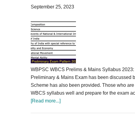
Result,
September 25, 2023
Syllabus,
News
WBPSC WBCS Prelims & Mains Syllabus 2023: We
Preliminary & Mains Exam has been discussed 
Scheme has also been provided. Those who are 
WBCS syllabus well and prepare for the exam a
about
[Read more...]
WBCS
Syllabus
2023
Prelims