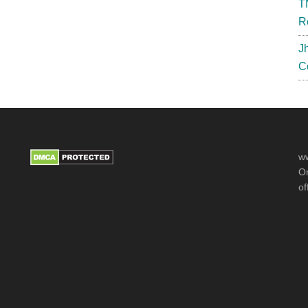
T
R
J
C
ww
Or
of