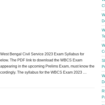
C
W
D
W
T
W
C
st Bengal Civil Service 2023 Exam Syllabus for
below. The PDF link to download the WBCS Exam
S
appearing in the upcoming Prelims Exam, must know the
P
ccordingly. The syllabus for the WBCS Exam 2023 …
W
D
R
P