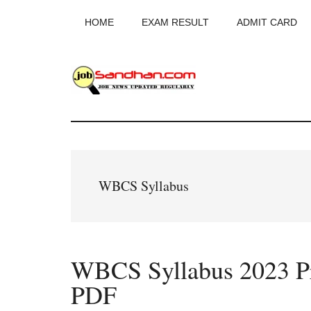
Skip
Skip
Skip
HOME
EXAM RESULT
ADMIT CARD
to
to
to
main
primary
footer
content
sidebar
JobSandhan.Co
-
Govt
WBCS Syllabus
Jobs,
Admit
WBCS Syllabus 2023 P
Card,
PDF