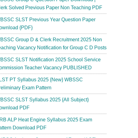
lerk Solved Previous Paper Non Teaching PDF
BSSC SLST Previous Year Question Paper
ownload {PDF}
BSSC Group D & Clerk Recruitment 2025 Non
eaching Vacancy Notification for Group C D Posts
BSSC SLST Notification 2025 School Service
ommission Teacher Vacancy PUBLISHED
LST PT Syllabus 2025 {New} WBSSC
reliminary Exam Pattern
BSSC SLST Syllabus 2025 {All Subject}
ownload PDF
RB ALP Heat Engine Syllabus 2025 Exam
attern Download PDF