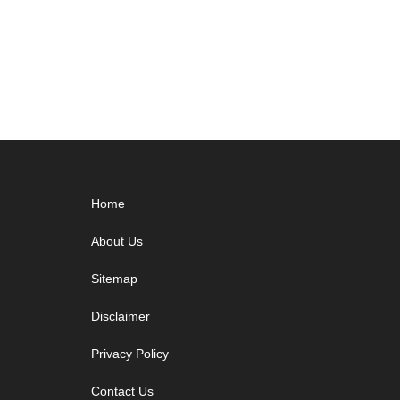
&
Mains
Download
PDF
Footer
Home
About Us
Sitemap
Disclaimer
Privacy Policy
Contact Us