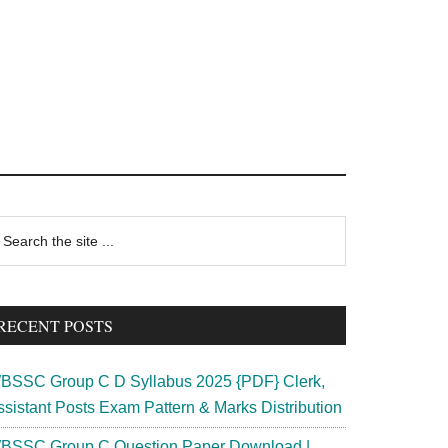
rimary
earch
e
idebar
te
RECENT POSTS
BSSC Group C D Syllabus 2025 {PDF} Clerk,
ssistant Posts Exam Pattern & Marks Distribution
BSSC Group C Question Paper Download |