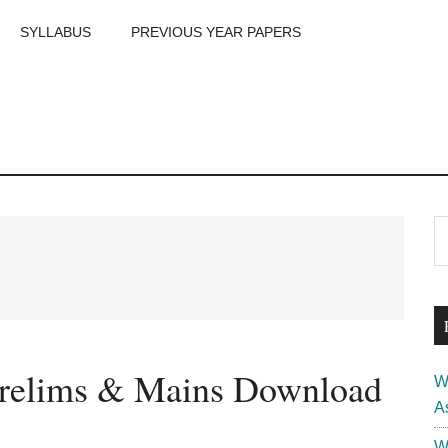
SYLLABUS
PREVIOUS YEAR PAPERS
m
P
S
th
S
si
...
relims & Mains Download
W
A
W