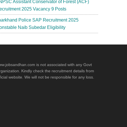
NPSC Assistant Conservator of Forest (ACF)
ecruitment 2025 Vacancy 9 Posts
harkhand Police SAP Recruitment 2025
onstable Naib Subedar Eligibility
w.jobsandhan.com is not associated with any Govt
ganization. Kindly check the recruitment details from
ficial website. We will not be responsible for any loss.