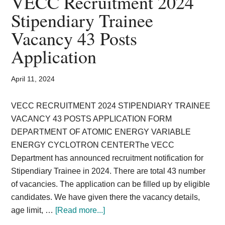
VECC Recruitment 2024
Card,
Stipendiary Trainee
Result,
Vacancy 43 Posts
Syllabus,
Application
News
April 11, 2024
VECC RECRUITMENT 2024 STIPENDIARY TRAINEE
VACANCY 43 POSTS APPLICATION FORM
DEPARTMENT OF ATOMIC ENERGY VARIABLE
ENERGY CYCLOTRON CENTERThe VECC
Department has announced recruitment notification for
Stipendiary Trainee in 2024. There are total 43 number
of vacancies. The application can be filled up by eligible
candidates. We have given there the vacancy details,
about
age limit, …
[Read more...]
VECC