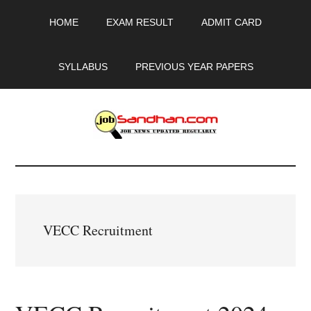
Skip
Skip
Skip
HOME
EXAM RESULT
ADMIT CARD
to
to
to
main
primary
footer
content
sidebar
SYLLABUS
PREVIOUS YEAR PAPERS
JobSandhan.Com
-
Govt
VECC Recruitment
Jobs,
Admit