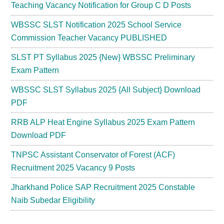
Teaching Vacancy Notification for Group C D Posts
WBSSC SLST Notification 2025 School Service
Commission Teacher Vacancy PUBLISHED
SLST PT Syllabus 2025 {New} WBSSC Preliminary
Exam Pattern
WBSSC SLST Syllabus 2025 {All Subject} Download
PDF
RRB ALP Heat Engine Syllabus 2025 Exam Pattern
Download PDF
TNPSC Assistant Conservator of Forest (ACF)
Recruitment 2025 Vacancy 9 Posts
Jharkhand Police SAP Recruitment 2025 Constable
Naib Subedar Eligibility