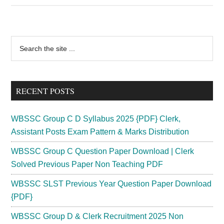
Recruitment
2024
Stipendiary
Primary
Search
Trainee
the
Sidebar
Vacancy
site
43
...
Posts
RECENT POSTS
Application
WBSSC Group C D Syllabus 2025 {PDF} Clerk,
Assistant Posts Exam Pattern & Marks Distribution
WBSSC Group C Question Paper Download | Clerk
Solved Previous Paper Non Teaching PDF
WBSSC SLST Previous Year Question Paper Download
{PDF}
WBSSC Group D & Clerk Recruitment 2025 Non