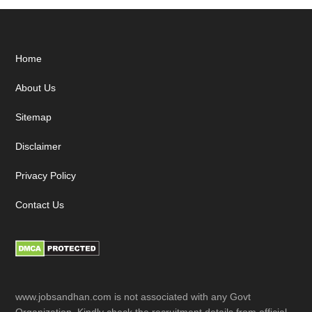
Footer
Home
About Us
Sitemap
Disclaimer
Privacy Policy
Contact Us
www.jobsandhan.com is not associated with any Govt