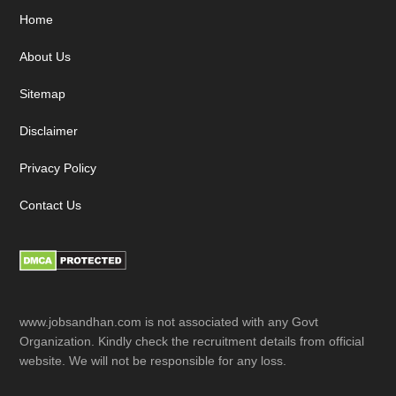
Footer
Home
About Us
Sitemap
Disclaimer
Privacy Policy
Contact Us
www.jobsandhan.com is not associated with any Govt
Organization. Kindly check the recruitment details from official
website. We will not be responsible for any loss.