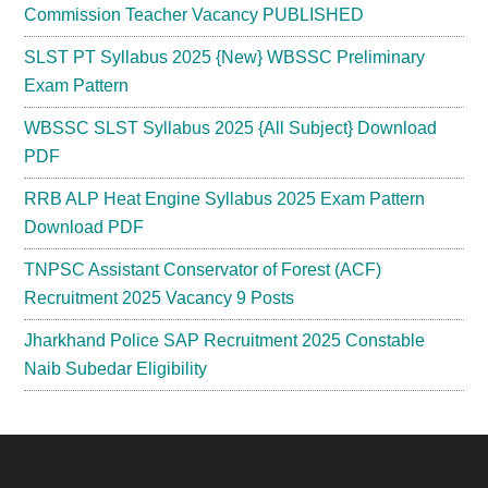
Commission Teacher Vacancy PUBLISHED
SLST PT Syllabus 2025 {New} WBSSC Preliminary
Exam Pattern
WBSSC SLST Syllabus 2025 {All Subject} Download
PDF
RRB ALP Heat Engine Syllabus 2025 Exam Pattern
Download PDF
TNPSC Assistant Conservator of Forest (ACF)
Recruitment 2025 Vacancy 9 Posts
Jharkhand Police SAP Recruitment 2025 Constable
Naib Subedar Eligibility