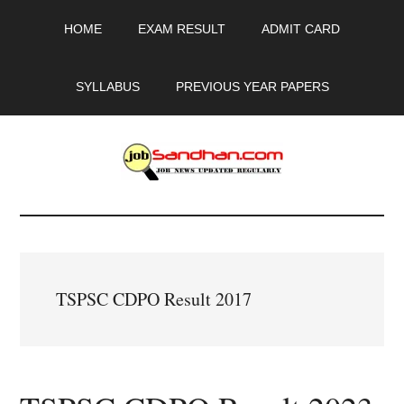
Skip
Skip
Skip
HOME
EXAM RESULT
ADMIT CARD
to
to
to
main
primary
footer
content
sidebar
SYLLABUS
PREVIOUS YEAR PAPERS
JobSandhan.Com
-
Govt
TSPSC CDPO Result 2017
Jobs,
Admit