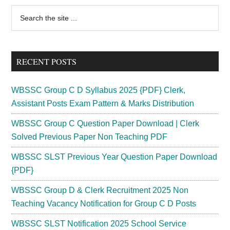
2023
Primary
Search
Cut
the
Sidebar
Off
site
Marks,
...
Date
RECENT POSTS
{Answer
Key
WBSSC Group C D Syllabus 2025 {PDF} Clerk,
Out}
Assistant Posts Exam Pattern & Marks Distribution
WBSSC Group C Question Paper Download | Clerk
Solved Previous Paper Non Teaching PDF
WBSSC SLST Previous Year Question Paper Download
{PDF}
WBSSC Group D & Clerk Recruitment 2025 Non
Teaching Vacancy Notification for Group C D Posts
WBSSC SLST Notification 2025 School Service