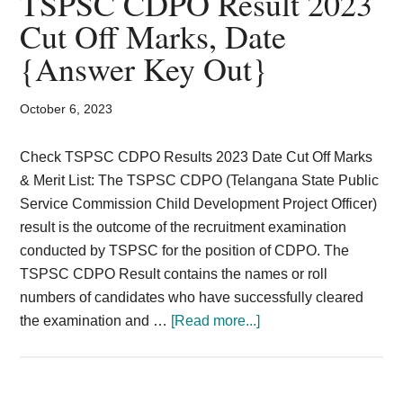
TSPSC CDPO Result 2023
Card,
Cut Off Marks, Date
Result,
{Answer Key Out}
Syllabus,
October 6, 2023
News
Check TSPSC CDPO Results 2023 Date Cut Off Marks
& Merit List: The TSPSC CDPO (Telangana State Public
Service Commission Child Development Project Officer)
result is the outcome of the recruitment examination
conducted by TSPSC for the position of CDPO. The
TSPSC CDPO Result contains the names or roll
numbers of candidates who have successfully cleared
about
the examination and …
[Read more...]
TSPSC
CDPO
Result