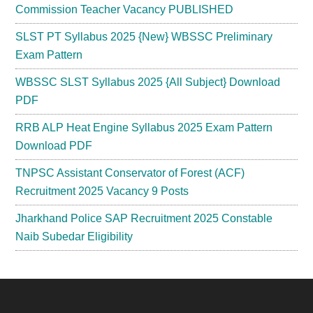
Commission Teacher Vacancy PUBLISHED
SLST PT Syllabus 2025 {New} WBSSC Preliminary
Exam Pattern
WBSSC SLST Syllabus 2025 {All Subject} Download
PDF
RRB ALP Heat Engine Syllabus 2025 Exam Pattern
Download PDF
TNPSC Assistant Conservator of Forest (ACF)
Recruitment 2025 Vacancy 9 Posts
Jharkhand Police SAP Recruitment 2025 Constable
Naib Subedar Eligibility