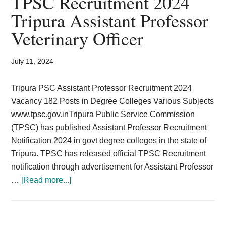
TPSC Recruitment 2024
Card,
Tripura Assistant Professor
Result,
Veterinary Officer
Syllabus,
July 11, 2024
News
Tripura PSC Assistant Professor Recruitment 2024
Vacancy 182 Posts in Degree Colleges Various Subjects
www.tpsc.gov.inTripura Public Service Commission
(TPSC) has published Assistant Professor Recruitment
Notification 2024 in govt degree colleges in the state of
Tripura. TPSC has released official TPSC Recruitment
notification through advertisement for Assistant Professor
about
…
[Read more...]
TPSC
Recruitment
2024