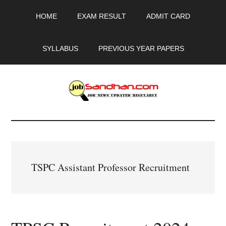
Skip
Skip
Skip
HOME
EXAM RESULT
ADMIT CARD
to
to
to
main
primary
footer
content
sidebar
SYLLABUS
PREVIOUS YEAR PAPERS
JobSandhan.Com
-
Govt
TSPC Assistant Professor Recruitment
Jobs,
Admit