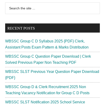
Tripura
Primary
Search
Assistant
the
Sidebar
Professor
site
Veterinary
...
Officer
RECENT POSTS
WBSSC Group C D Syllabus 2025 {PDF} Clerk,
Assistant Posts Exam Pattern & Marks Distribution
WBSSC Group C Question Paper Download | Clerk
Solved Previous Paper Non Teaching PDF
WBSSC SLST Previous Year Question Paper Download
{PDF}
WBSSC Group D & Clerk Recruitment 2025 Non
Teaching Vacancy Notification for Group C D Posts
WBSSC SLST Notification 2025 School Service