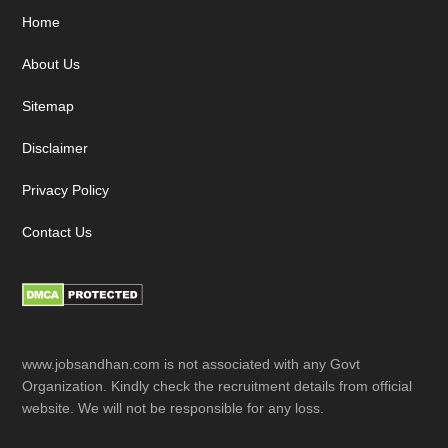
Footer
Home
About Us
Sitemap
Disclaimer
Privacy Policy
Contact Us
www.jobsandhan.com is not associated with any Govt
Organization. Kindly check the recruitment details from official
website. We will not be responsible for any loss.