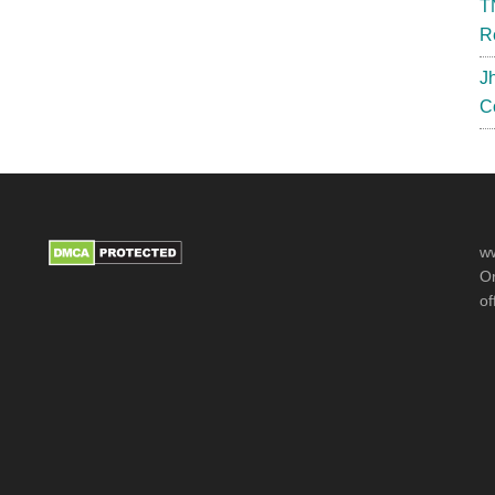
T
Cut
R
Off
J
C
ww
Or
of