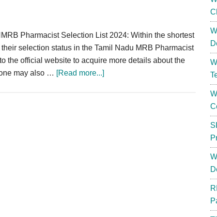
C
W
B Pharmacist Selection List 2024: Within the shortest
D
ck their selection status in the Tamil Nadu MRB Pharmacist
 to the official website to acquire more details about the
W
about
t one may also …
[Read more...]
T
TN
W
MRB
C
Pharmacist
Selection
S
List
P
2024
W
|
D
Result
Shortlist
R
Merit
P
List