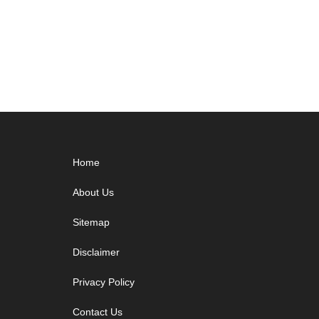
Footer
Home
About Us
Sitemap
Disclaimer
Privacy Policy
Contact Us