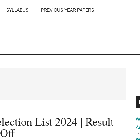
SYLLABUS
PREVIOUS YEAR PAPERS
m
P
S
th
S
si
...
ction List 2024 | Result
W
A
 Off
W