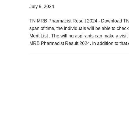
Result,
July 9, 2024
Syllabus,
TN MRB Pharmacist Result 2024 - Download TNMR
News
span of time, the individuals will be able to che
Merit List . The willing aspirants can make a visit
MRB Pharmacist Result 2024. In addition to tha