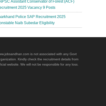
NPSC Assistant Conservator of Forest (ACF)
ecruitment 2025 Vacancy 9 Posts
harkhand Police SAP Recruitment 2025
onstable Naib Subedar Eligibility
w.jobsandhan.com is not associated with any Govt
ganization. Kindly check the recruitment details from
ficial website. We will not be responsible for any loss.