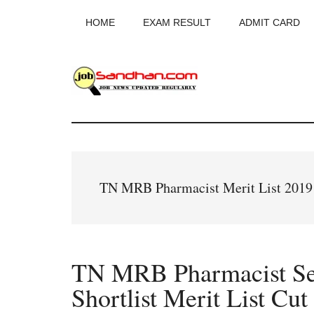
Skip
Skip
Skip
HOME
EXAM RESULT
ADMIT CARD
to
to
to
main
primary
footer
content
sidebar
JobSandhan.Co
-
Govt
TN MRB Pharmacist Merit List 2019
Jobs,
Admit
TN MRB Pharmacist Sele
Card,
Shortlist Merit List Cut