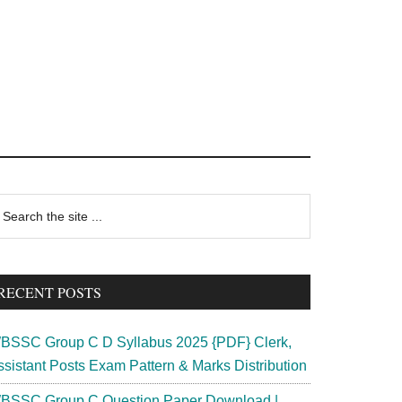
rimary
earch
e
idebar
te
RECENT POSTS
BSSC Group C D Syllabus 2025 {PDF} Clerk,
ssistant Posts Exam Pattern & Marks Distribution
BSSC Group C Question Paper Download |