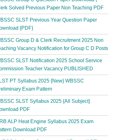
lerk Solved Previous Paper Non Teaching PDF
BSSC SLST Previous Year Question Paper
ownload {PDF}
BSSC Group D & Clerk Recruitment 2025 Non
eaching Vacancy Notification for Group C D Posts
BSSC SLST Notification 2025 School Service
ommission Teacher Vacancy PUBLISHED
LST PT Syllabus 2025 {New} WBSSC
reliminary Exam Pattern
BSSC SLST Syllabus 2025 {All Subject}
ownload PDF
RB ALP Heat Engine Syllabus 2025 Exam
attern Download PDF