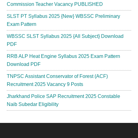
Commission Teacher Vacancy PUBLISHED
SLST PT Syllabus 2025 {New} WBSSC Preliminary
Exam Pattern
WBSSC SLST Syllabus 2025 {All Subject} Download
PDF
RRB ALP Heat Engine Syllabus 2025 Exam Pattern
Download PDF
TNPSC Assistant Conservator of Forest (ACF)
Recruitment 2025 Vacancy 9 Posts
Jharkhand Police SAP Recruitment 2025 Constable
Naib Subedar Eligibility