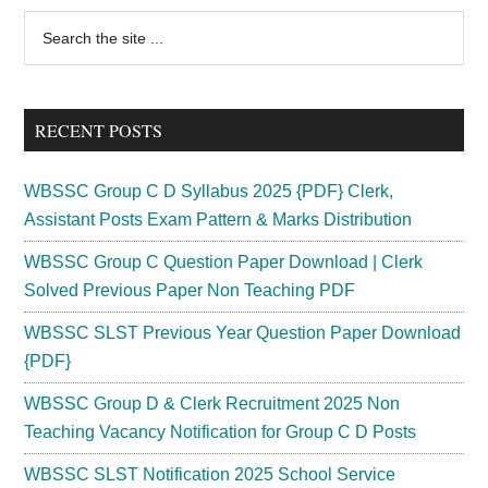
Ticket
Primary
Search
2023
the
Sidebar
Download
site
Telangana
...
SET
RECENT POSTS
Admit
Card
WBSSC Group C D Syllabus 2025 {PDF} Clerk,
Assistant Posts Exam Pattern & Marks Distribution
WBSSC Group C Question Paper Download | Clerk
Solved Previous Paper Non Teaching PDF
WBSSC SLST Previous Year Question Paper Download
{PDF}
WBSSC Group D & Clerk Recruitment 2025 Non
Teaching Vacancy Notification for Group C D Posts
WBSSC SLST Notification 2025 School Service