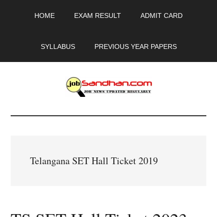
Skip
Skip
Skip
HOME
EXAM RESULT
ADMIT CARD
to
to
to
main
primary
footer
content
sidebar
SYLLABUS
PREVIOUS YEAR PAPERS
JobSandhan.Com
-
Govt
Telangana SET Hall Ticket 2019
Jobs,
Admit