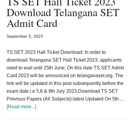
TS SET Hall Ticket 2023
Card,
Download Telangana SET
Result,
Admit Card
Syllabus,
September 5, 2023
News
TS SET 2023 Hall Ticket Download: In order to
download Telangana SET Hall Ticket 2023, applicants
need to wait until 25th June. On this date TS SET Admit
Card 2023 will be announced on telanganaset.org. The
link will be updated in this post subsequently before the
exam date i.e 5,6 & 8th July 2023.Download TS SET
Previous Papers (All Subjects).latest Updated On 5th …
about
[Read more...]
TS
SET
Hall