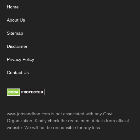
Footer
Home
About Us
Sitemap
Disclaimer
Privacy Policy
Contact Us
www.jobsandhan.com is not associated with any Govt
Organization. Kindly check the recruitment details from official
website. We will not be responsible for any loss.