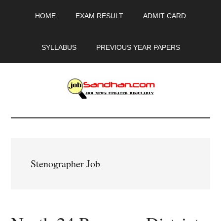
Skip
Skip
Skip
HOME
EXAM RESULT
ADMIT CARD
to
to
to
main
primary
footer
content
sidebar
SYLLABUS
PREVIOUS YEAR PAPERS
JobSandhan.Com
-
Govt
Stenographer Job
Jobs,
Admit