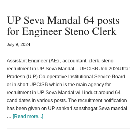
Parganas
District
UP Seva Mandal 64 posts
Court
for Engineer Steno Clerk
Recruitment
2024
July 9, 2024
LDC
Stenographer
Assistant Engineer (AE) , accountant, clerk, steno
152
recruitment in UP Seva Mandal – UPCISB Job 2024Uttar
Post
Pradesh (U.P) Co-operative Institutional Service Board
or in short UPCISB which is the main agency for
recruitment in UP Seva Mandal will induct around 64
candidates in various posts. The recruitment notification
has been given on UP sahkari sansthagat Seva mandal
about
…
[Read more...]
UP
Seva