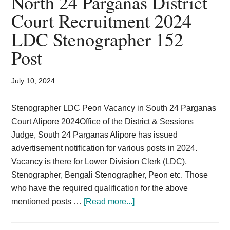
North 24 Parganas District
Card,
Court Recruitment 2024
Result,
LDC Stenographer 152
Syllabus,
Post
News
July 10, 2024
Stenographer LDC Peon Vacancy in South 24 Parganas
Court Alipore 2024Office of the District & Sessions
Judge, South 24 Parganas Alipore has issued
advertisement notification for various posts in 2024.
Vacancy is there for Lower Division Clerk (LDC),
Stenographer, Bengali Stenographer, Peon etc. Those
who have the required qualification for the above
about
mentioned posts …
[Read more...]
North
24