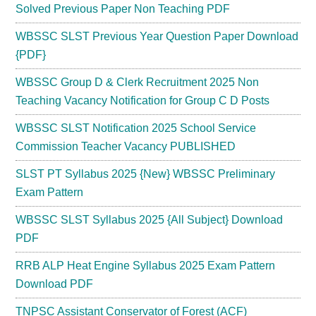
Solved Previous Paper Non Teaching PDF
WBSSC SLST Previous Year Question Paper Download
{PDF}
WBSSC Group D & Clerk Recruitment 2025 Non
Teaching Vacancy Notification for Group C D Posts
WBSSC SLST Notification 2025 School Service
Commission Teacher Vacancy PUBLISHED
SLST PT Syllabus 2025 {New} WBSSC Preliminary
Exam Pattern
WBSSC SLST Syllabus 2025 {All Subject} Download
PDF
RRB ALP Heat Engine Syllabus 2025 Exam Pattern
Download PDF
TNPSC Assistant Conservator of Forest (ACF)