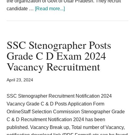
the organization of Govt of Uttar Pradesh. They recruit
about
candidate …
[Read more...]
808
stenographer
and
personal
SSC Stenographer Posts
assistant
Grade C D Exam 2024
UP
Vacancy Recruitment
Subordinate
Service
Selection
April 23, 2024
Commission
(UPSSSC)
SSC Stenographer Recruitment Notification 2024
Vacancy Grade C & D Posts Application Form
OnlineStaff Selection Commission Stenographer Grade
C & D Recruitment Notification 2024 has been
published. Vacancy Break up, Total number of Vacancy,