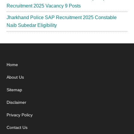
Recruitment 2025 Vacancy 9 Posts
Jharkhand Police SAP Recruitment 2025 Constable
Naib Subedar Eligibility
Footer
Home
About Us
Sitemap
Disclaimer
Privacy Policy
Contact Us