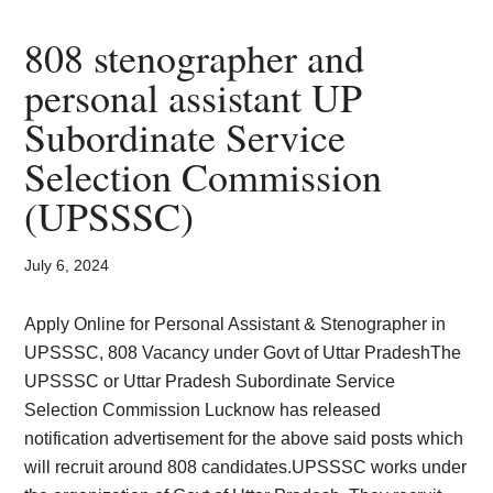
Mandal
64
808 stenographer and
posts
personal assistant UP
for
Subordinate Service
Engineer
Steno
Selection Commission
Clerk
(UPSSSC)
July 6, 2024
Apply Online for Personal Assistant & Stenographer in
UPSSSC, 808 Vacancy under Govt of Uttar PradeshThe
UPSSSC or Uttar Pradesh Subordinate Service
Selection Commission Lucknow has released
notification advertisement for the above said posts which
will recruit around 808 candidates.UPSSSC works under