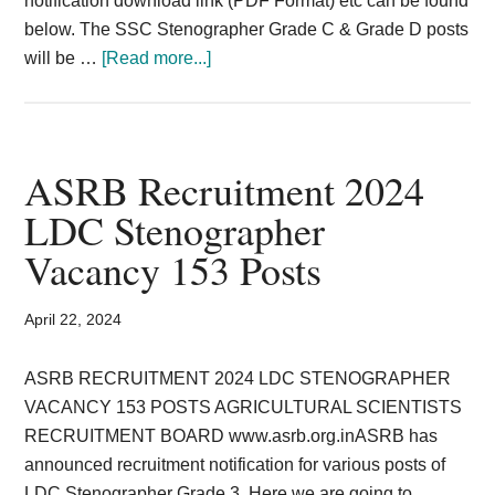
notification download link (PDF Format) etc can be found
below. The SSC Stenographer Grade C & Grade D posts
about
will be …
[Read more...]
SSC
Stenographer
Posts
Grade
ASRB Recruitment 2024
C
LDC Stenographer
D
Vacancy 153 Posts
Exam
2024
Vacancy
April 22, 2024
Recruitment
ASRB RECRUITMENT 2024 LDC STENOGRAPHER
VACANCY 153 POSTS AGRICULTURAL SCIENTISTS
RECRUITMENT BOARD www.asrb.org.inASRB has
announced recruitment notification for various posts of
LDC Stenographer Grade 3. Here we are going to