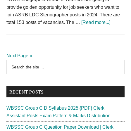
provide golden opportunity for job seekers who want to
join ASRB LDC Stenographer posts in 2024. There are
about
total 153 posts of vacancies. The …
[Read more...]
ASRB
Recruitme
2024
LDC
Next Page »
Stenogra
Primary
Search
Vacancy
the
Sidebar
153
site
Posts
...
RECENT POSTS
WBSSC Group C D Syllabus 2025 {PDF} Clerk,
Assistant Posts Exam Pattern & Marks Distribution
WBSSC Group C Question Paper Download | Clerk