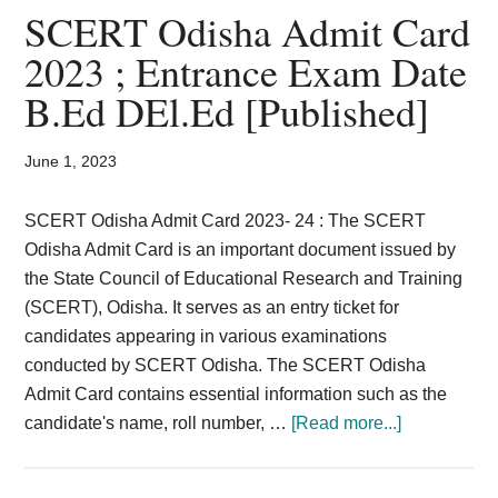
Card,
SCERT Odisha Admit Card
Result,
2023 ; Entrance Exam Date
B.Ed DEl.Ed [Published]
Syllabus,
News
June 1, 2023
SCERT Odisha Admit Card 2023- 24 : The SCERT
Odisha Admit Card is an important document issued by
the State Council of Educational Research and Training
(SCERT), Odisha. It serves as an entry ticket for
candidates appearing in various examinations
conducted by SCERT Odisha. The SCERT Odisha
Admit Card contains essential information such as the
about
candidate's name, roll number, …
[Read more...]
SCERT
Odisha