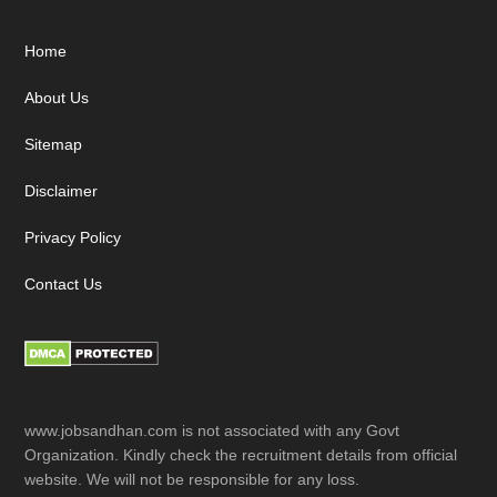
Footer
Home
About Us
Sitemap
Disclaimer
Privacy Policy
Contact Us
www.jobsandhan.com is not associated with any Govt
Organization. Kindly check the recruitment details from official
website. We will not be responsible for any loss.