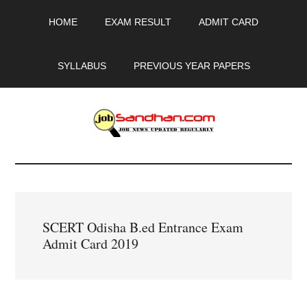
Skip
Skip
Skip
HOME
EXAM RESULT
ADMIT CARD
to
to
to
main
primary
footer
content
sidebar
SYLLABUS
PREVIOUS YEAR PAPERS
JobSandhan.Com
-
Govt
SCERT Odisha B.ed Entrance Exam
Jobs,
Admit Card 2019
Admit