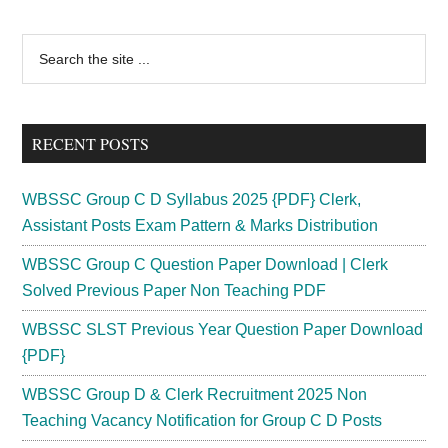
Admit
Card
Primary
Search
2023
the
Sidebar
;
site
Entrance
...
Exam
RECENT POSTS
Date
B.Ed
WBSSC Group C D Syllabus 2025 {PDF} Clerk,
DEl.Ed
Assistant Posts Exam Pattern & Marks Distribution
[Published]
WBSSC Group C Question Paper Download | Clerk
Solved Previous Paper Non Teaching PDF
WBSSC SLST Previous Year Question Paper Download
{PDF}
WBSSC Group D & Clerk Recruitment 2025 Non
Teaching Vacancy Notification for Group C D Posts