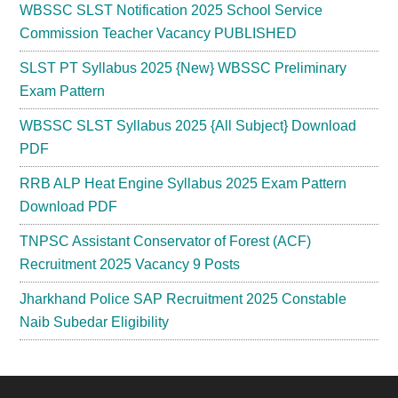
WBSSC SLST Notification 2025 School Service
Commission Teacher Vacancy PUBLISHED
SLST PT Syllabus 2025 {New} WBSSC Preliminary
Exam Pattern
WBSSC SLST Syllabus 2025 {All Subject} Download
PDF
RRB ALP Heat Engine Syllabus 2025 Exam Pattern
Download PDF
TNPSC Assistant Conservator of Forest (ACF)
Recruitment 2025 Vacancy 9 Posts
Jharkhand Police SAP Recruitment 2025 Constable
Naib Subedar Eligibility