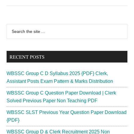
SCCL
Fitter
Trainee,
Electrician
Primary
Search
Trainee
the
Sidebar
Admit
site
Card
...
2024
RECENT POSTS
;
{Out}
WBSSC Group C D Syllabus 2025 {PDF} Clerk,
Hall
Assistant Posts Exam Pattern & Marks Distribution
Ticket
WBSSC Group C Question Paper Download | Clerk
Download
Solved Previous Paper Non Teaching PDF
Exam
Date
WBSSC SLST Previous Year Question Paper Download
{PDF}
WBSSC Group D & Clerk Recruitment 2025 Non