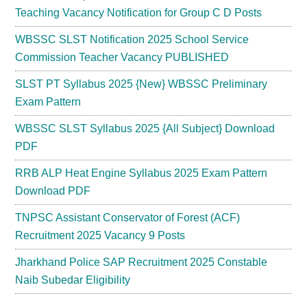
Teaching Vacancy Notification for Group C D Posts
WBSSC SLST Notification 2025 School Service
Commission Teacher Vacancy PUBLISHED
SLST PT Syllabus 2025 {New} WBSSC Preliminary
Exam Pattern
WBSSC SLST Syllabus 2025 {All Subject} Download
PDF
RRB ALP Heat Engine Syllabus 2025 Exam Pattern
Download PDF
TNPSC Assistant Conservator of Forest (ACF)
Recruitment 2025 Vacancy 9 Posts
Jharkhand Police SAP Recruitment 2025 Constable
Naib Subedar Eligibility