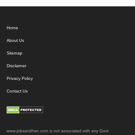
Footer
Home
About Us
Sitemap
Disclaimer
Privacy Policy
Contact Us
www.jobsandhan.com is not associated with any Govt