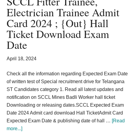
SCCL Fitter Trainee,
Card,
Electrician Trainee Admit
Result,
Card 2024 ; {Out} Hall
Syllabus,
Ticket Download Exam
Date
News
April 18, 2024
Check all the information regarding Expected Exam Date
of written test of Special recruitment drive for Telangana
ST Candidates category 1. Read all latest updates and
notification on SCCL Mines Badli Worker hall ticket
Downloading or releasing dates.SCCL Expected Exam
Date 2024 Admit card download Hall TicketAdmit Card
Expected Exam Date & publishing date of hall …
[Read
about
more...]