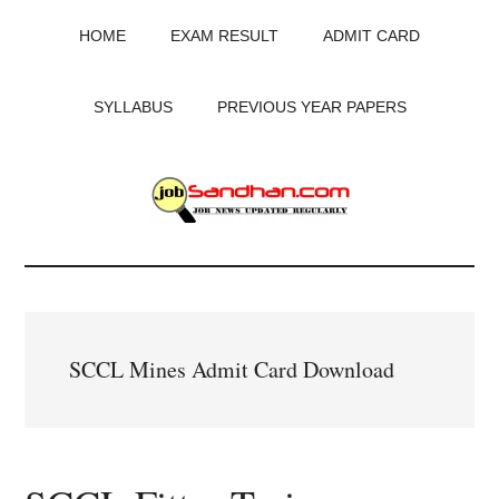
Skip
Skip
Skip
HOME
EXAM RESULT
ADMIT CARD
to
to
to
main
primary
footer
content
sidebar
SYLLABUS
PREVIOUS YEAR PAPERS
JobSandhan.Com
-
Govt
SCCL Mines Admit Card Download
Jobs,
Admit