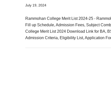
Result,
July 19, 2024
Syllabus,
Rammohan College Merit List 2024-25 - Rammoh
News
Fill up Schedule, Admission Fees, Subject Combi
College Merit List 2024 Download Link for BA, 
Admission Criteria, Eligibility List, Application F