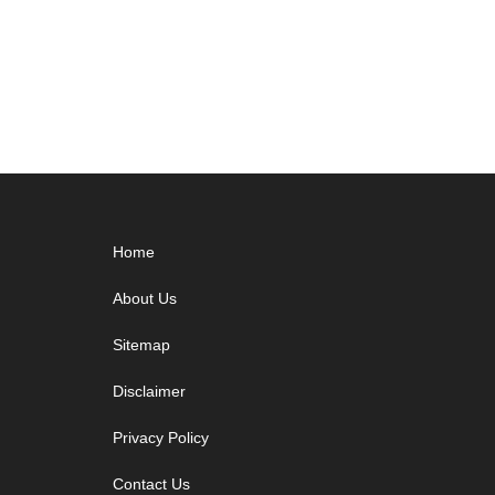
Footer
Home
About Us
Sitemap
Disclaimer
Privacy Policy
Contact Us