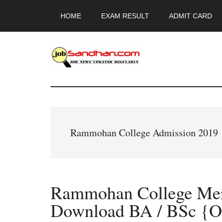
Skip
Skip
Skip
HOME
EXAM RESULT
ADMIT CARD
to
to
to
main
primary
footer
content
sidebar
JobSandhan.Co
-
Govt
Rammohan College Admission 2019
Jobs,
Admit
Rammohan College Meri
Card,
Download BA / BSc {O