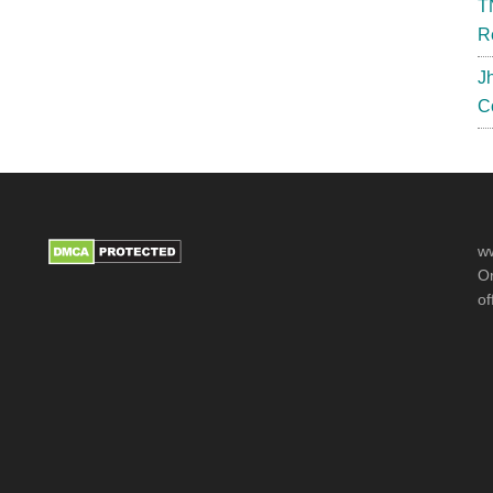
T
{Out}
R
J
C
ww
Or
of