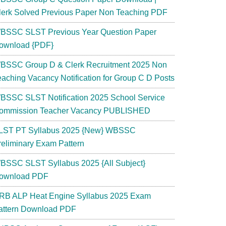
lerk Solved Previous Paper Non Teaching PDF
BSSC SLST Previous Year Question Paper
ownload {PDF}
BSSC Group D & Clerk Recruitment 2025 Non
eaching Vacancy Notification for Group C D Posts
BSSC SLST Notification 2025 School Service
ommission Teacher Vacancy PUBLISHED
LST PT Syllabus 2025 {New} WBSSC
reliminary Exam Pattern
BSSC SLST Syllabus 2025 {All Subject}
ownload PDF
RB ALP Heat Engine Syllabus 2025 Exam
attern Download PDF