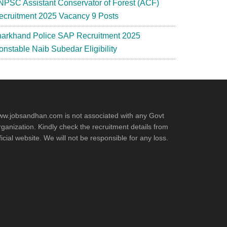
NPSC Assistant Conservator of Forest (ACF)
ecruitment 2025 Vacancy 9 Posts
harkhand Police SAP Recruitment 2025
onstable Naib Subedar Eligibility
w.jobsandhan.com is not associated with any Govt
ganization. Kindly check the recruitment details from
ficial website. We will not be responsible for any loss.