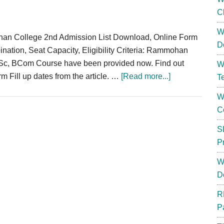
C
W
an College 2nd Admission List Download, Online Form
D
nation, Seat Capacity, Eligibility Criteria: Rammohan
BSc, BCom Course have been provided now. Find out
W
about
orm Fill up dates from the article. …
[Read more...]
T
Rammohan
W
College
C
Merit
List
S
2024
P
Admission
W
List
D
Download
BA
R
/
P
BSc