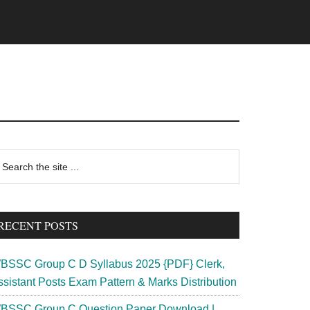
rimary
earch
e
idebar
te
RECENT POSTS
BSSC Group C D Syllabus 2025 {PDF} Clerk,
ssistant Posts Exam Pattern & Marks Distribution
BSSC Group C Question Paper Download |