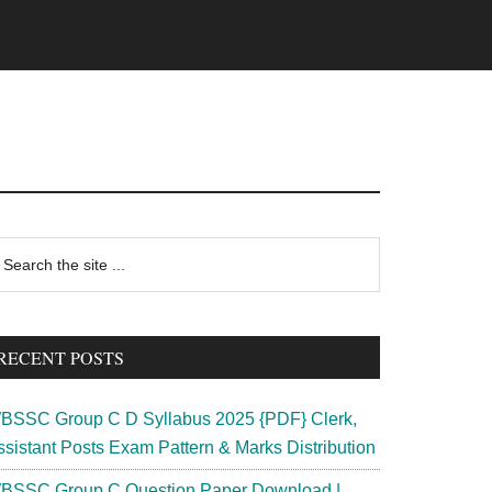
rimary
earch
e
idebar
te
RECENT POSTS
BSSC Group C D Syllabus 2025 {PDF} Clerk,
ssistant Posts Exam Pattern & Marks Distribution
BSSC Group C Question Paper Download |