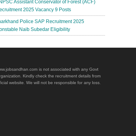
NPSC Assistant Conservator of Forest (ACF)
ecruitment 2025 Vacancy 9 Posts
harkhand Police SAP Recruitment 2025
onstable Naib Subedar Eligibility
w.jobsandhan.com is not associated with any Govt
ganization. Kindly check the recruitment details from
ficial website. We will not be responsible for any loss.