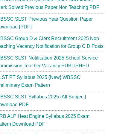
lerk Solved Previous Paper Non Teaching PDF
BSSC SLST Previous Year Question Paper
ownload {PDF}
BSSC Group D & Clerk Recruitment 2025 Non
eaching Vacancy Notification for Group C D Posts
BSSC SLST Notification 2025 School Service
ommission Teacher Vacancy PUBLISHED
LST PT Syllabus 2025 {New} WBSSC
reliminary Exam Pattern
BSSC SLST Syllabus 2025 {All Subject}
ownload PDF
RB ALP Heat Engine Syllabus 2025 Exam
attern Download PDF