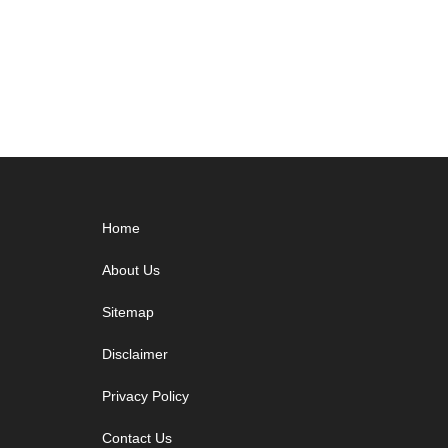
Footer
Home
About Us
Sitemap
Disclaimer
Privacy Policy
Contact Us