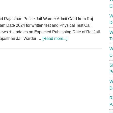
C
W
d Rajasthan Police Jail Warder Admit Card from Raj
D
am Date 2024 for written test and Physical Test Call
 News & Updates on Expected Publishing Date of Raj Jail
W
about
 Rajasthan Jail Warder …
[Read more...]
T
Rajasthan
W
Jail
C
Prahari
Admit
S
Card
P
2024
W
:
D
Warder
Written
R
Exam
P
Date