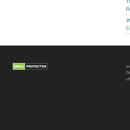
T
R
J
C
ww
Or
of