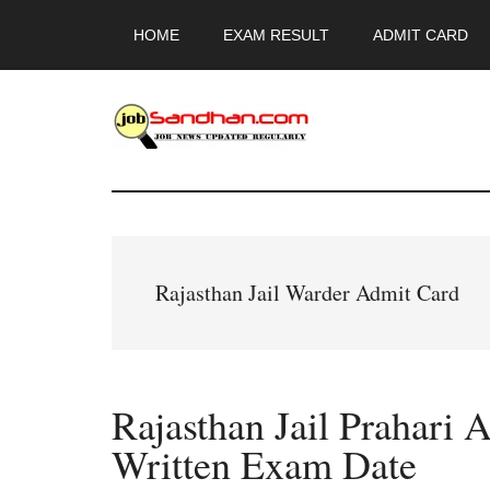
Skip
Skip
Skip
HOME
EXAM RESULT
ADMIT CARD
to
to
to
main
primary
footer
content
sidebar
JobSandhan.Co
-
Govt
Rajasthan Jail Warder Admit Card
Jobs,
Admit
Rajasthan Jail Prahari 
Card,
Written Exam Date