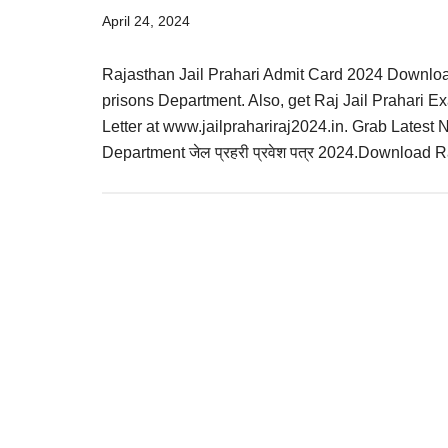
Result,
April 24, 2024
Syllabus,
Rajasthan Jail Prahari Admit Card 2024 Downloa
News
prisons Department. Also, get Raj Jail Prahari Ex
Letter at www.jailprahariraj2024.in. Grab Latest
Department जेल प्रहरी प्रवेश पत्र 2024.Download