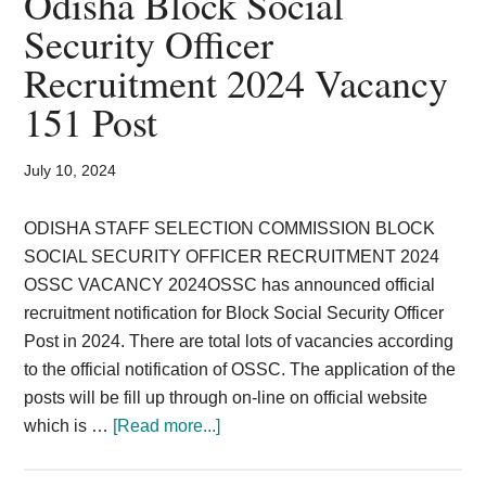
Odisha Block Social
Card,
Security Officer
Result,
Recruitment 2024 Vacancy
Syllabus,
151 Post
News
July 10, 2024
ODISHA STAFF SELECTION COMMISSION BLOCK
SOCIAL SECURITY OFFICER RECRUITMENT 2024
OSSC VACANCY 2024OSSC has announced official
recruitment notification for Block Social Security Officer
Post in 2024. There are total lots of vacancies according
to the official notification of OSSC. The application of the
posts will be fill up through on-line on official website
about
which is …
[Read more...]
Odisha
Block