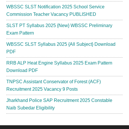
WBSSC SLST Notification 2025 School Service
Commission Teacher Vacancy PUBLISHED
SLST PT Syllabus 2025 {New} WBSSC Preliminary
Exam Pattern
WBSSC SLST Syllabus 2025 {All Subject} Download
PDF
RRB ALP Heat Engine Syllabus 2025 Exam Pattern
Download PDF
TNPSC Assistant Conservator of Forest (ACF)
Recruitment 2025 Vacancy 9 Posts
Jharkhand Police SAP Recruitment 2025 Constable
Naib Subedar Eligibility