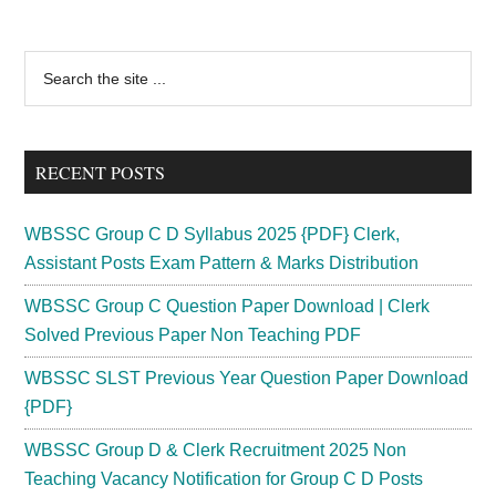
Social
Security
Primary
Search
Officer
the
Sidebar
Recruitment
site
2024
...
Vacancy
RECENT POSTS
151
Post
WBSSC Group C D Syllabus 2025 {PDF} Clerk,
Assistant Posts Exam Pattern & Marks Distribution
WBSSC Group C Question Paper Download | Clerk
Solved Previous Paper Non Teaching PDF
WBSSC SLST Previous Year Question Paper Download
{PDF}
WBSSC Group D & Clerk Recruitment 2025 Non
Teaching Vacancy Notification for Group C D Posts