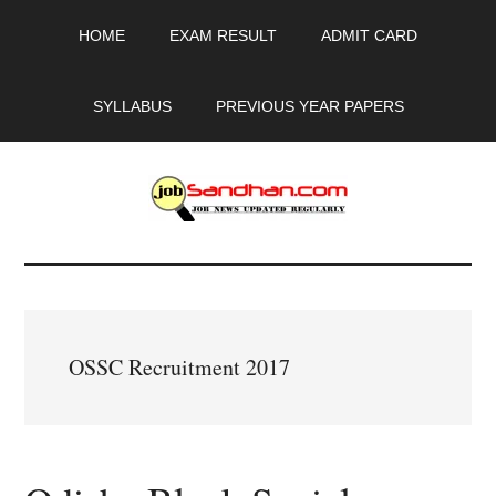
Skip
Skip
Skip
HOME
EXAM RESULT
ADMIT CARD
to
to
to
main
primary
footer
content
sidebar
SYLLABUS
PREVIOUS YEAR PAPERS
JobSandhan.Com
-
Govt
OSSC Recruitment 2017
Jobs,
Admit