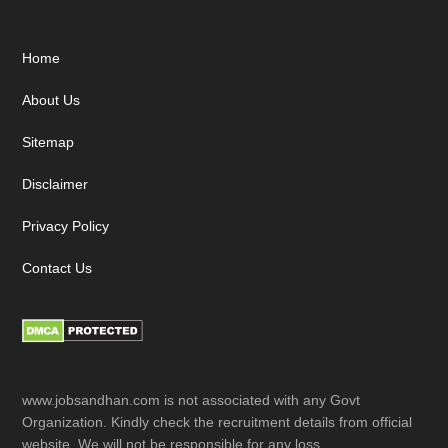
Footer
Home
About Us
Sitemap
Disclaimer
Privacy Policy
Contact Us
www.jobsandhan.com is not associated with any Govt
Organization. Kindly check the recruitment details from official
website. We will not be responsible for any loss.