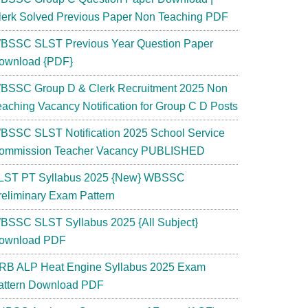
lerk Solved Previous Paper Non Teaching PDF
BSSC SLST Previous Year Question Paper
ownload {PDF}
BSSC Group D & Clerk Recruitment 2025 Non
eaching Vacancy Notification for Group C D Posts
BSSC SLST Notification 2025 School Service
ommission Teacher Vacancy PUBLISHED
LST PT Syllabus 2025 {New} WBSSC
reliminary Exam Pattern
BSSC SLST Syllabus 2025 {All Subject}
ownload PDF
RB ALP Heat Engine Syllabus 2025 Exam
attern Download PDF