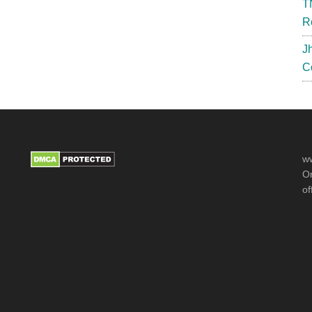
T
R
J
C
ww
Or
of