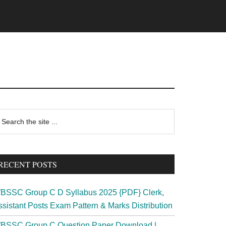
rimary
earch
e
idebar
te
RECENT POSTS
BSSC Group C D Syllabus 2025 {PDF} Clerk,
ssistant Posts Exam Pattern & Marks Distribution
BSSC Group C Question Paper Download |