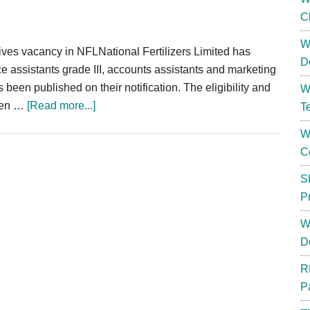
C
W
ives vacancy in NFLNational Fertilizers Limited has
D
ice assistants grade III, accounts assistants and marketing
been published on their notification. The eligibility and
W
about
iven …
[Read more...]
T
NFL
W
Recruitment
C
2024
Office
S
Accounts
P
Assistant
W
78
D
Posts
R
P