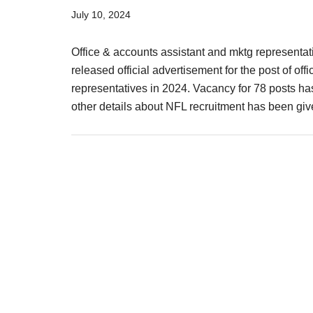
Result,
July 10, 2024
Syllabus,
Office & accounts assistant and mktg representat
News
released official advertisement for the post of off
representatives in 2024. Vacancy for 78 posts has 
other details about NFL recruitment has been g