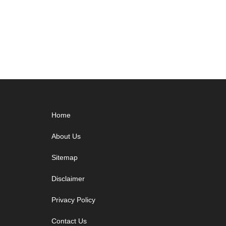
Footer
Home
About Us
Sitemap
Disclaimer
Privacy Policy
Contact Us