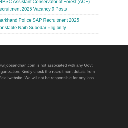
NPSC Assistant Conservator of Forest (ACF)
ecruitment 2025 Vacancy 9 Posts
harkhand Police SAP Recruitment 2025
onstable Naib Subedar Eligibility
w.jobsandhan.com is not associated with any Govt
ganization. Kindly check the recruitment details from
ficial website. We will not be responsible for any loss.