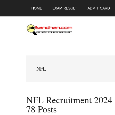
Skip
Skip
Skip
HOME
EXAM RESULT
ADMIT CARD
to
to
to
main
primary
footer
content
sidebar
JobSandhan.Co
-
Govt
NFL
Jobs,
Admit
NFL Recruitment 2024 O
Card,
78 Posts