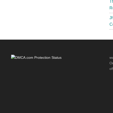
T
R
J
C
ww
Or
of