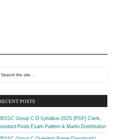
rimary
earch
e
idebar
te
RECENT POSTS
BSSC Group C D Syllabus 2025 {PDF} Clerk,
ssistant Posts Exam Pattern & Marks Distribution
BSSC Group C Question Paper Download |