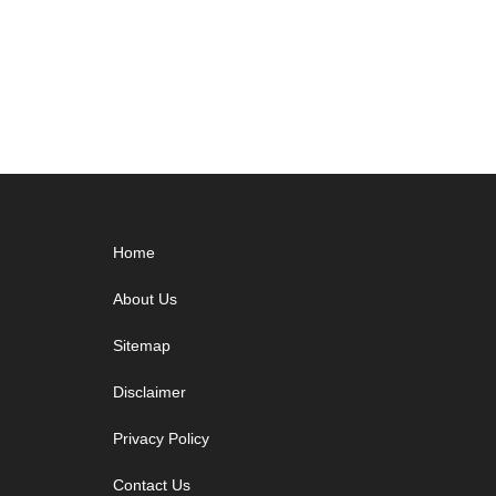
Footer
Home
About Us
Sitemap
Disclaimer
Privacy Policy
Contact Us