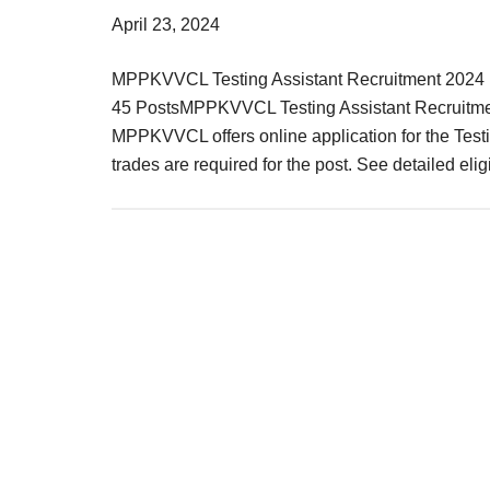
Result,
April 23, 2024
Syllabus,
MPPKVVCL Testing Assistant Recruitment 2024 M
News
45 PostsMPPKVVCL Testing Assistant Recruitme
MPPKVVCL offers online application for the Testin
trades are required for the post. See detailed elig