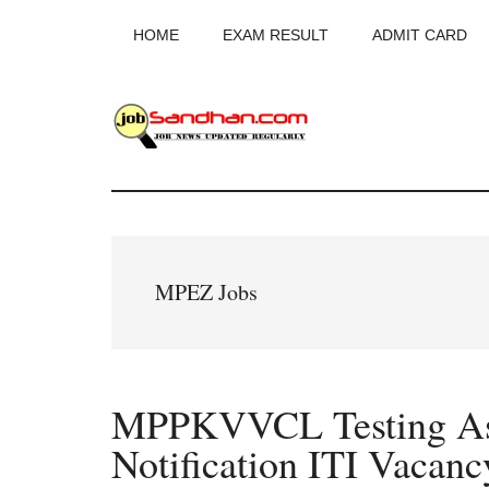
Skip
Skip
Skip
HOME
EXAM RESULT
ADMIT CARD
to
to
to
main
primary
footer
content
sidebar
JobSandhan.Co
-
Govt
MPEZ Jobs
Jobs,
Admit
MPPKVVCL Testing Ass
Card,
Notification ITI Vacanc