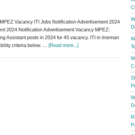
C
W
PEZ Vacancy ITI Jobs Notification Advertisement 2024
D
nt 2024 Notification Advertisement Vacancy MPEZ:
g Assistant posts in 2024 for 45 vacancy. ITI in lineman
W
about
ibility criteria below. …
[Read more...]
T
MPPKVVCL
W
Testing
C
Assistant
Recruitment
S
2024
P
Notification
W
ITI
D
Vacancy
R
P