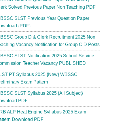
lerk Solved Previous Paper Non Teaching PDF
BSSC SLST Previous Year Question Paper
ownload {PDF}
BSSC Group D & Clerk Recruitment 2025 Non
eaching Vacancy Notification for Group C D Posts
BSSC SLST Notification 2025 School Service
ommission Teacher Vacancy PUBLISHED
LST PT Syllabus 2025 {New} WBSSC
reliminary Exam Pattern
BSSC SLST Syllabus 2025 {All Subject}
ownload PDF
RB ALP Heat Engine Syllabus 2025 Exam
attern Download PDF