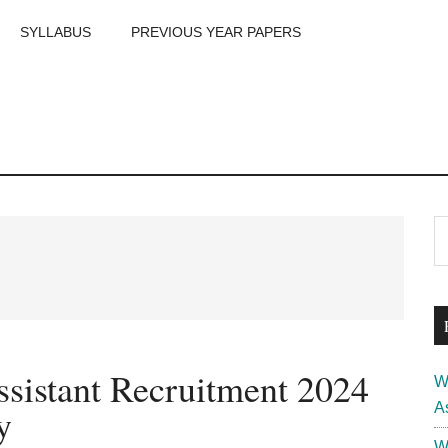
SYLLABUS
PREVIOUS YEAR PAPERS
m
P
S
th
S
si
...
istant Recruitment 2024
W
A
y
W