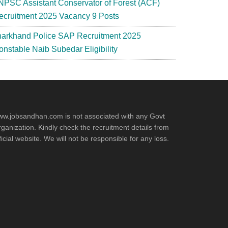
NPSC Assistant Conservator of Forest (ACF)
ecruitment 2025 Vacancy 9 Posts
harkhand Police SAP Recruitment 2025
onstable Naib Subedar Eligibility
w.jobsandhan.com is not associated with any Govt
ganization. Kindly check the recruitment details from
ficial website. We will not be responsible for any loss.