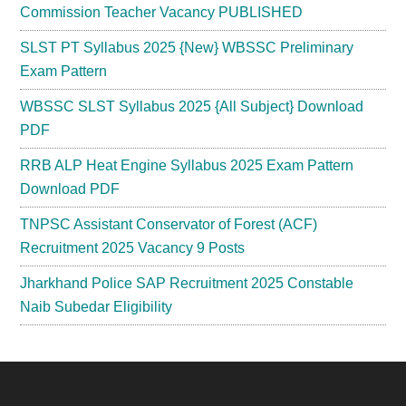
Commission Teacher Vacancy PUBLISHED
SLST PT Syllabus 2025 {New} WBSSC Preliminary
Exam Pattern
WBSSC SLST Syllabus 2025 {All Subject} Download
PDF
RRB ALP Heat Engine Syllabus 2025 Exam Pattern
Download PDF
TNPSC Assistant Conservator of Forest (ACF)
Recruitment 2025 Vacancy 9 Posts
Jharkhand Police SAP Recruitment 2025 Constable
Naib Subedar Eligibility