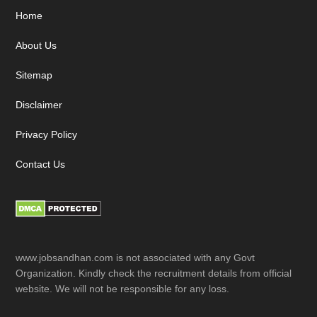
Footer
Home
About Us
Sitemap
Disclaimer
Privacy Policy
Contact Us
www.jobsandhan.com is not associated with any Govt
Organization. Kindly check the recruitment details from official
website. We will not be responsible for any loss.