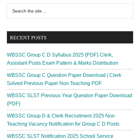
2024
Primary
Search
|
the
Sidebar
JE,
site
Maintainer
...
Exam
RECENT POSTS
Date
Call
WBSSC Group C D Syllabus 2025 {PDF} Clerk,
Letter
Assistant Posts Exam Pattern & Marks Distribution
WBSSC Group C Question Paper Download | Clerk
Solved Previous Paper Non Teaching PDF
WBSSC SLST Previous Year Question Paper Download
{PDF}
WBSSC Group D & Clerk Recruitment 2025 Non
Teaching Vacancy Notification for Group C D Posts
WBSSC SLST Notification 2025 School Service