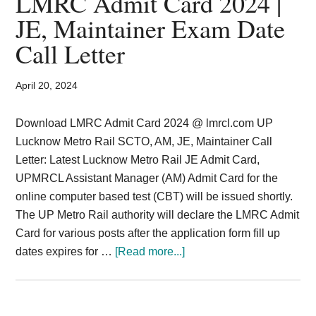
LMRC Admit Card 2024 |
Card,
JE, Maintainer Exam Date
Result,
Call Letter
Syllabus,
April 20, 2024
News
Download LMRC Admit Card 2024 @ lmrcl.com UP
Lucknow Metro Rail SCTO, AM, JE, Maintainer Call
Letter: Latest Lucknow Metro Rail JE Admit Card,
UPMRCL Assistant Manager (AM) Admit Card for the
online computer based test (CBT) will be issued shortly.
The UP Metro Rail authority will declare the LMRC Admit
Card for various posts after the application form fill up
about
dates expires for …
[Read more...]
LMRC
Admit
Card