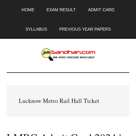
Skip
Skip
Skip
HOME
EXAM RESULT
ADMIT CARD
to
to
to
main
primary
footer
content
sidebar
SYLLABUS
PREVIOUS YEAR PAPERS
JobSandhan.Com
-
Govt
Lucknow Metro Rail Hall Ticket
Jobs,
Admit