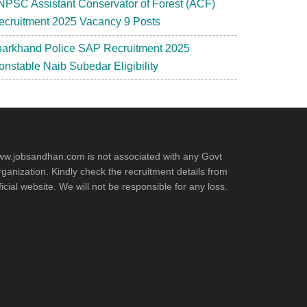
NPSC Assistant Conservator of Forest (ACF)
ecruitment 2025 Vacancy 9 Posts
harkhand Police SAP Recruitment 2025
onstable Naib Subedar Eligibility
w.jobsandhan.com is not associated with any Govt
ganization. Kindly check the recruitment details from
ficial website. We will not be responsible for any loss.