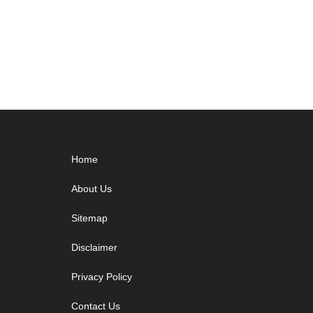
Footer
Home
About Us
Sitemap
Disclaimer
Privacy Policy
Contact Us