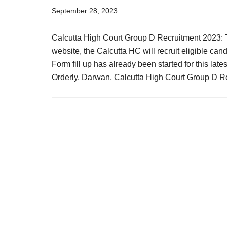
Result,
September 28, 2023
Syllabus,
Calcutta High Court Group D Recruitment 2023: Th
News
website, the Calcutta HC will recruit eligible ca
Form fill up has already been started for this la
Orderly, Darwan, Calcutta High Court Group D 