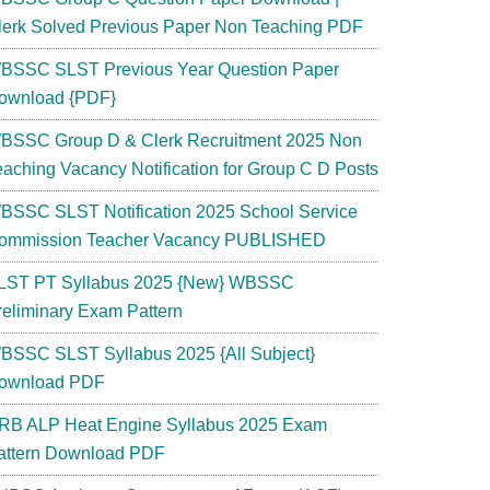
lerk Solved Previous Paper Non Teaching PDF
BSSC SLST Previous Year Question Paper
ownload {PDF}
BSSC Group D & Clerk Recruitment 2025 Non
eaching Vacancy Notification for Group C D Posts
BSSC SLST Notification 2025 School Service
ommission Teacher Vacancy PUBLISHED
LST PT Syllabus 2025 {New} WBSSC
reliminary Exam Pattern
BSSC SLST Syllabus 2025 {All Subject}
ownload PDF
RB ALP Heat Engine Syllabus 2025 Exam
attern Download PDF