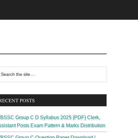
rimary
earch
e
idebar
te
RECENT POSTS
BSSC Group C D Syllabus 2025 {PDF} Clerk,
ssistant Posts Exam Pattern & Marks Distribution
BSSC Group C Question Paper Download |