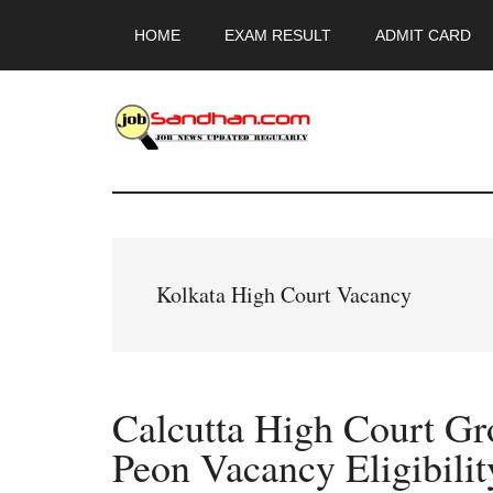
Skip
Skip
Skip
HOME
EXAM RESULT
ADMIT CARD
to
to
to
main
primary
footer
content
sidebar
JobSandhan.Co
-
Govt
Kolkata High Court Vacancy
Jobs,
Admit
Calcutta High Court Gr
Card,
Peon Vacancy Eligibilit