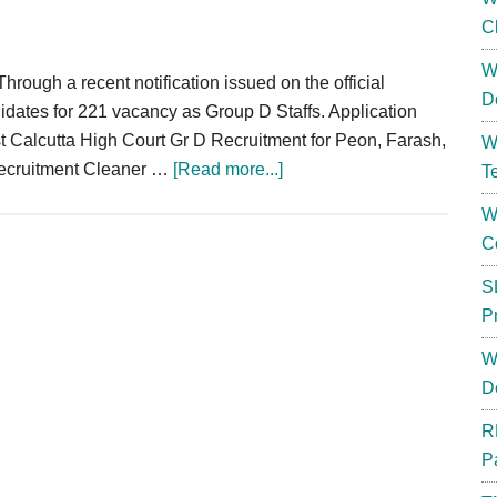
C
W
rough a recent notification issued on the official
D
ndidates for 221 vacancy as Group D Staffs. Application
test Calcutta High Court Gr D Recruitment for Peon, Farash,
W
about
Recruitment Cleaner …
[Read more...]
T
Calcutta
W
High
C
Court
Group
S
D
P
Recruitment
W
2023
D
|
Peon
R
Vacancy
P
Eligibility