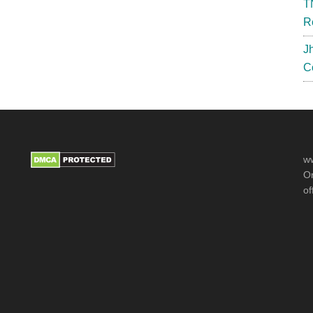
T
R
J
C
ww
Or
of