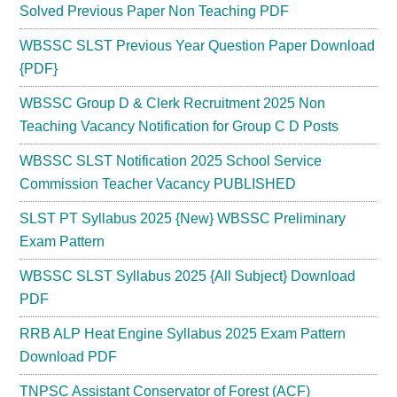
Solved Previous Paper Non Teaching PDF
WBSSC SLST Previous Year Question Paper Download
{PDF}
WBSSC Group D & Clerk Recruitment 2025 Non
Teaching Vacancy Notification for Group C D Posts
WBSSC SLST Notification 2025 School Service
Commission Teacher Vacancy PUBLISHED
SLST PT Syllabus 2025 {New} WBSSC Preliminary
Exam Pattern
WBSSC SLST Syllabus 2025 {All Subject} Download
PDF
RRB ALP Heat Engine Syllabus 2025 Exam Pattern
Download PDF
TNPSC Assistant Conservator of Forest (ACF)