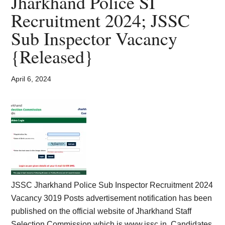
Jharkhand Police SI
Card,
Recruitment 2024; JSSC
Result,
Sub Inspector Vacancy
Syllabus,
{Released}
News
April 6, 2024
JSSC Jharkhand Police Sub Inspector Recruitment 2024
Vacancy 3019 Posts advertisement notification has been
published on the official website of Jharkhand Staff
Selection Commission which is www.jssc.in. Candidates