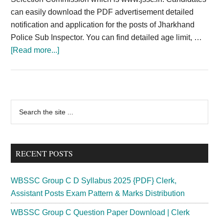
can easily download the PDF advertisement detailed
notification and application for the posts of Jharkhand
Police Sub Inspector. You can find detailed age limit, …
about
[Read more...]
Jharkhand
Police
SI
Recruitment
Primary
Search
2024;
the
Sidebar
JSSC
site
Sub
...
Inspector
RECENT POSTS
Vacancy
{Released}
WBSSC Group C D Syllabus 2025 {PDF} Clerk,
Assistant Posts Exam Pattern & Marks Distribution
WBSSC Group C Question Paper Download | Clerk