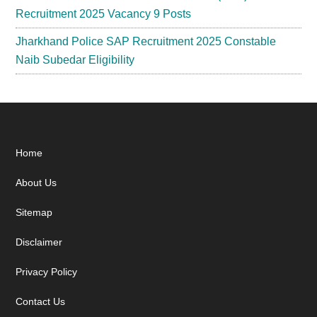
Recruitment 2025 Vacancy 9 Posts
Jharkhand Police SAP Recruitment 2025 Constable
Naib Subedar Eligibility
Footer
Home
About Us
Sitemap
Disclaimer
Privacy Policy
Contact Us