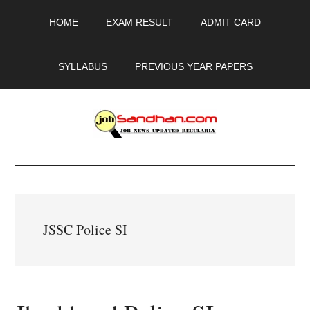
Skip
Skip
Skip
HOME
EXAM RESULT
ADMIT CARD
to
to
to
main
primary
footer
content
sidebar
SYLLABUS
PREVIOUS YEAR PAPERS
JobSandhan.Com
-
Govt
JSSC Police SI
Jobs,
Admit