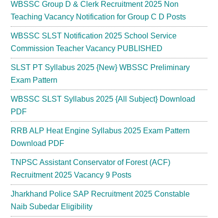
WBSSC Group D & Clerk Recruitment 2025 Non
Teaching Vacancy Notification for Group C D Posts
WBSSC SLST Notification 2025 School Service
Commission Teacher Vacancy PUBLISHED
SLST PT Syllabus 2025 {New} WBSSC Preliminary
Exam Pattern
WBSSC SLST Syllabus 2025 {All Subject} Download
PDF
RRB ALP Heat Engine Syllabus 2025 Exam Pattern
Download PDF
TNPSC Assistant Conservator of Forest (ACF)
Recruitment 2025 Vacancy 9 Posts
Jharkhand Police SAP Recruitment 2025 Constable
Naib Subedar Eligibility