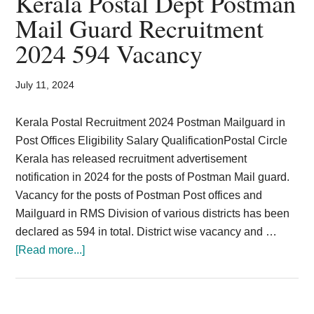
Kerala Postal Dept Postman
Card,
Mail Guard Recruitment
Result,
2024 594 Vacancy
Syllabus,
July 11, 2024
News
Kerala Postal Recruitment 2024 Postman Mailguard in
Post Offices Eligibility Salary QualificationPostal Circle
Kerala has released recruitment advertisement
notification in 2024 for the posts of Postman Mail guard.
Vacancy for the posts of Postman Post offices and
Mailguard in RMS Division of various districts has been
declared as 594 in total. District wise vacancy and …
about
[Read more...]
Kerala
Postal
Dept