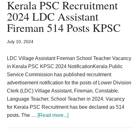
Kerala PSC Recruitment
posts
2024 LDC Assistant
–
Fireman 514 Posts KPSC
Kerala
2024
July 10, 2024
LDC Village Assistant Fireman School Teacher Vacancy
in Kerala PSC KPSC 2024 NotificationKerala Public
Service Commission has published recruitment
advertisement notification for the posts of Lower Division
Clerk (LDC) Village Assistant, Fireman, Constable.
Language Teacher, School Teacher in 2024. Vacancy
for Kerala PSC Recruitment has bee declared as 514
about
posts. The …
[Read more...]
Kerala
PSC
Recruitment