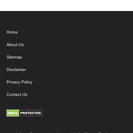
Footer
Home
About Us
Sitemap
Disclaimer
Privacy Policy
Contact Us