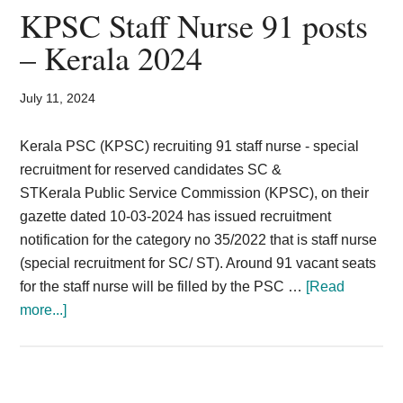
Postman
KPSC Staff Nurse 91 posts
Mail
– Kerala 2024
Guard
Recruitment
July 11, 2024
2024
594
Kerala PSC (KPSC) recruiting 91 staff nurse - special
Vacancy
recruitment for reserved candidates SC &
STKerala Public Service Commission (KPSC), on their
gazette dated 10-03-2024 has issued recruitment
notification for the category no 35/2022 that is staff nurse
(special recruitment for SC/ ST). Around 91 vacant seats
for the staff nurse will be filled by the PSC …
[Read
about
more...]
KPSC
Staff
Nurse
91