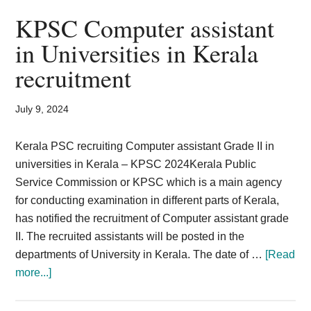
2024
KPSC Computer assistant
LDC
in Universities in Kerala
Assistant
recruitment
Fireman
514
Posts
July 9, 2024
KPSC
Kerala PSC recruiting Computer assistant Grade II in
universities in Kerala – KPSC 2024Kerala Public
Service Commission or KPSC which is a main agency
for conducting examination in different parts of Kerala,
has notified the recruitment of Computer assistant grade
II. The recruited assistants will be posted in the
departments of University in Kerala. The date of …
[Read
about
more...]
KPSC
Computer