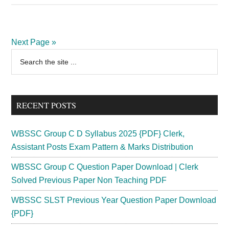
PSC
Police
Constable
Next Page »
Recruitment
Primary
Search
2024
the
Sidebar
Vacancy
site
375
...
Posts
RECENT POSTS
WBSSC Group C D Syllabus 2025 {PDF} Clerk,
Assistant Posts Exam Pattern & Marks Distribution
WBSSC Group C Question Paper Download | Clerk
Solved Previous Paper Non Teaching PDF
WBSSC SLST Previous Year Question Paper Download
{PDF}