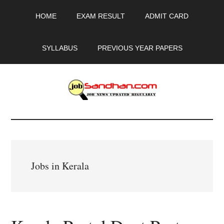
Skip
Skip
Skip
HOME
EXAM RESULT
ADMIT CARD
to
to
to
main
primary
footer
content
sidebar
SYLLABUS
PREVIOUS YEAR PAPERS
JobSandhan.Com
-
Govt
Jobs in Kerala
Jobs,
Admit