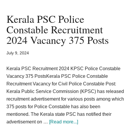
assistant
in
Kerala PSC Police
Universities
Constable Recruitment
in
2024 Vacancy 375 Posts
Kerala
recruitment
July 9, 2024
Kerala PSC Recruitment 2024 KPSC Police Constable
Vacancy 375 PostsKerala PSC Police Constable
Recruitment Vacancy for Civil Police Constable Post:
Kerala Public Service Commission (KPSC) has released
recruitment advertisement for various posts among which
375 posts for Police Constable has also been
mentioned. The Kerala state PSC has notified their
about
advertisement on …
[Read more...]
Kerala