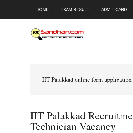
Skip
Skip
Skip
HOME
EXAM RESULT
ADMIT CARD
to
to
to
main
primary
footer
content
sidebar
JobSandhan.Co
-
Govt
IIT Palakkad online form applicatio
Jobs,
Admit
IIT Palakkad Recruitme
Card,
Technician Vacancy