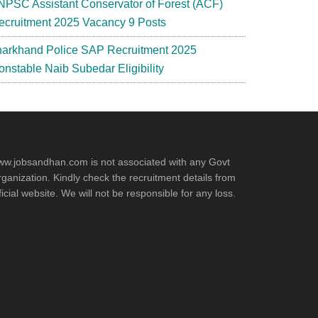
NPSC Assistant Conservator of Forest (ACF)
ecruitment 2025 Vacancy 9 Posts
harkhand Police SAP Recruitment 2025
onstable Naib Subedar Eligibility
w.jobsandhan.com is not associated with any Govt
ganization. Kindly check the recruitment details from
ficial website. We will not be responsible for any loss.