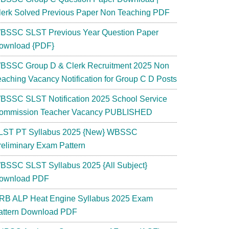
lerk Solved Previous Paper Non Teaching PDF
BSSC SLST Previous Year Question Paper
ownload {PDF}
BSSC Group D & Clerk Recruitment 2025 Non
eaching Vacancy Notification for Group C D Posts
BSSC SLST Notification 2025 School Service
ommission Teacher Vacancy PUBLISHED
LST PT Syllabus 2025 {New} WBSSC
reliminary Exam Pattern
BSSC SLST Syllabus 2025 {All Subject}
ownload PDF
RB ALP Heat Engine Syllabus 2025 Exam
attern Download PDF