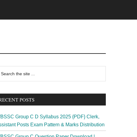
rimary
earch
e
idebar
te
RECENT POSTS
BSSC Group C D Syllabus 2025 {PDF} Clerk,
ssistant Posts Exam Pattern & Marks Distribution
BSSC Group C Question Paper Download |