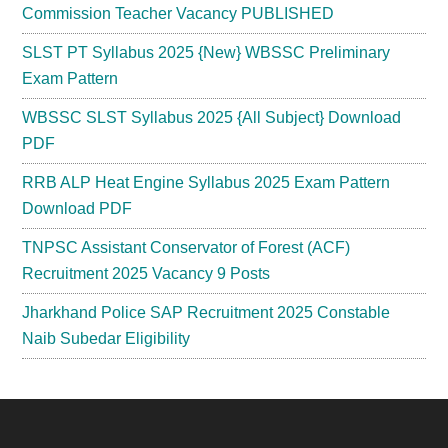
Commission Teacher Vacancy PUBLISHED
SLST PT Syllabus 2025 {New} WBSSC Preliminary
Exam Pattern
WBSSC SLST Syllabus 2025 {All Subject} Download
PDF
RRB ALP Heat Engine Syllabus 2025 Exam Pattern
Download PDF
TNPSC Assistant Conservator of Forest (ACF)
Recruitment 2025 Vacancy 9 Posts
Jharkhand Police SAP Recruitment 2025 Constable
Naib Subedar Eligibility