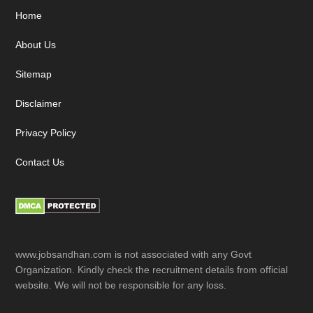
Footer
Home
About Us
Sitemap
Disclaimer
Privacy Policy
Contact Us
www.jobsandhan.com is not associated with any Govt
Organization. Kindly check the recruitment details from official
website. We will not be responsible for any loss.