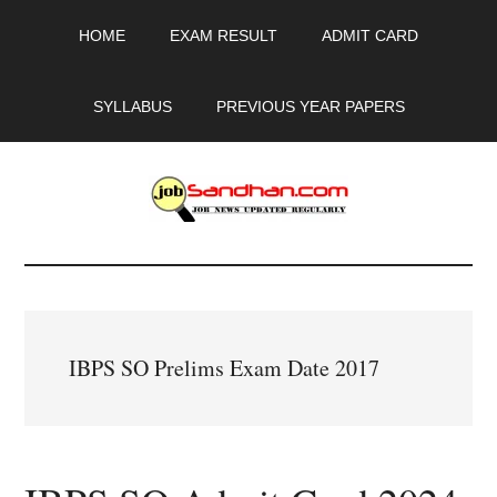
Skip
Skip
Skip
HOME
EXAM RESULT
ADMIT CARD
to
to
to
main
primary
footer
content
sidebar
SYLLABUS
PREVIOUS YEAR PAPERS
JobSandhan.Com
-
Govt
IBPS SO Prelims Exam Date 2017
Jobs,
Admit