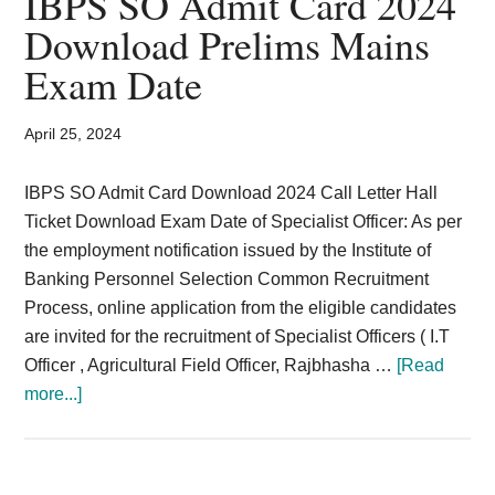
IBPS SO Admit Card 2024
Card,
Download Prelims Mains
Result,
Exam Date
Syllabus,
April 25, 2024
News
IBPS SO Admit Card Download 2024 Call Letter Hall
Ticket Download Exam Date of Specialist Officer: As per
the employment notification issued by the Institute of
Banking Personnel Selection Common Recruitment
Process, online application from the eligible candidates
are invited for the recruitment of Specialist Officers ( I.T
Officer , Agricultural Field Officer, Rajbhasha …
[Read
about
more...]
IBPS
SO
Admit