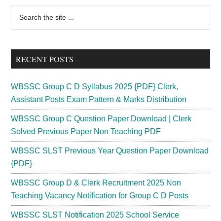
Card
Primary
Search
2024
the
Sidebar
Download
site
Prelims
...
Mains
RECENT POSTS
Exam
Date
WBSSC Group C D Syllabus 2025 {PDF} Clerk,
Assistant Posts Exam Pattern & Marks Distribution
WBSSC Group C Question Paper Download | Clerk
Solved Previous Paper Non Teaching PDF
WBSSC SLST Previous Year Question Paper Download
{PDF}
WBSSC Group D & Clerk Recruitment 2025 Non
Teaching Vacancy Notification for Group C D Posts
WBSSC SLST Notification 2025 School Service