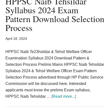
HPPSC Naib Tehsildar
Card,
Syllabus 2024 Exam
Result,
Pattern Download Selection
Syllabus,
Process
News
April 18, 2024
HPPSC Naib Te23hsildar & Tehsil Welfare Officer
Examination Syllabus 2024 Download Pattern &
Selection Process Prelims Mains HPPSC Naib Tehsildar
Syllabus 2024 & Tehsil Welfare Officer Exam Pattern
Selection Process advertised through HP Public Service
Commission will be discussed here. Interested
applicants must know the prelims Exam syllabus,
about
HPPSC Naib Tehsildar …
[Read more...]
HPPSC
Naib