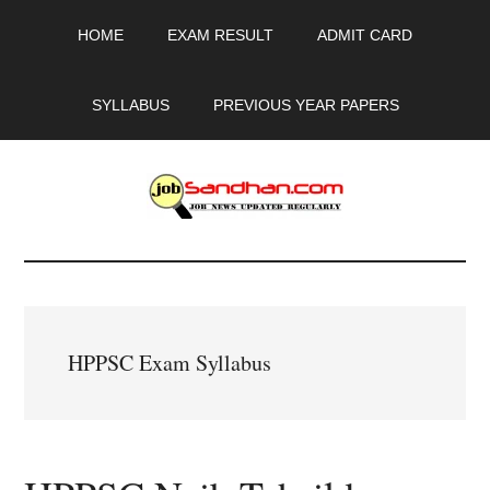
Skip
Skip
Skip
HOME
EXAM RESULT
ADMIT CARD
to
to
to
main
primary
footer
content
sidebar
SYLLABUS
PREVIOUS YEAR PAPERS
JobSandhan.Com
-
Govt
HPPSC Exam Syllabus
Jobs,
Admit