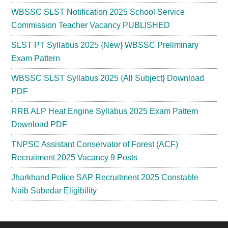
WBSSC SLST Notification 2025 School Service
Commission Teacher Vacancy PUBLISHED
SLST PT Syllabus 2025 {New} WBSSC Preliminary
Exam Pattern
WBSSC SLST Syllabus 2025 {All Subject} Download
PDF
RRB ALP Heat Engine Syllabus 2025 Exam Pattern
Download PDF
TNPSC Assistant Conservator of Forest (ACF)
Recruitment 2025 Vacancy 9 Posts
Jharkhand Police SAP Recruitment 2025 Constable
Naib Subedar Eligibility