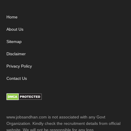
Footer
Home
About Us
Sitemap
Disclaimer
Privacy Policy
Contact Us
www.jobsandhan.com is not associated with any Govt
Organization. Kindly check the recruitment details from official
website. We will not be responsible for any loss.