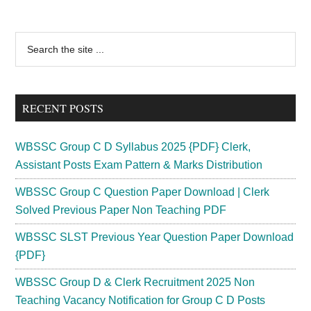
Tehsildar
Syllabus
Primary
Search
2024
the
Sidebar
Exam
site
Pattern
...
Download
RECENT POSTS
Selection
Process
WBSSC Group C D Syllabus 2025 {PDF} Clerk,
Assistant Posts Exam Pattern & Marks Distribution
WBSSC Group C Question Paper Download | Clerk
Solved Previous Paper Non Teaching PDF
WBSSC SLST Previous Year Question Paper Download
{PDF}
WBSSC Group D & Clerk Recruitment 2025 Non
Teaching Vacancy Notification for Group C D Posts