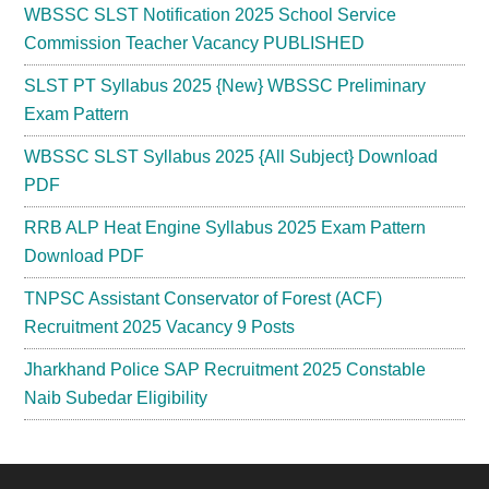
WBSSC SLST Notification 2025 School Service
Commission Teacher Vacancy PUBLISHED
SLST PT Syllabus 2025 {New} WBSSC Preliminary
Exam Pattern
WBSSC SLST Syllabus 2025 {All Subject} Download
PDF
RRB ALP Heat Engine Syllabus 2025 Exam Pattern
Download PDF
TNPSC Assistant Conservator of Forest (ACF)
Recruitment 2025 Vacancy 9 Posts
Jharkhand Police SAP Recruitment 2025 Constable
Naib Subedar Eligibility