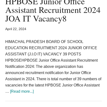
HPBOSE Junior Office
Card,
Assistant Recruitment 2024
Result,
JOA IT Vacancy8
Syllabus,
April 22, 2024
News
HIMACHAL PRADESH BOARD OF SCHOOL
EDUCATION RECRUITMENT 2024 JUNIOR OFFICE
ASSISTANT (J.I.O IT) VACANCY 39 POSTS
HPBOSEHPBOSE Junior Office Assistant Recruitment
Notification 2024: The above organization has
announced recruitment notification for Junior Office
Assistant in 2024. There is total number of 39 numbers of
vacancies for the latest HPBOSE Junior Office Assistant
about
…
[Read more...]
HPBOSE
Junior