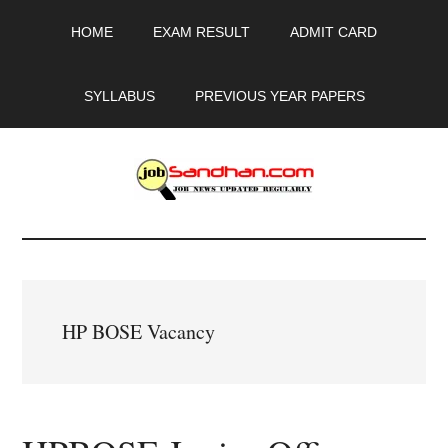
Skip
Skip
Skip
HOME
EXAM RESULT
ADMIT CARD
to
to
to
main
primary
footer
content
sidebar
SYLLABUS
PREVIOUS YEAR PAPERS
JobSandhan.Com
-
Govt
HP BOSE Vacancy
Jobs,
Admit