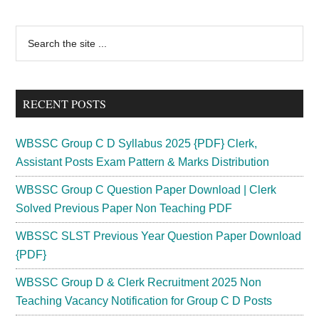
Office
Assistant
Primary
Search
Recruitment
the
Sidebar
2024
site
JOA
...
IT
RECENT POSTS
Vacancy8
WBSSC Group C D Syllabus 2025 {PDF} Clerk,
Assistant Posts Exam Pattern & Marks Distribution
WBSSC Group C Question Paper Download | Clerk
Solved Previous Paper Non Teaching PDF
WBSSC SLST Previous Year Question Paper Download
{PDF}
WBSSC Group D & Clerk Recruitment 2025 Non
Teaching Vacancy Notification for Group C D Posts