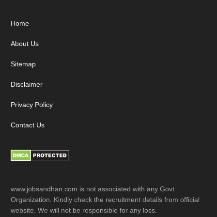
Footer
Home
About Us
Sitemap
Disclaimer
Privacy Policy
Contact Us
www.jobsandhan.com is not associated with any Govt
Organization. Kindly check the recruitment details from official
website. We will not be responsible for any loss.