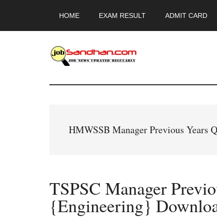
Skip
Skip
Skip
HOME
EXAM RESULT
ADMIT CARD
to
to
to
main
primary
footer
content
sidebar
JobSandhan.Co
-
Govt
HMWSSB Manager Previous Years Qu
Jobs,
Admit
TSPSC Manager Previou
Card,
{Engineering} Downlo