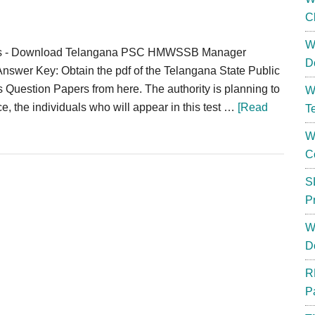
C
W
rs - Download Telangana PSC HMWSSB Manager
D
nswer Key: Obtain the pdf of the Telangana State Public
estion Papers from here. The authority is planning to
W
the individuals who will appear in this test …
[Read
T
W
C
S
P
W
D
R
P