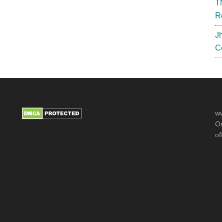
T
R
J
C
ww
Or
of