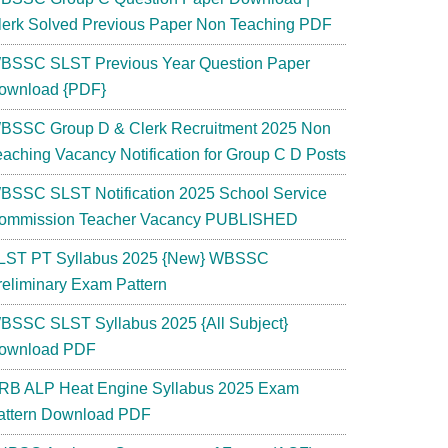
lerk Solved Previous Paper Non Teaching PDF
BSSC SLST Previous Year Question Paper
ownload {PDF}
BSSC Group D & Clerk Recruitment 2025 Non
eaching Vacancy Notification for Group C D Posts
BSSC SLST Notification 2025 School Service
ommission Teacher Vacancy PUBLISHED
LST PT Syllabus 2025 {New} WBSSC
reliminary Exam Pattern
BSSC SLST Syllabus 2025 {All Subject}
ownload PDF
RB ALP Heat Engine Syllabus 2025 Exam
attern Download PDF