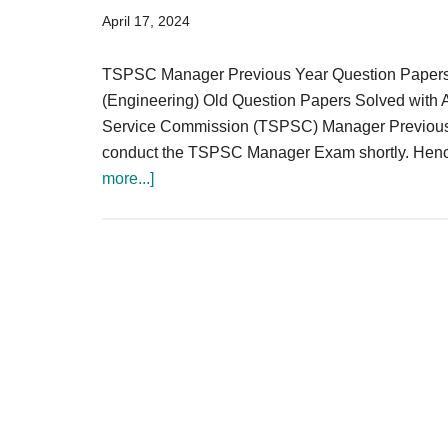
Result,
April 17, 2024
Syllabus,
TSPSC Manager Previous Year Question Pape
News
(Engineering) Old Question Papers Solved with A
Service Commission (TSPSC) Manager Previous Qu
conduct the TSPSC Manager Exam shortly. Hence, 
about
more...]
TSPSC
Manager
Previous
Question
Papers
{Engineering}
Download
PDF