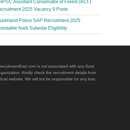
NPSC Assistant Conservator of Forest (ACF)
ecruitment 2025 Vacancy 9 Posts
harkhand Police SAP Recruitment 2025
onstable Naib Subedar Eligibility
w.jobsandhan.com is not associated with any Govt
ganization. Kindly check the recruitment details from
ficial website. We will not be responsible for any loss.