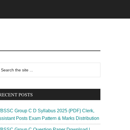
rimary
earch
e
idebar
te
RECENT POSTS
BSSC Group C D Syllabus 2025 {PDF} Clerk,
ssistant Posts Exam Pattern & Marks Distribution
BSSC Group C Question Paper Download |