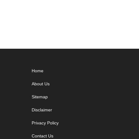
Footer
Home
About Us
Sitemap
Disclaimer
Privacy Policy
Contact Us