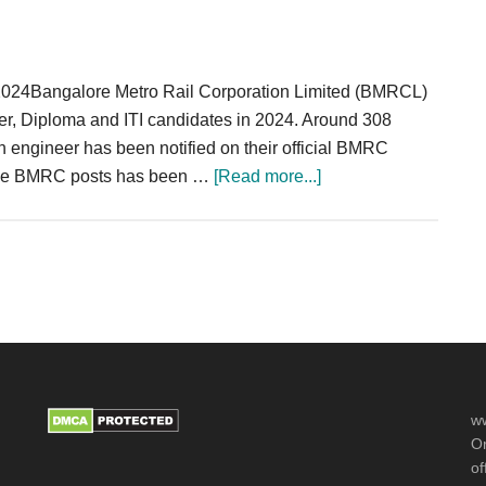
2024
2024Bangalore Metro Rail Corporation Limited (BMRCL)
eer, Diploma and ITI candidates in 2024. Around 308
n engineer has been notified on their official BMRC
about
r the BMRC posts has been …
[Read more...]
BMRC
Recruitment
2024
Section
Engineer
Operator
308
Posts
ww
Or
of