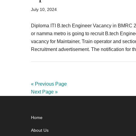
July 10, 2024
Diploma ITI B.tech Engineer Vacancy in BMRC 
or namma metro is going to recruit B.tech Engin
vacancy for Maintainer, Train operator and sectio
Recruitment advertisement. The notification fo
« Previous Page
Next Page »
Footer
Home
About Us