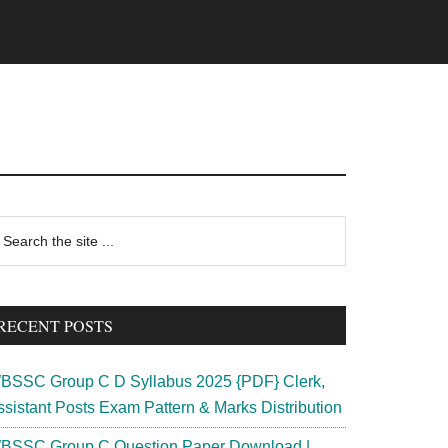
rimary
earch
e
idebar
te
RECENT POSTS
BSSC Group C D Syllabus 2025 {PDF} Clerk,
ssistant Posts Exam Pattern & Marks Distribution
BSSC Group C Question Paper Download |