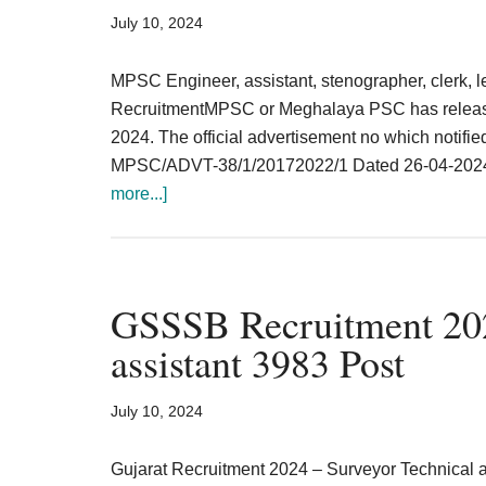
Result,
July 10, 2024
Syllabus,
MPSC Engineer, assistant, stenographer, clerk,
News
RecruitmentMPSC or Meghalaya PSC has released
2024. The official advertisement no which notifi
MPSC/ADVT-38/1/20172022/1 Dated 26-04-2024. 
about
more...]
Meghalaya
PSC
Recruitment
2024
GSSSB Recruitment 202
Teaching
assistant 3983 Post
&
Non-
July 10, 2024
teaching
375
Gujarat Recruitment 2024 – Surveyor Technical a
post