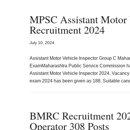
MPSC Assistant Motor V
Recruitment 2024
July 10, 2024
Assistant Motor Vehicle Inspector Group C Maha
ExamMaharashtra Public Service Commission has r
Assistant Motor Vehicle Inspector 2024. Vacancy 
exam 2024 has been given as 188. Suitable candi
BMRC Recruitment 202
Operator 308 Posts