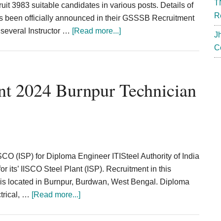
T
it 3983 suitable candidates in various posts. Details of
R
s been officially announced in their GSSSB Recruitment
about
e several Instructor …
[Read more...]
J
GSSSB
C
Recruitment
2024
Instructor
t 2024 Burnpur Technician
Surveyor
Tech
assistant
3983
Post
SCO (ISP) for Diploma Engineer ITISteel Authority of India
for its’ IISCO Steel Plant (ISP). Recruitment in this
is located in Burnpur, Burdwan, West Bengal. Diploma
about
ctrical, …
[Read more...]
SAIL
IISCO