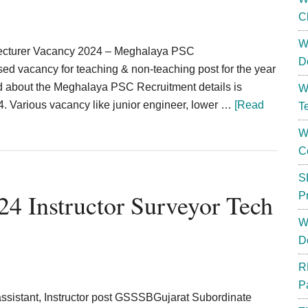
C
W
 lecturer Vacancy 2024 – Meghalaya PSC
D
 vacancy for teaching & non-teaching post for the year
ed about the Meghalaya PSC Recruitment details is
W
Various vacancy like junior engineer, lower …
[Read
T
W
C
S
4 Instructor Surveyor Tech
P
W
D
R
P
ssistant, Instructor post GSSSBGujarat Subordinate