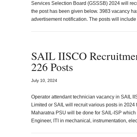
Services Selection Board (GSSSB) 2024 will recru
MPSC
the post has been given below. 3983 vacancy ha
advertisement notification. The posts will includ
SAIL IISCO Recruitmen
226 Posts
July 10, 2024
Operator attendant technician vacancy in SAIL II
Limited or SAIL will recruit various posts in 2024 
Maharatna PSU will be done for SAIL-ISP which 
Engineer, ITI in mechanical, instrumentation, ele