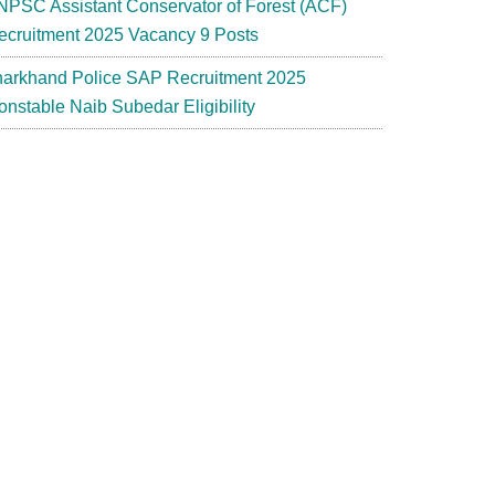
NPSC Assistant Conservator of Forest (ACF)
ecruitment 2025 Vacancy 9 Posts
harkhand Police SAP Recruitment 2025
onstable Naib Subedar Eligibility