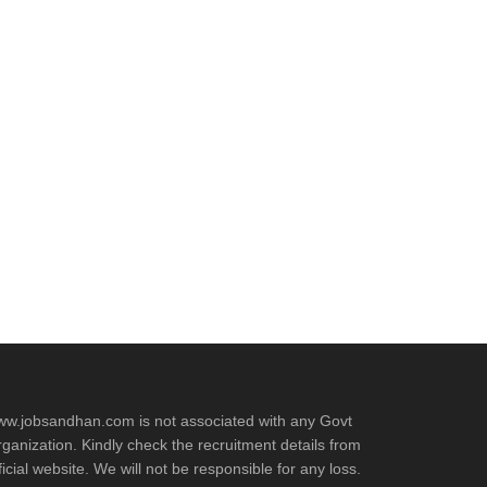
w.jobsandhan.com is not associated with any Govt
ganization. Kindly check the recruitment details from
ficial website. We will not be responsible for any loss.