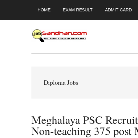
Skip
Skip
Skip
HOME
EXAM RESULT
ADMIT CARD
to
to
to
main
primary
footer
content
sidebar
JobSandhan.Co
-
Govt
Diploma Jobs
Jobs,
Admit
Meghalaya PSC Recruit
Card,
Non-teaching 375 pos