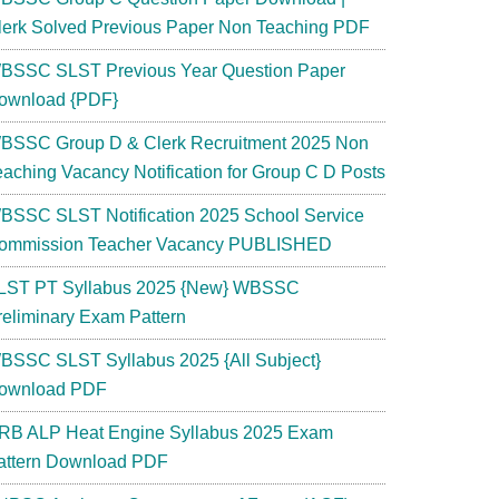
lerk Solved Previous Paper Non Teaching PDF
BSSC SLST Previous Year Question Paper
ownload {PDF}
BSSC Group D & Clerk Recruitment 2025 Non
eaching Vacancy Notification for Group C D Posts
BSSC SLST Notification 2025 School Service
ommission Teacher Vacancy PUBLISHED
LST PT Syllabus 2025 {New} WBSSC
reliminary Exam Pattern
BSSC SLST Syllabus 2025 {All Subject}
ownload PDF
RB ALP Heat Engine Syllabus 2025 Exam
attern Download PDF