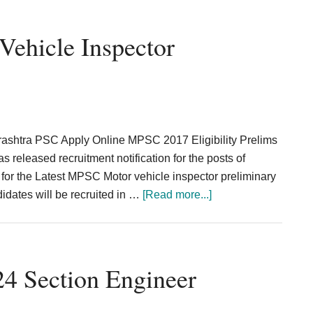
Recruitment
2024
ehicle Inspector
Burnpur
Technician
226
Posts
rashtra PSC Apply Online MPSC 2017 Eligibility Prelims
eleased recruitment notification for the posts of
for the Latest MPSC Motor vehicle inspector preliminary
about
dates will be recruited in …
[Read more...]
MPSC
Assistant
Motor
Vehicle
4 Section Engineer
Inspector
Recruitment