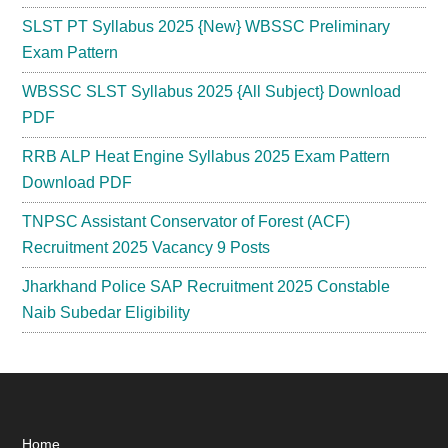
SLST PT Syllabus 2025 {New} WBSSC Preliminary
Exam Pattern
WBSSC SLST Syllabus 2025 {All Subject} Download
PDF
RRB ALP Heat Engine Syllabus 2025 Exam Pattern
Download PDF
TNPSC Assistant Conservator of Forest (ACF)
Recruitment 2025 Vacancy 9 Posts
Jharkhand Police SAP Recruitment 2025 Constable
Naib Subedar Eligibility
Home