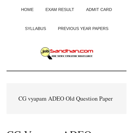
Skip
Skip
Skip
HOME
EXAM RESULT
ADMIT CARD
to
to
to
main
primary
footer
content
sidebar
SYLLABUS
PREVIOUS YEAR PAPERS
JobSandhan.Com
-
Govt
CG vyapam ADEO Old Question Paper
Jobs,
Admit