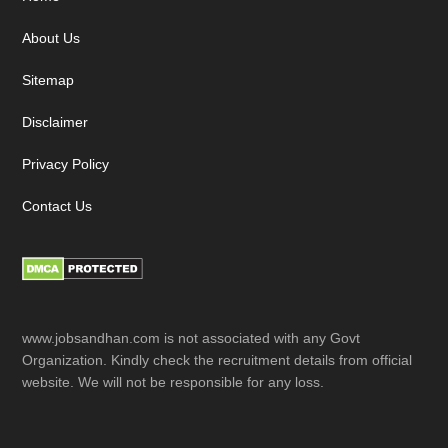
Footer
About Us
Sitemap
Disclaimer
Privacy Policy
Contact Us
www.jobsandhan.com is not associated with any Govt
Organization. Kindly check the recruitment details from official
website. We will not be responsible for any loss.