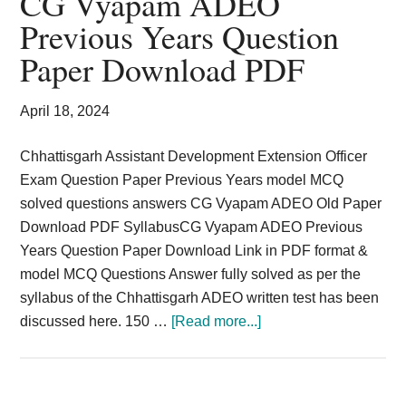
CG Vyapam ADEO
Card,
Previous Years Question
Result,
Paper Download PDF
Syllabus,
April 18, 2024
News
Chhattisgarh Assistant Development Extension Officer
Exam Question Paper Previous Years model MCQ
solved questions answers CG Vyapam ADEO Old Paper
Download PDF SyllabusCG Vyapam ADEO Previous
Years Question Paper Download Link in PDF format &
model MCQ Questions Answer fully solved as per the
syllabus of the Chhattisgarh ADEO written test has been
about
discussed here. 150 …
[Read more...]
CG
Vyapam
ADEO