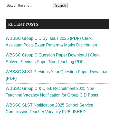
Previous
Primary
Search
Years
the
Sidebar
Question
site
Paper
RECENT POSTS
...
Download
PDF
WBSSC Group C D Syllabus 2025 {PDF} Clerk,
Assistant Posts Exam Pattern & Marks Distribution
WBSSC Group C Question Paper Download | Clerk
Solved Previous Paper Non Teaching PDF
WBSSC SLST Previous Year Question Paper Download
{PDF}
WBSSC Group D & Clerk Recruitment 2025 Non
Teaching Vacancy Notification for Group C D Posts
WBSSC SLST Notification 2025 School Service
Commission Teacher Vacancy PUBLISHED