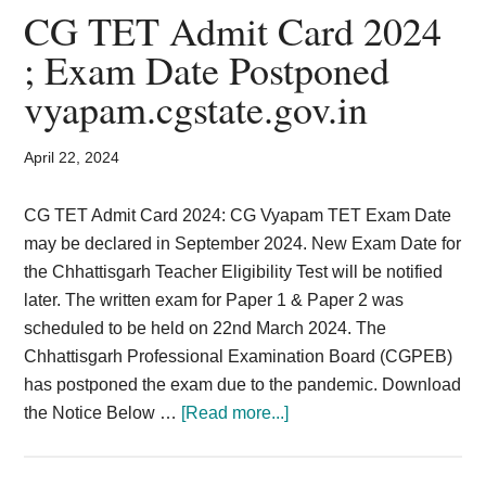
Card,
CG TET Admit Card 2024
Result,
; Exam Date Postponed
vyapam.cgstate.gov.in
Syllabus,
News
April 22, 2024
CG TET Admit Card 2024: CG Vyapam TET Exam Date
may be declared in September 2024. New Exam Date for
the Chhattisgarh Teacher Eligibility Test will be notified
later. The written exam for Paper 1 & Paper 2 was
scheduled to be held on 22nd March 2024. The
Chhattisgarh Professional Examination Board (CGPEB)
has postponed the exam due to the pandemic. Download
about
the Notice Below …
[Read more...]
CG
TET