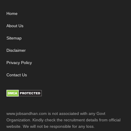
Footer
Home
About Us
Sitemap
Disclaimer
Privacy Policy
Contact Us
www.jobsandhan.com is not associated with any Govt
Organization. Kindly check the recruitment details from official
website. We will not be responsible for any loss.