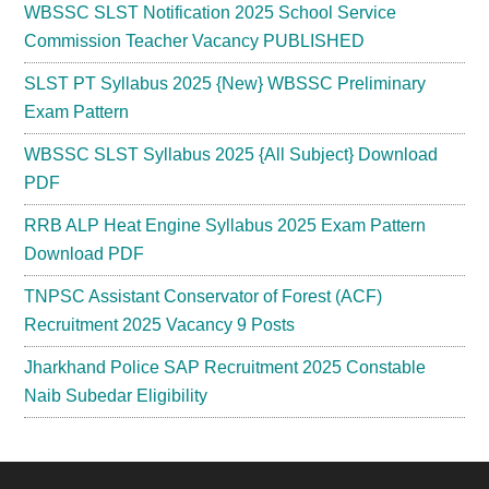
WBSSC SLST Notification 2025 School Service
Commission Teacher Vacancy PUBLISHED
SLST PT Syllabus 2025 {New} WBSSC Preliminary
Exam Pattern
WBSSC SLST Syllabus 2025 {All Subject} Download
PDF
RRB ALP Heat Engine Syllabus 2025 Exam Pattern
Download PDF
TNPSC Assistant Conservator of Forest (ACF)
Recruitment 2025 Vacancy 9 Posts
Jharkhand Police SAP Recruitment 2025 Constable
Naib Subedar Eligibility