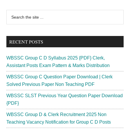
Admit
Card
Primary
Search
2024
the
Sidebar
;
site
Exam
...
Date
RECENT POSTS
Postponed
vyapam.cgstate.gov.in
WBSSC Group C D Syllabus 2025 {PDF} Clerk,
Assistant Posts Exam Pattern & Marks Distribution
WBSSC Group C Question Paper Download | Clerk
Solved Previous Paper Non Teaching PDF
WBSSC SLST Previous Year Question Paper Download
{PDF}
WBSSC Group D & Clerk Recruitment 2025 Non
Teaching Vacancy Notification for Group C D Posts