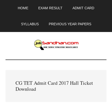
Skip
Skip
Skip
HOME
EXAM RESULT
ADMIT CARD
to
to
to
main
primary
footer
content
sidebar
SYLLABUS
PREVIOUS YEAR PAPERS
JobSandhan.Com
-
Govt
CG TET Admit Card 2017 Hall Ticket
Jobs,
Download
Admit