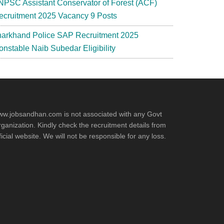
NPSC Assistant Conservator of Forest (ACF)
ecruitment 2025 Vacancy 9 Posts
harkhand Police SAP Recruitment 2025
onstable Naib Subedar Eligibility
w.jobsandhan.com is not associated with any Govt
ganization. Kindly check the recruitment details from
ficial website. We will not be responsible for any loss.