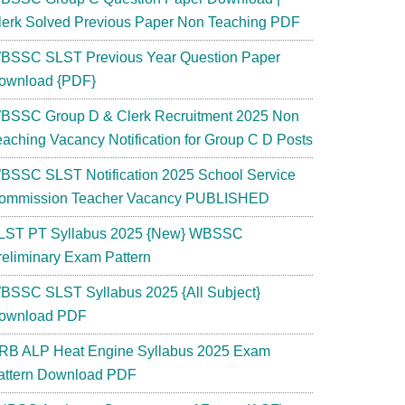
lerk Solved Previous Paper Non Teaching PDF
BSSC SLST Previous Year Question Paper
ownload {PDF}
BSSC Group D & Clerk Recruitment 2025 Non
eaching Vacancy Notification for Group C D Posts
BSSC SLST Notification 2025 School Service
ommission Teacher Vacancy PUBLISHED
LST PT Syllabus 2025 {New} WBSSC
reliminary Exam Pattern
BSSC SLST Syllabus 2025 {All Subject}
ownload PDF
RB ALP Heat Engine Syllabus 2025 Exam
attern Download PDF