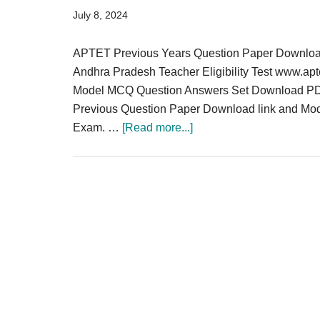
Result,
July 8, 2024
Syllabus,
APTET Previous Years Question Paper Downloa
News
Andhra Pradesh Teacher Eligibility Test www.ap
Model MCQ Question Answers Set Download PD
Previous Question Paper Download link and Mo
about
Exam. …
[Read more...]
APTET
Previous
Years
Question
Paper
Download
PDF
Solved
MCQ