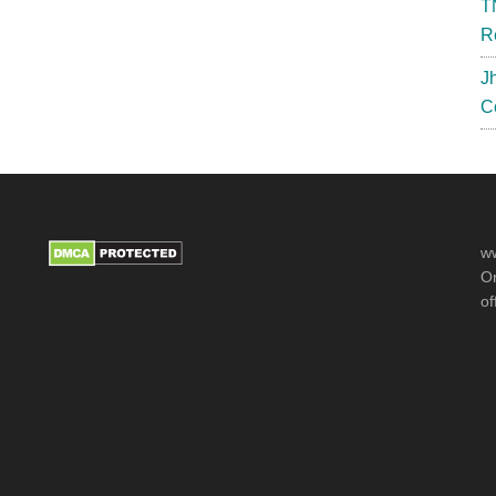
T
R
J
C
ww
Or
of