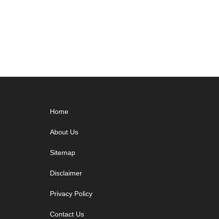
Footer
Home
About Us
Sitemap
Disclaimer
Privacy Policy
Contact Us