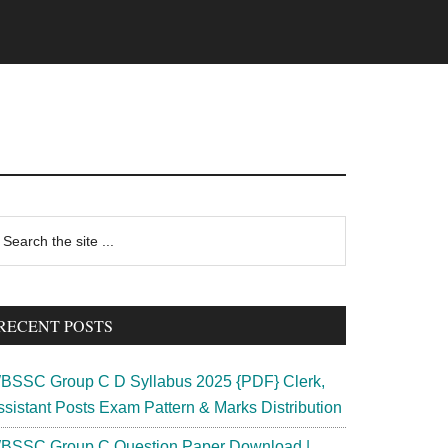
rimary
earch
e
idebar
te
RECENT POSTS
BSSC Group C D Syllabus 2025 {PDF} Clerk,
ssistant Posts Exam Pattern & Marks Distribution
BSSC Group C Question Paper Download |