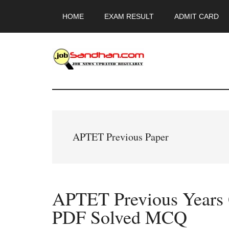
Skip
Skip
Skip
HOME
EXAM RESULT
ADMIT CARD
to
to
to
main
primary
footer
content
sidebar
JobSandhan.Co
-
Govt
APTET Previous Paper
Jobs,
Admit
APTET Previous Years 
Card,
PDF Solved MCQ