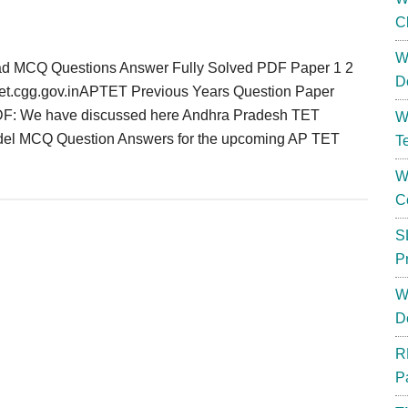
C
W
d MCQ Questions Answer Fully Solved PDF Paper 1 2
D
tet.cgg.gov.inAPTET Previous Years Question Paper
F: We have discussed here Andhra Pradesh TET
W
del MCQ Question Answers for the upcoming AP TET
T
W
C
S
P
W
D
R
P