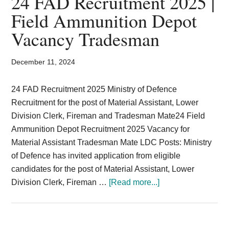
24 FAD Recruitment 2025 |
Card,
Field Ammunition Depot
Result,
Vacancy Tradesman
Syllabus,
December 11, 2024
News
24 FAD Recruitment 2025 Ministry of Defence
Recruitment for the post of Material Assistant, Lower
Division Clerk, Fireman and Tradesman Mate24 Field
Ammunition Depot Recruitment 2025 Vacancy for
Material Assistant Tradesman Mate LDC Posts: Ministry
of Defence has invited application from eligible
candidates for the post of Material Assistant, Lower
about
Division Clerk, Fireman …
[Read more...]
24
FAD
Recruitment