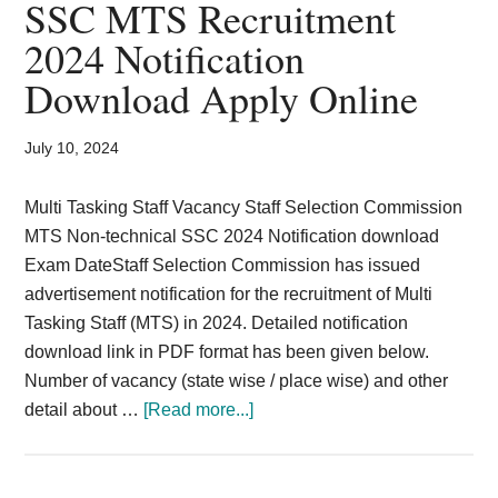
SSC MTS Recruitment
store
2024 Notification
keeper,
Download Apply Online
peon
–
2024
July 10, 2024
Multi Tasking Staff Vacancy Staff Selection Commission
MTS Non-technical SSC 2024 Notification download
Exam DateStaff Selection Commission has issued
advertisement notification for the recruitment of Multi
Tasking Staff (MTS) in 2024. Detailed notification
download link in PDF format has been given below.
Number of vacancy (state wise / place wise) and other
about
detail about …
[Read more...]
SSC
MTS
Recruitment