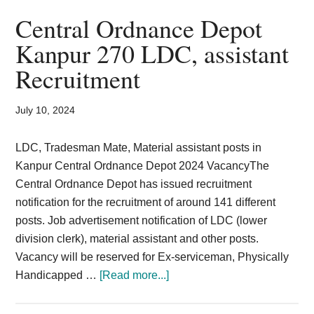
2024
Central Ordnance Depot
Notification
Kanpur 270 LDC, assistant
Download
Recruitment
Apply
Online
July 10, 2024
LDC, Tradesman Mate, Material assistant posts in
Kanpur Central Ordnance Depot 2024 VacancyThe
Central Ordnance Depot has issued recruitment
notification for the recruitment of around 141 different
posts. Job advertisement notification of LDC (lower
division clerk), material assistant and other posts.
Vacancy will be reserved for Ex-serviceman, Physically
about
Handicapped …
[Read more...]
Central
Ordnance