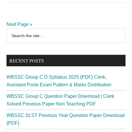
Public
School
Teacher
Next Page »
Recruitment
Primary
Search
2024
the
Sidebar
PGT
site
TGT
...
APS
RECENT POSTS
WBSSC Group C D Syllabus 2025 {PDF} Clerk,
Assistant Posts Exam Pattern & Marks Distribution
WBSSC Group C Question Paper Download | Clerk
Solved Previous Paper Non Teaching PDF
WBSSC SLST Previous Year Question Paper Download
{PDF}