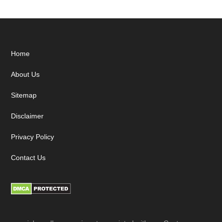
Footer
Home
About Us
Sitemap
Disclaimer
Privacy Policy
Contact Us