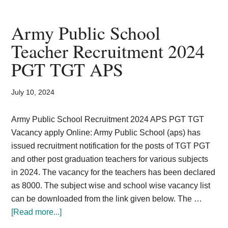
Depot
Kanpur
Army Public School
270
Teacher Recruitment 2024
LDC,
PGT TGT APS
assistant
Recruitment
July 10, 2024
Army Public School Recruitment 2024 APS PGT TGT
Vacancy apply Online: Army Public School (aps) has
issued recruitment notification for the posts of TGT PGT
and other post graduation teachers for various subjects
in 2024. The vacancy for the teachers has been declared
as 8000. The subject wise and school wise vacancy list
can be downloaded from the link given below. The …
about
[Read more...]
Army