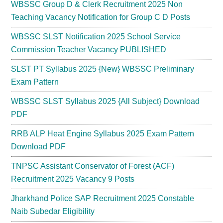
WBSSC Group D & Clerk Recruitment 2025 Non
Teaching Vacancy Notification for Group C D Posts
WBSSC SLST Notification 2025 School Service
Commission Teacher Vacancy PUBLISHED
SLST PT Syllabus 2025 {New} WBSSC Preliminary
Exam Pattern
WBSSC SLST Syllabus 2025 {All Subject} Download
PDF
RRB ALP Heat Engine Syllabus 2025 Exam Pattern
Download PDF
TNPSC Assistant Conservator of Forest (ACF)
Recruitment 2025 Vacancy 9 Posts
Jharkhand Police SAP Recruitment 2025 Constable
Naib Subedar Eligibility