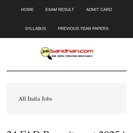
Skip
Skip
Skip
HOME
EXAM RESULT
ADMIT CARD
to
to
to
main
primary
footer
content
sidebar
SYLLABUS
PREVIOUS YEAR PAPERS
JobSandhan.Com
-
Govt
All India Jobs
Jobs,
Admit