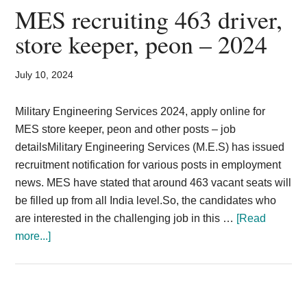
2025
MES recruiting 463 driver,
|
store keeper, peon – 2024
Field
Ammunition
July 10, 2024
Depot
Vacancy
Military Engineering Services 2024, apply online for
Tradesman
MES store keeper, peon and other posts – job
detailsMilitary Engineering Services (M.E.S) has issued
recruitment notification for various posts in employment
news. MES have stated that around 463 vacant seats will
be filled up from all India level.So, the candidates who
are interested in the challenging job in this …
[Read
about
more...]
MES
recruiting
463
driver,