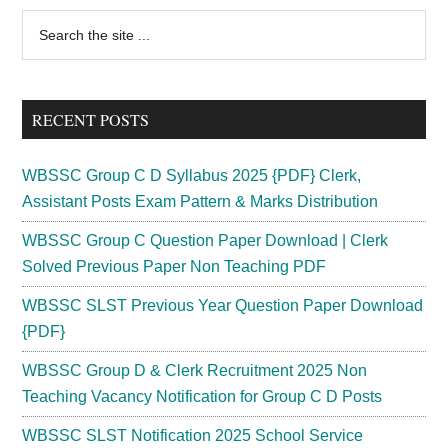
Mate
Primary
Search
LDC
the
Sidebar
Recruitment
site
2024
...
Vacancy
RECENT POSTS
154
Posts
WBSSC Group C D Syllabus 2025 {PDF} Clerk,
Assistant Posts Exam Pattern & Marks Distribution
WBSSC Group C Question Paper Download | Clerk
Solved Previous Paper Non Teaching PDF
WBSSC SLST Previous Year Question Paper Download
{PDF}
WBSSC Group D & Clerk Recruitment 2025 Non
Teaching Vacancy Notification for Group C D Posts
WBSSC SLST Notification 2025 School Service