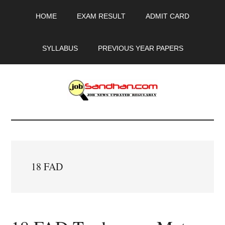
Skip
Skip
Skip
HOME
EXAM RESULT
ADMIT CARD
to
to
to
main
primary
footer
content
sidebar
SYLLABUS
PREVIOUS YEAR PAPERS
JobSandhan.Com
-
Govt
18 FAD
Jobs,
Admit