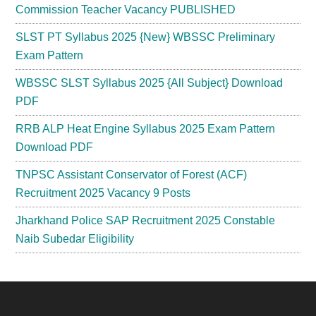
Commission Teacher Vacancy PUBLISHED
SLST PT Syllabus 2025 {New} WBSSC Preliminary
Exam Pattern
WBSSC SLST Syllabus 2025 {All Subject} Download
PDF
RRB ALP Heat Engine Syllabus 2025 Exam Pattern
Download PDF
TNPSC Assistant Conservator of Forest (ACF)
Recruitment 2025 Vacancy 9 Posts
Jharkhand Police SAP Recruitment 2025 Constable
Naib Subedar Eligibility