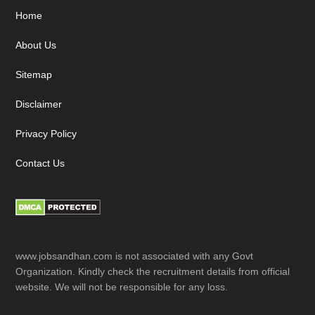
Footer
Home
About Us
Sitemap
Disclaimer
Privacy Policy
Contact Us
www.jobsandhan.com is not associated with any Govt
Organization. Kindly check the recruitment details from official
website. We will not be responsible for any loss.