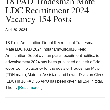
18 FAD Tradesman Mate
Card,
LDC Recruitment 2024
Result,
Vacancy 154 Posts
Syllabus,
April 20, 2024
News
18 Field Ammunition Depot Recruitment Tradesman
Mate LDC FAD 2024 Indianarmy.nic.in18 Field
Ammunition Depot civilian posts recruitment notification
advertisement 2024 has been published on their official
website. The vacancy for the posts of Tradesman Mate
(TDN mate), Material Assistant and Lower Division Clerk
(LDC) in 18 FAD 56 APO has been given as 154 in total.
about
The …
[Read more...]
18
FAD
Tradesman