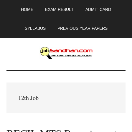
Skip
Skip
Skip
HOME
EXAM RESULT
ADMIT CARD
to
to
to
main
primary
footer
content
sidebar
SYLLABUS
PREVIOUS YEAR PAPERS
JobSandhan.Com
-
Govt
12th Job
Jobs,
Admit