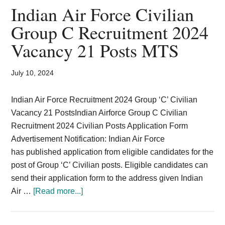
2024
Indian Air Force Civilian
|
Group C Recruitment 2024
Vacancy
Vacancy 21 Posts MTS
50
Posts
Application
July 10, 2024
Form
Indian Air Force Recruitment 2024 Group ‘C’ Civilian
Vacancy 21 PostsIndian Airforce Group C Civilian
Recruitment 2024 Civilian Posts Application Form
Advertisement Notification: Indian Air Force
has published application from eligible candidates for the
post of Group ‘C’ Civilian posts. Eligible candidates can
send their application form to the address given Indian
about
Air …
[Read more...]
Indian
Air