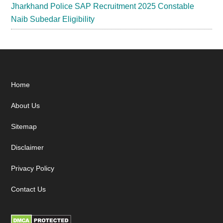
Jharkhand Police SAP Recruitment 2025 Constable
Naib Subedar Eligibility
Footer
Home
About Us
Sitemap
Disclaimer
Privacy Policy
Contact Us