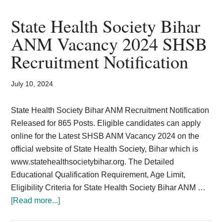
Force
Civilian
State Health Society Bihar
Group
ANM Vacancy 2024 SHSB
C
Recruitment Notification
Recruitment
2024
Vacancy
July 10, 2024
21
Posts
State Health Society Bihar ANM Recruitment Notification
MTS
Released for 865 Posts. Eligible candidates can apply
online for the Latest SHSB ANM Vacancy 2024 on the
official website of State Health Society, Bihar which is
www.statehealthsocietybihar.org. The Detailed
Educational Qualification Requirement, Age Limit,
Eligibility Criteria for State Health Society Bihar ANM …
about
[Read more...]
State