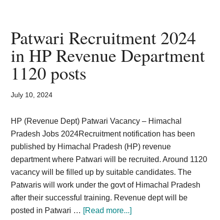
Health
Society
Bihar
Patwari Recruitment 2024
ANM
in HP Revenue Department
Vacancy
1120 posts
2024
SHSB
Recruitment
July 10, 2024
Notification
HP (Revenue Dept) Patwari Vacancy – Himachal
Pradesh Jobs 2024Recruitment notification has been
published by Himachal Pradesh (HP) revenue
department where Patwari will be recruited. Around 1120
vacancy will be filled up by suitable candidates. The
Patwaris will work under the govt of Himachal Pradesh
after their successful training. Revenue dept will be
about
posted in Patwari …
[Read more...]