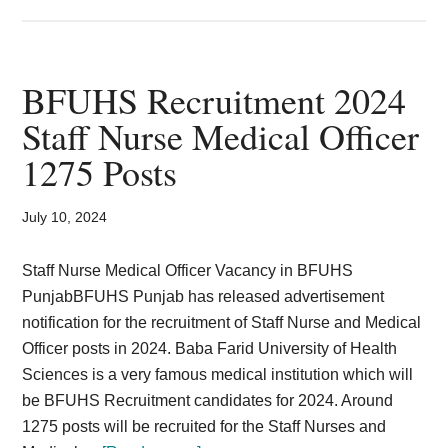
Patwari
Recruitment
2024
in
BFUHS Recruitment 2024
HP
Staff Nurse Medical Officer
Revenue
1275 Posts
Department
1120
posts
July 10, 2024
Staff Nurse Medical Officer Vacancy in BFUHS
PunjabBFUHS Punjab has released advertisement
notification for the recruitment of Staff Nurse and Medical
Officer posts in 2024. Baba Farid University of Health
Sciences is a very famous medical institution which will
be BFUHS Recruitment candidates for 2024. Around
1275 posts will be recruited for the Staff Nurses and