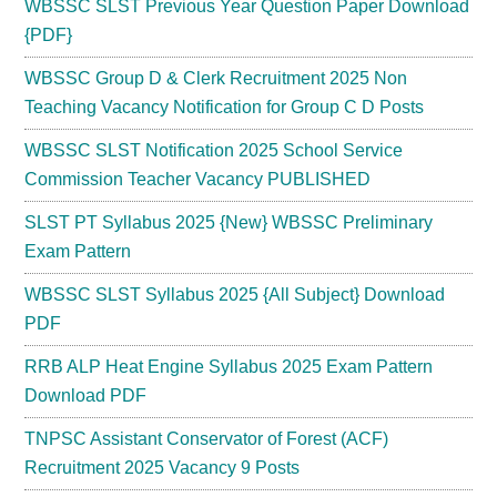
WBSSC SLST Previous Year Question Paper Download
{PDF}
WBSSC Group D & Clerk Recruitment 2025 Non
Teaching Vacancy Notification for Group C D Posts
WBSSC SLST Notification 2025 School Service
Commission Teacher Vacancy PUBLISHED
SLST PT Syllabus 2025 {New} WBSSC Preliminary
Exam Pattern
WBSSC SLST Syllabus 2025 {All Subject} Download
PDF
RRB ALP Heat Engine Syllabus 2025 Exam Pattern
Download PDF
TNPSC Assistant Conservator of Forest (ACF)
Recruitment 2025 Vacancy 9 Posts