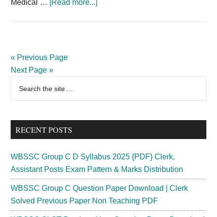
about
Medical …
[Read more...]
BFUHS
Recruitment
2024
Staff
« Previous Page
Nurse
Next Page »
Medical
Primary
Search
Officer
the
Sidebar
1275
site
Posts
...
RECENT POSTS
WBSSC Group C D Syllabus 2025 {PDF} Clerk,
Assistant Posts Exam Pattern & Marks Distribution
WBSSC Group C Question Paper Download | Clerk
Solved Previous Paper Non Teaching PDF