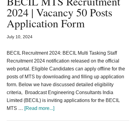
BECIL MTS Recruitment
Card,
2024 | Vacancy 50 Posts
Result,
Application Form
Syllabus,
July 10, 2024
News
BECIL Recruitment 2024: BECIL Multi Tasking Staff
Recruitment 2024 notification released on the official
web portal. Eligible Candidates can apply offline for the
posts of MTS by downloading and filling up application
form. Below we have discussed detailed eligibility
criteria, Broadcast Engineering Consultants India
Limited (BECIL) is inviting applications for the BECIL
about
MTS …
[Read more...]
BECIL
MTS
Recruitment