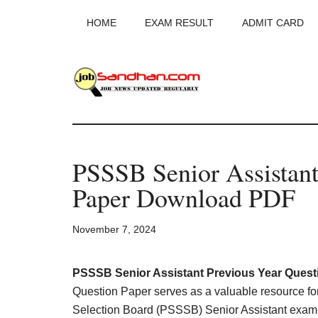
Skip
Skip
Skip
HOME
EXAM RESULT
ADMIT CARD
to
to
to
main
primary
footer
content
sidebar
JobSandhan.Co
-
PSSSB Senior Assistant
Govt
Paper Download PDF
Jobs,
November 7, 2024
Admit
Card,
PSSSB Senior Assistant Previous Year Quest
Question Paper serves as a valuable resource for
Selection Board (PSSSB) Senior Assistant exam