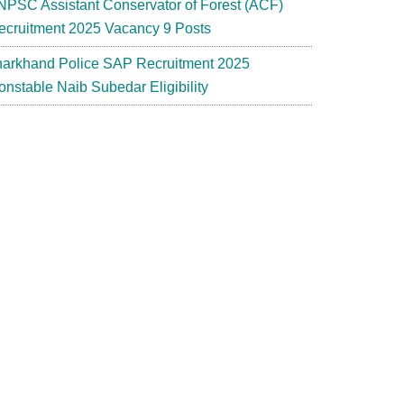
NPSC Assistant Conservator of Forest (ACF)
ecruitment 2025 Vacancy 9 Posts
harkhand Police SAP Recruitment 2025
onstable Naib Subedar Eligibility