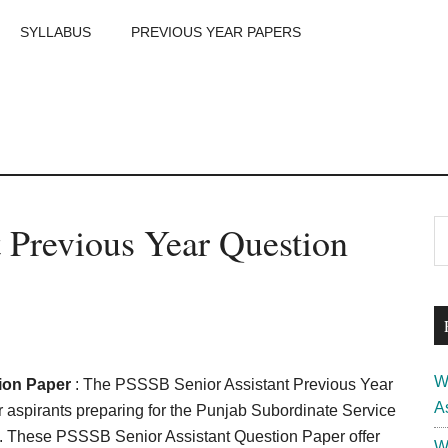
SYLLABUS
PREVIOUS YEAR PAPERS
m
P
 Previous Year Question
S
th
S
si
...
W
ion Paper
: The PSSSB Senior Assistant Previous Year
A
 aspirants preparing for the Punjab Subordinate Service
. These PSSSB Senior Assistant Question Paper offer
W