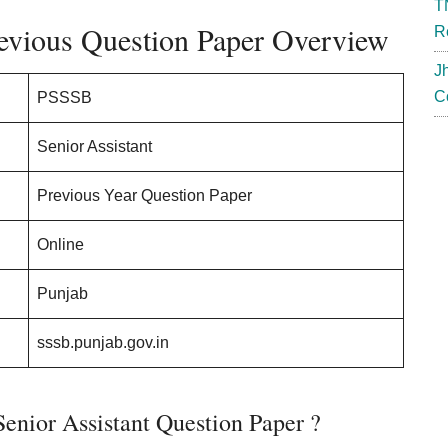
T
evious Question Paper Overview
R
J
C
PSSSB
Senior Assistant
Previous Year Question Paper
Online
Punjab
sssb.punjab.gov.in
nior Assistant Question Paper ?