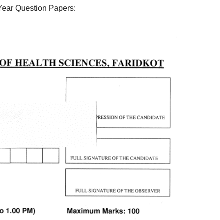
Year Question Papers: