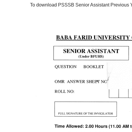
To download PSSSB Senior Assistant Previous 