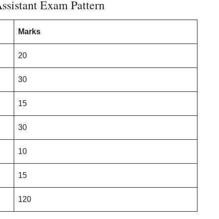
ssistant Exam Pattern
Marks
20
30
15
30
10
15
120