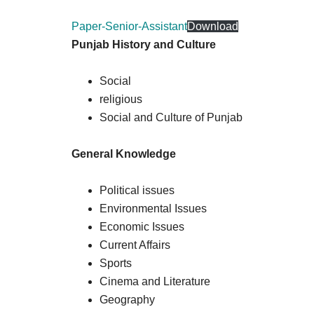
Paper-Senior-Assistant
Download
Punjab History and Culture
Social
religious
Social and Culture of Punjab
General Knowledge
Political issues
Environmental Issues
Economic Issues
Current Affairs
Sports
Cinema and Literature
Geography