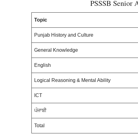
PSSSB Senior A
Topic
Punjab History and Culture
General Knowledge
English
Logical Reasoning & Mental Ability
ICT
ਪੰਜਾਬੀ
Total