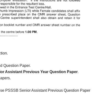
tion.
ld Question Paper.
r Assistant Previous Year Question Paper
.
papers.
hese PSSSB Senior Assistant Previous Question Paper