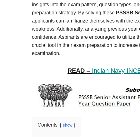
Result,
insights into the exam pattern, question types, and 
Syllabus,
preparation strategy. By solving these
PSSSB Sen
applicants can familiarize themselves with the ex
News
weakness. Additionally, analyzing previous yea
confidence. Aspirants are encouraged to utilize
crucial tool in their exam preparation to increas
examination.
READ –
Indian Navy INC
Contents
show