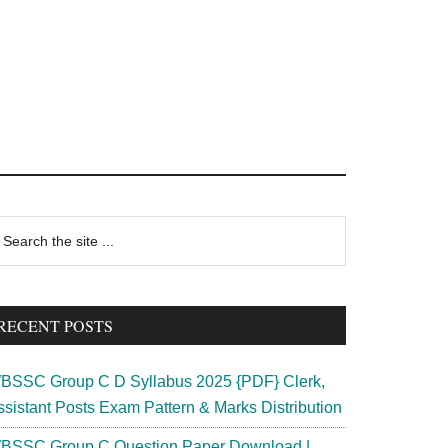
rimary
earch
e
idebar
te
RECENT POSTS
BSSC Group C D Syllabus 2025 {PDF} Clerk,
ssistant Posts Exam Pattern & Marks Distribution
BSSC Group C Question Paper Download |