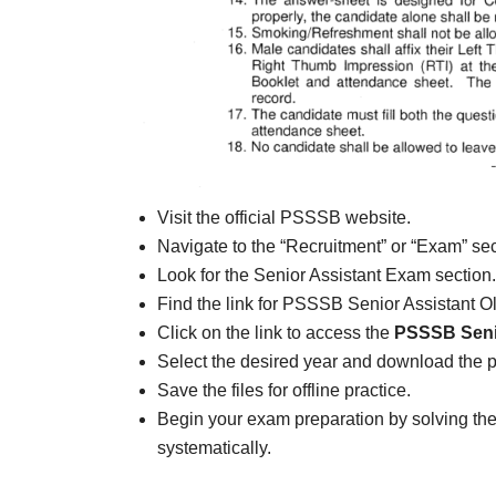
Visit the official PSSSB website.
Navigate to the “Recruitment” or “Exam” sec
Look for the Senior Assistant Exam section.
Find the link for PSSSB Senior Assistant O
Click on the link to access the
PSSSB Senio
Select the desired year and download the 
Save the files for offline practice.
Begin your exam preparation by solving t
systematically.