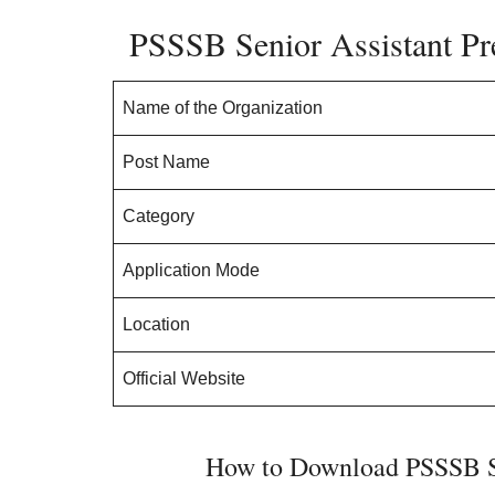
PSSSB Senior Assistant Pr
Name of the Organization
Post Name
Category
Application Mode
Location
Official Website
How to Download PSSSB Se