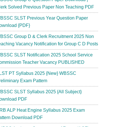
lerk Solved Previous Paper Non Teaching PDF
BSSC SLST Previous Year Question Paper
ownload {PDF}
BSSC Group D & Clerk Recruitment 2025 Non
eaching Vacancy Notification for Group C D Posts
BSSC SLST Notification 2025 School Service
ommission Teacher Vacancy PUBLISHED
LST PT Syllabus 2025 {New} WBSSC
reliminary Exam Pattern
BSSC SLST Syllabus 2025 {All Subject}
ownload PDF
RB ALP Heat Engine Syllabus 2025 Exam
attern Download PDF