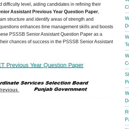
difficulty level, aiding candidates in refining their
C
ior Assistant Previous Year Question Paper
,
W
am structure and identify areas of strength and
D
r questions enhances time management skills and boosts
 these PSSSB Senior Assistant Question Paper as a
W
e their chances of success in the PSSSB Senior Assistant
T
W
C
ET Previous Year Question Paper
S
P
W
D
R
P