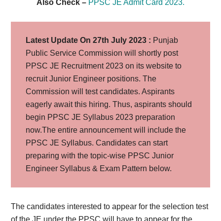
Also Check –
PPSC JE Admit Card 2023.
Latest Update On 27th July 2023 :
Punjab
Public Service Commission will shortly post
PPSC JE Recruitment 2023 on its website to
recruit Junior Engineer positions. The
Commission will test candidates. Aspirants
eagerly await this hiring. Thus, aspirants should
begin PPSC JE Syllabus 2023 preparation
now.The entire announcement will include the
PPSC JE Syllabus. Candidates can start
preparing with the topic-wise PPSC Junior
Engineer Syllabus & Exam Pattern below.
The candidates interested to appear for the selection test
of the JE under the PPSC will have to appear for the