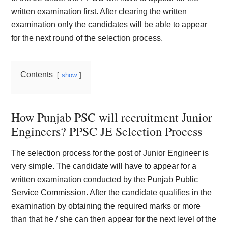
written examination first. After clearing the written
examination only the candidates will be able to appear
for the next round of the selection process.
Contents
show
How Punjab PSC will recruitment Junior
Engineers? PPSC JE Selection Process
The selection process for the post of Junior Engineer is
very simple. The candidate will have to appear for a
written examination conducted by the Punjab Public
Service Commission. After the candidate qualifies in the
examination by obtaining the required marks or more
than that he / she can then appear for the next level of the