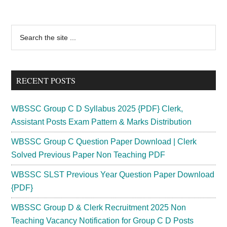
Primary
Search
the
Sidebar
site
...
RECENT POSTS
WBSSC Group C D Syllabus 2025 {PDF} Clerk,
Assistant Posts Exam Pattern & Marks Distribution
WBSSC Group C Question Paper Download | Clerk
Solved Previous Paper Non Teaching PDF
WBSSC SLST Previous Year Question Paper Download
{PDF}
WBSSC Group D & Clerk Recruitment 2025 Non
Teaching Vacancy Notification for Group C D Posts