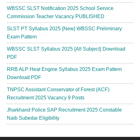
WBSSC SLST Notification 2025 School Service
Commission Teacher Vacancy PUBLISHED
SLST PT Syllabus 2025 {New} WBSSC Preliminary
Exam Pattern
WBSSC SLST Syllabus 2025 {All Subject} Download
PDF
RRB ALP Heat Engine Syllabus 2025 Exam Pattern
Download PDF
TNPSC Assistant Conservator of Forest (ACF)
Recruitment 2025 Vacancy 9 Posts
Jharkhand Police SAP Recruitment 2025 Constable
Naib Subedar Eligibility