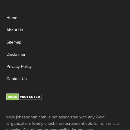
Footer
Home
About Us
Sitemap
Disclaimer
Privacy Policy
Contact Us
www.jobsandhan.com is not associated with any Govt
Organization. Kindly check the recruitment details from official
website. We will not be responsible for any loss.