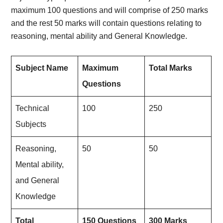
maximum 100 questions and will comprise of 250 marks
and the rest 50 marks will contain questions relating to
reasoning, mental ability and General Knowledge.
Subject Name
Maximum
Total Marks
Questions
Technical
100
250
Subjects
Reasoning,
50
50
Mental ability,
and General
Knowledge
Total
150 Questions
300 Marks