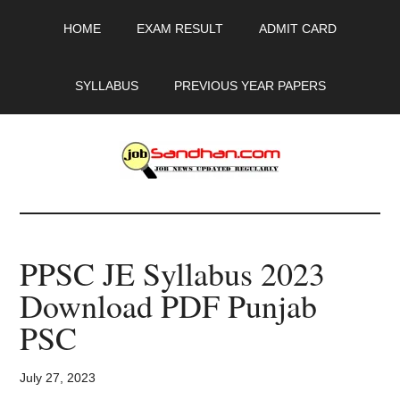
Skip
Skip
Skip
HOME
EXAM RESULT
ADMIT CARD
to
to
to
main
primary
footer
content
sidebar
SYLLABUS
PREVIOUS YEAR PAPERS
JobSandhan.Com
-
PPSC JE Syllabus 2023
Govt
Download PDF Punjab
Jobs,
PSC
Admit
July 27, 2023