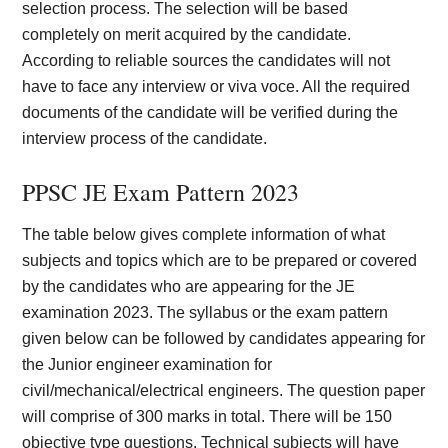
selection process. The selection will be based
completely on merit acquired by the candidate.
According to reliable sources the candidates will not
have to face any interview or viva voce. All the required
documents of the candidate will be verified during the
interview process of the candidate.
PPSC JE Exam Pattern 2023
The table below gives complete information of what
subjects and topics which are to be prepared or covered
by the candidates who are appearing for the JE
examination 2023. The syllabus or the exam pattern
given below can be followed by candidates appearing for
the Junior engineer examination for
civil/mechanical/electrical engineers. The question paper
will comprise of 300 marks in total. There will be 150
objective type questions. Technical subjects will have