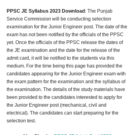
Card,
PPSC JE Syllabus 2023 Download
: The Punjab
Result,
Service Commission will be conducting selection
examination for the Junior Engineer post. The date of the
Syllabus,
exam has not been notified by the officials of the PPSC
yet. Once the officials of the PPSC release the dates of
News
the JE examination and the date for the release of the
admit card, it will be notified to the students via this
medium. For the time being this page has provided the
candidates appearing for the Junior Engineer exam with
the exam pattern for the examination and the syllabus of
the examination. The details of the study materials have
been provided to the candidates interested to apply for
the Junior Engineer post (mechanical, civil and
electrical). The candidates can start preparing for the
selection test.