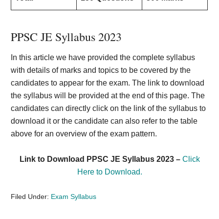
PPSC JE Syllabus 2023
In this article we have provided the complete syllabus
with details of marks and topics to be covered by the
candidates to appear for the exam. The link to download
the syllabus will be provided at the end of this page. The
candidates can directly click on the link of the syllabus to
download it or the candidate can also refer to the table
above for an overview of the exam pattern.
Link to Download PPSC JE Syllabus 2023 –
Click
Here to Download.
Filed Under:
Exam Syllabus