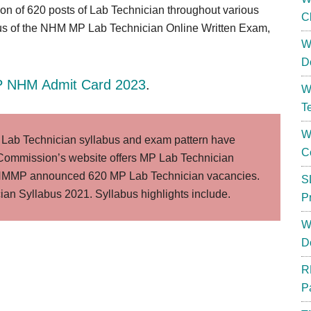
tion of 620 posts of Lab Technician throughout various
C
us of the NHM MP Lab Technician Online Written Exam,
W
D
 NHM Admit Card 2023
.
W
T
W
ab Technician syllabus and exam pattern have
C
ommission’s website offers MP Lab Technician
 NHMMP announced 620 MP Lab Technician vacancies.
S
ian Syllabus 2021. Syllabus highlights include.
P
W
D
R
P