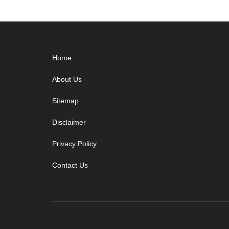
Footer
Home
About Us
Sitemap
Disclaimer
Privacy Policy
Contact Us