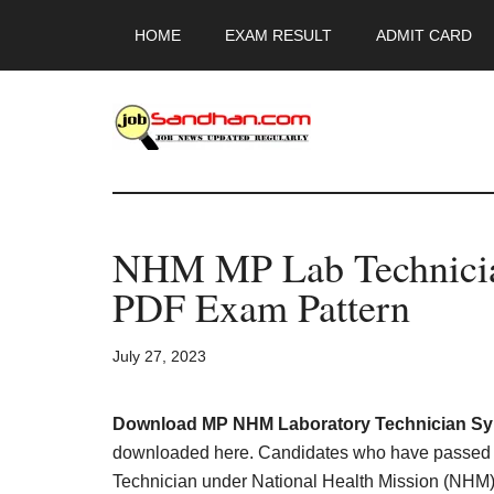
Skip
Skip
Skip
HOME
EXAM RESULT
ADMIT CARD
to
to
to
main
primary
footer
content
sidebar
JobSandhan.Co
-
NHM MP Lab Technicia
Govt
PDF Exam Pattern
Jobs,
July 27, 2023
Admit
Card,
Download MP NHM Laboratory Technician Syl
downloaded here. Candidates who have passed DM
Technician under National Health Mission (NHM