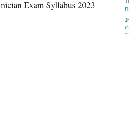
ician Exam Syllabus 2023
T
R
J
C