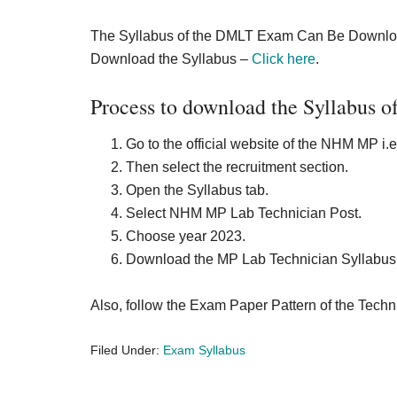
The Syllabus of the DMLT Exam Can Be Downloade
Download the Syllabus –
Click here
.
Process to download the Syllabus 
Go to the official website of the NHM MP 
Then select the recruitment section.
Open the Syllabus tab.
Select NHM MP Lab Technician Post.
Choose year 2023.
Download the MP Lab Technician Syllabus 
Also, follow the Exam Paper Pattern of the Technic
Filed Under:
Exam Syllabus