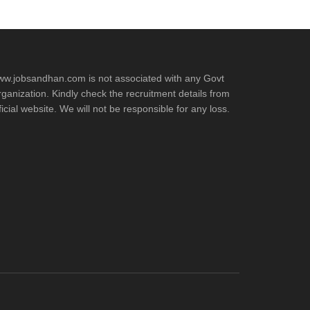
w.jobsandhan.com is not associated with any Govt
ganization. Kindly check the recruitment details from
ficial website. We will not be responsible for any loss.