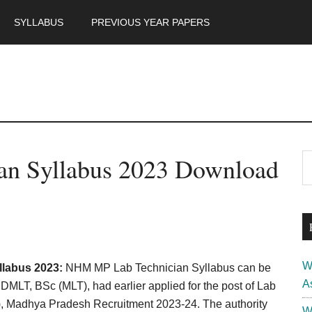
SYLLABUS
PREVIOUS YEAR PAPERS
m
P
n Syllabus 2023 Download
S
th
S
si
...
W
labus 2023:
NHM MP Lab Technician Syllabus can be
A
LT, BSc (MLT), had earlier applied for the post of Lab
), Madhya Pradesh Recruitment 2023-24. The authority
W