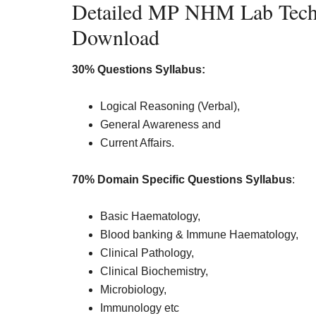
Detailed MP NHM Lab Techn
Download
30% Questions Syllabus:
Logical Reasoning (Verbal),
General Awareness and
Current Affairs.
70% Domain Specific Questions Syllabus
:
Basic Haematology,
Blood banking & Immune Haematology,
Clinical Pathology,
Clinical Biochemistry,
Microbiology,
Immunology etc