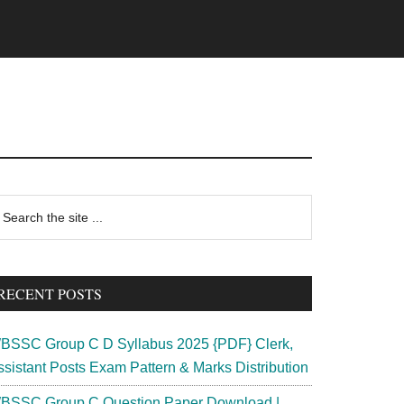
rimary
earch
e
idebar
te
RECENT POSTS
BSSC Group C D Syllabus 2025 {PDF} Clerk,
ssistant Posts Exam Pattern & Marks Distribution
BSSC Group C Question Paper Download |