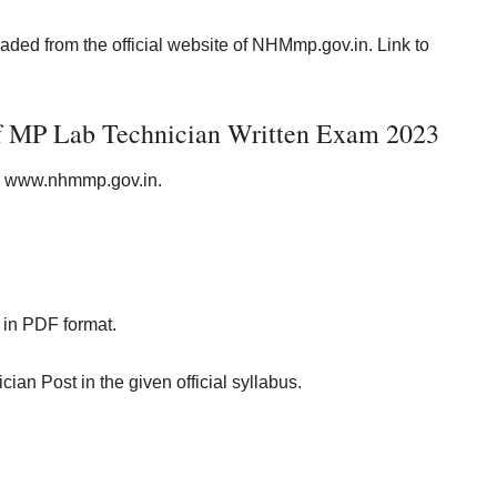
d from the official website of NHMmp.gov.in. Link to
of MP Lab Technician Written Exam 2023
i.e www.nhmmp.gov.in.
in PDF format.
ian Post in the given official syllabus.