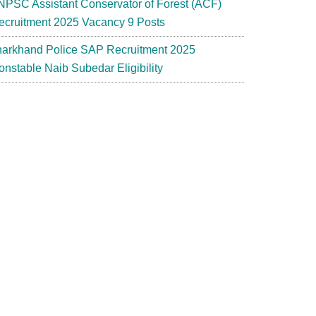
NPSC Assistant Conservator of Forest (ACF)
ecruitment 2025 Vacancy 9 Posts
harkhand Police SAP Recruitment 2025
onstable Naib Subedar Eligibility