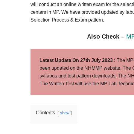
Result,
will conduct an online written exam for the selec
Syllabus,
centers in MP. We have provided updated syllab
Selection Process & Exam pattern.
News
Also Check –
MP
Latest Update On 27th July 2023 :
The MP L
been updated on the NHMMP website. The C
syllabus and test pattern downloads. The
The Written Test will use the MP Lab Technic
Contents
show