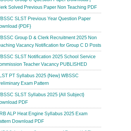
lerk Solved Previous Paper Non Teaching PDF
BSSC SLST Previous Year Question Paper
ownload {PDF}
BSSC Group D & Clerk Recruitment 2025 Non
eaching Vacancy Notification for Group C D Posts
BSSC SLST Notification 2025 School Service
ommission Teacher Vacancy PUBLISHED
LST PT Syllabus 2025 {New} WBSSC
reliminary Exam Pattern
BSSC SLST Syllabus 2025 {All Subject}
ownload PDF
RB ALP Heat Engine Syllabus 2025 Exam
attern Download PDF