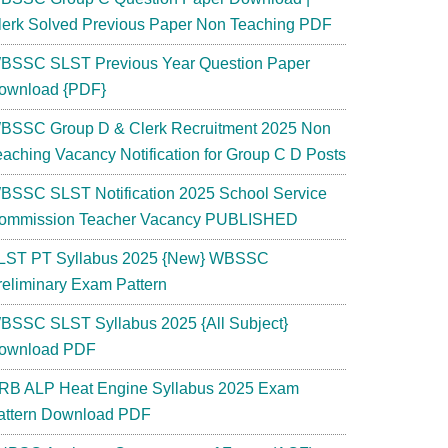
lerk Solved Previous Paper Non Teaching PDF
BSSC SLST Previous Year Question Paper
ownload {PDF}
BSSC Group D & Clerk Recruitment 2025 Non
eaching Vacancy Notification for Group C D Posts
BSSC SLST Notification 2025 School Service
ommission Teacher Vacancy PUBLISHED
LST PT Syllabus 2025 {New} WBSSC
reliminary Exam Pattern
BSSC SLST Syllabus 2025 {All Subject}
ownload PDF
RB ALP Heat Engine Syllabus 2025 Exam
attern Download PDF