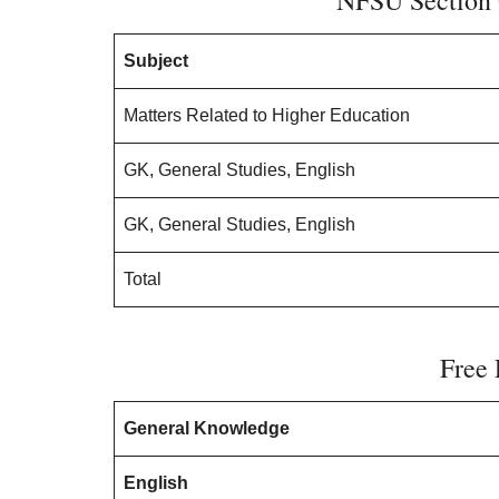
NFSU Section 
Subject
Matters Related to Higher Education
GK, General Studies, English
GK, General Studies, English
Total
Free 
General Knowledge
English