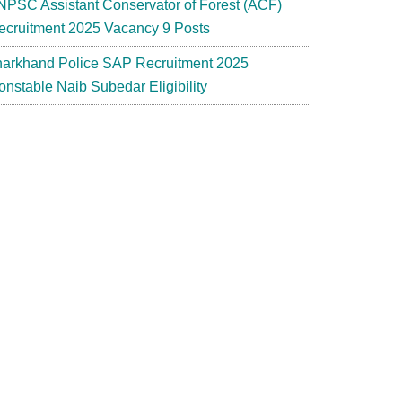
NPSC Assistant Conservator of Forest (ACF)
ecruitment 2025 Vacancy 9 Posts
harkhand Police SAP Recruitment 2025
onstable Naib Subedar Eligibility