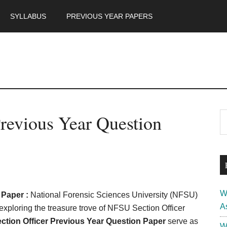
SYLLABUS
PREVIOUS YEAR PAPERS
m
P
revious Year Question
S
th
S
si
...
W
 Paper :
National Forensic Sciences University (NFSU)
A
 exploring the treasure trove of NFSU Section Officer
tion Officer Previous Year Question Paper
serve as
W