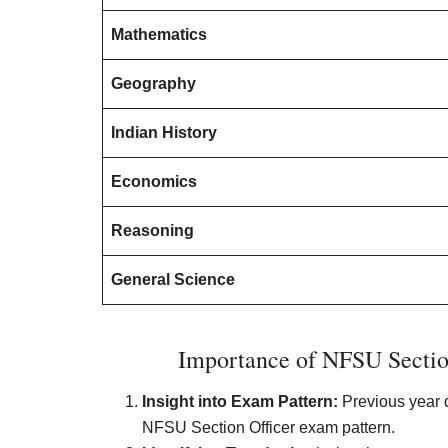
Mathematics
Geography
Indian History
Economics
Reasoning
General Science
Importance of NFSU Section
Insight into Exam Pattern:
Previous year q
NFSU Section Officer exam pattern.