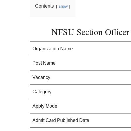
Contents
show
NFSU Section Officer 
Organization Name
Post Name
Vacancy
Category
Apply Mode
Admit Card Published Date