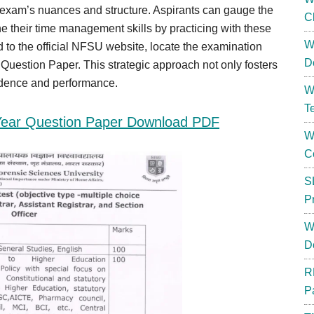
e exam’s nuances and structure. Aspirants can gauge the
C
fine their time management skills by practicing with these
W
to the official NFSU website, locate the examination
D
uestion Paper. This strategic approach not only fosters
fidence and performance.
W
T
Year Question Paper Download PDF
W
C
S
P
W
D
R
P