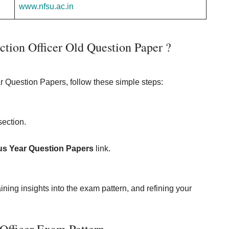
www.nfsu.ac.in
ion Officer Old Question Paper ?
 Question Papers, follow these simple steps:
ection.
us Year Question Papers
link.
ining insights into the exam pattern, and refining your