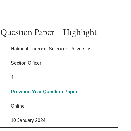
Question Paper – Highlight
National Forensic Sciences University
Section Officer
4
Previous Year Question Paper
Online
10 January 2024