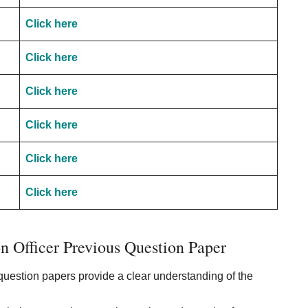
Click here
Click here
Click here
Click here
Click here
Click here
 Officer Previous Question Paper
uestion papers provide a clear understanding of the