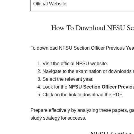
Official Website
How To Download NFSU Sect
To download NFSU Section Officer Previous Year
Visit the official NFSU website.
Navigate to the examination or downloads s
Select the relevant year.
Look for the
NFSU Section Officer Previo
Click on the link to download the PDF.
Prepare effectively by analyzing these papers, ga
study strategy for success.