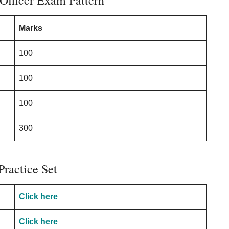
Officer Exam Pattern
Marks
100
100
100
300
Practice Set
Click here
Click here