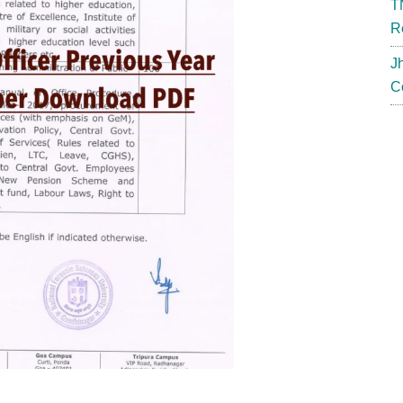
T
R
J
C