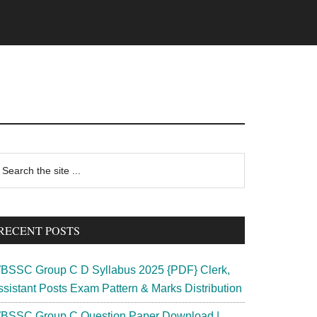
rimary
earch
e
idebar
te
RECENT POSTS
BSSC Group C D Syllabus 2025 {PDF} Clerk,
ssistant Posts Exam Pattern & Marks Distribution
BSSC Group C Question Paper Download |