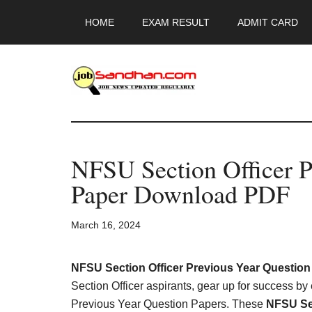
Skip
Skip
Skip
HOME
EXAM RESULT
ADMIT CARD
to
to
to
main
primary
footer
content
sidebar
JobSandhan.Co
-
NFSU Section Officer P
Govt
Paper Download PDF
Jobs,
March 16, 2024
Admit
Card,
NFSU Section Officer Previous Year Question
Section Officer aspirants, gear up for success by
Previous Year Question Papers. These
NFSU Sec