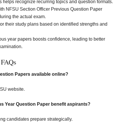
 helps recognize recurring topics and question formats.
ith NFSU Section Officer Previous Question Paper
uring the actual exam.
r their study plans based on identified strengths and
ious year papers boosts confidence, leading to better
xamination.
FAQs
estion Papers available online?
FSU website.
s Year Question Paper benefit aspirants?
ing candidates prepare strategically.