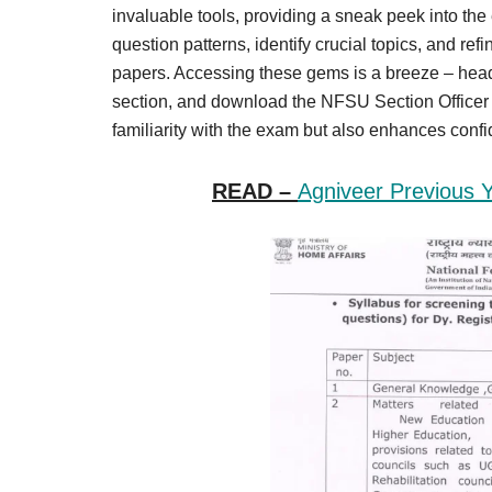
Result,
invaluable tools, providing a sneak peek into th
Syllabus,
question patterns, identify crucial topics, and re
papers. Accessing these gems is a breeze – head 
News
section, and download the NFSU Section Officer Q
familiarity with the exam but also enhances con
READ –
Agniveer Previous 