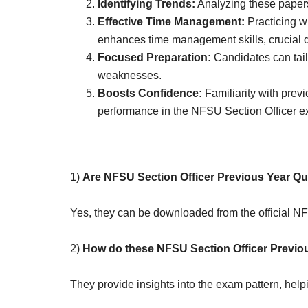
Identifying Trends:
Analyzing these papers
Effective Time Management:
Practicing w
enhances time management skills, crucial d
Focused Preparation:
Candidates can tailo
weaknesses.
Boosts Confidence:
Familiarity with prev
performance in the NFSU Section Officer e
1)
Are NFSU Section Officer Previous Year Qu
Yes, they can be downloaded from the official N
2)
How do these NFSU Section Officer Previou
They provide insights into the exam pattern, help