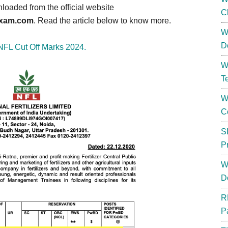
loaded from the official website
C
kexam.com
. Read the article below to know more.
W
D
NFL Cut Off Marks 2024.
W
T
W
C
S
P
W
D
R
P