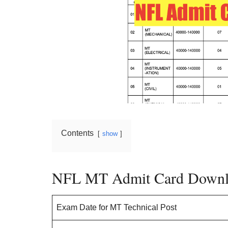
Contents
show
NFL MT Admit Card Downl
Exam Date for MT Technical Post