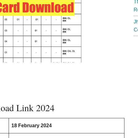
T
R
J
C
oad Link 2024
18 February 2024