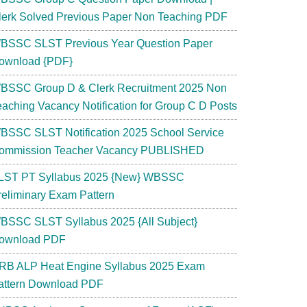
lerk Solved Previous Paper Non Teaching PDF
BSSC SLST Previous Year Question Paper
ownload {PDF}
BSSC Group D & Clerk Recruitment 2025 Non
eaching Vacancy Notification for Group C D Posts
BSSC SLST Notification 2025 School Service
ommission Teacher Vacancy PUBLISHED
LST PT Syllabus 2025 {New} WBSSC
reliminary Exam Pattern
BSSC SLST Syllabus 2025 {All Subject}
ownload PDF
RB ALP Heat Engine Syllabus 2025 Exam
attern Download PDF