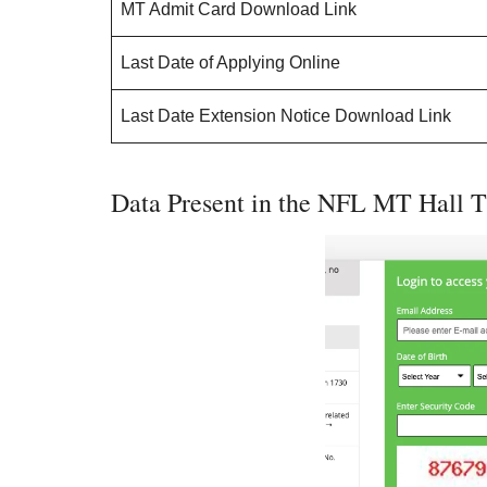
MT Admit Card Download Link
Last Date of Applying Online
Last Date Extension Notice Download Link
Data Present in the NFL MT Hall T