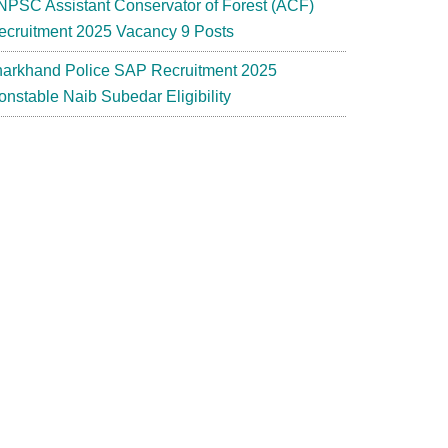
NPSC Assistant Conservator of Forest (ACF)
ecruitment 2025 Vacancy 9 Posts
harkhand Police SAP Recruitment 2025
onstable Naib Subedar Eligibility