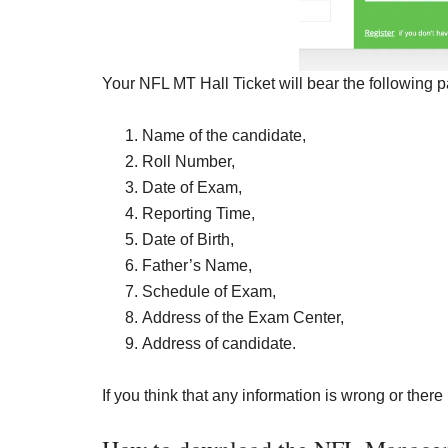
Your NFL MT Hall Ticket will bear the following p
Name of the candidate,
Roll Number,
Date of Exam,
Reporting Time,
Date of Birth,
Father’s Name,
Schedule of Exam,
Address of the Exam Center,
Address of candidate.
If you think that any information is wrong or there 