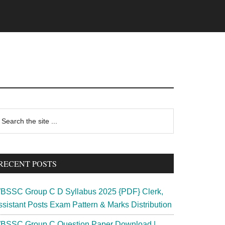
rimary
earch
e
idebar
te
RECENT POSTS
BSSC Group C D Syllabus 2025 {PDF} Clerk,
ssistant Posts Exam Pattern & Marks Distribution
BSSC Group C Question Paper Download |