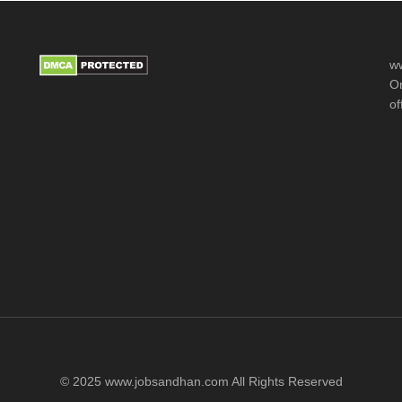
ww
Or
of
© 2025 www.jobsandhan.com All Rights Reserved