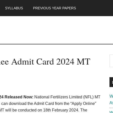
SYLLABUS
PREVIOUS YEAR PAPERS
m
P
ee Admit Card 2024 MT
S
th
S
si
...
W
24 Released Now:
National Fertilizers Limited (NFL) MT
A
can download the Admit Card from the “Apply Online”
MT will be conducted on 18th February 2024. The
W