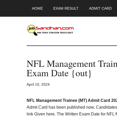
Skip
Skip
Skip
HOME
EXAM RESULT
ADMIT CARD
to
to
to
main
primary
footer
content
sidebar
JobSandhan.Co
-
NFL Management Train
Govt
Exam Date {out}
Jobs,
April 10, 2024
Admit
Card,
NFL Management Trainee (MT) Admit Card 20
Admit Card has been published now. Candidates 
link Given here. The Written Exam Date for NFL 