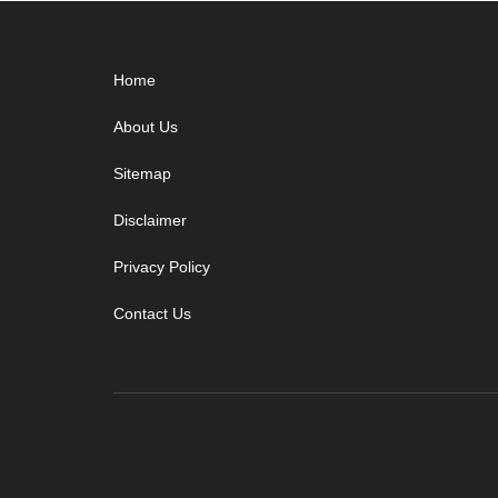
Footer
Home
About Us
Sitemap
Disclaimer
Privacy Policy
Contact Us