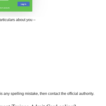
articulars about you –
is any spelling mistake, then contact the official authority.