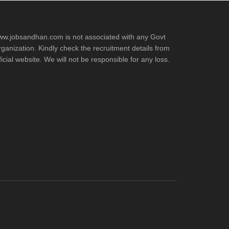
w.jobsandhan.com is not associated with any Govt
ganization. Kindly check the recruitment details from
ficial website. We will not be responsible for any loss.