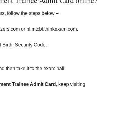
ent Trainee Admit Card online?
s, follow the steps below –
lizers.com or nflmtcbt.thinkexam.com.
f Birth, Security Code.
d then take it to the exam hall.
ent Trainee Admit Card
, keep visiting