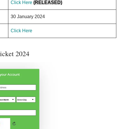
Click Here
(RELEASED)
30 January 2024
Click Here
icket 2024