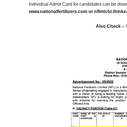
Result,
Individual Admit Card for candidates can be down
Syllabus,
www.nationalfertilizers.com or nflmtcbt.thin
News
Also Check –