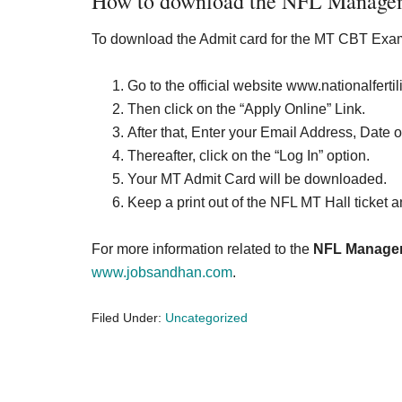
How to download the NFL Managem
To download the Admit card for the MT CBT Exam
Go to the official website www.nationalferti
Then click on the “Apply Online” Link.
After that, Enter your Email Address, Date o
Thereafter, click on the “Log In” option.
Your MT Admit Card will be downloaded.
Keep a print out of the NFL MT Hall ticket an
For more information related to the
NFL Managem
www.jobsandhan.com
.
Filed Under:
Uncategorized