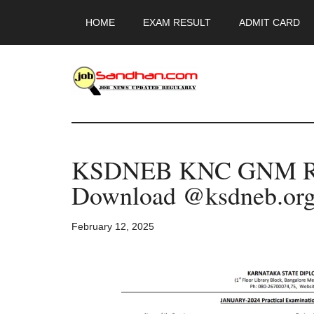
Skip
Skip
Skip
HOME
EXAM RESULT
ADMIT CARD
to
to
to
main
primary
footer
content
sidebar
JobSandhan.Co
-
KSDNEB KNC GNM Rev
Govt
Download @ksdneb.or
Jobs,
February 12, 2025
Admit
Card,