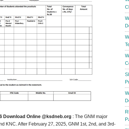
C
W
D
W
T
W
C
S
P
W
D
R
 Download Online @ksdneb.org
: The GNM major
P
 KNC. After February 27, 2025, GNM 1st, 2nd, and 3rd-