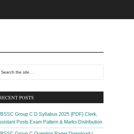
rimary
earch
e
idebar
te
RECENT POSTS
BSSC Group C D Syllabus 2025 {PDF} Clerk,
ssistant Posts Exam Pattern & Marks Distribution
BSSC Group C Question Paper Download |