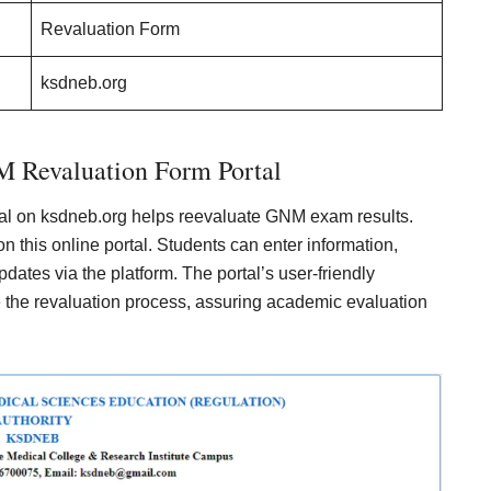
Revaluation Form
ksdneb.org
evaluation Form Portal
on ksdneb.org helps reevaluate GNM exam results.
n this online portal. Students can enter information,
dates via the platform. The portal’s user-friendly
te the revaluation process, assuring academic evaluation