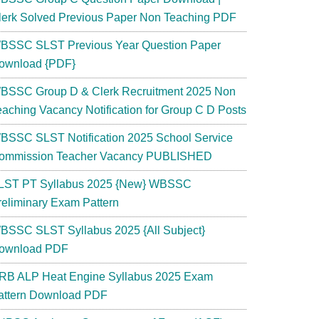
lerk Solved Previous Paper Non Teaching PDF
BSSC SLST Previous Year Question Paper
ownload {PDF}
BSSC Group D & Clerk Recruitment 2025 Non
eaching Vacancy Notification for Group C D Posts
BSSC SLST Notification 2025 School Service
ommission Teacher Vacancy PUBLISHED
LST PT Syllabus 2025 {New} WBSSC
reliminary Exam Pattern
BSSC SLST Syllabus 2025 {All Subject}
ownload PDF
RB ALP Heat Engine Syllabus 2025 Exam
attern Download PDF