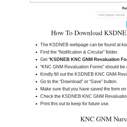
How To Download KSDNEB
The KSDNEB webpage can be found at ksd
Find the “Notification & Circular” folder.
Get “
KSDNEB KNC GNM Revaluation Fo
“KNC GNM Revaluation Forms” should be 
Kindly fill out the KSDNEB KNC GNM Reva
Go to the “Download” or “Save” button.
Make sure that you have saved the form on
Check the KSDNEB KNC GNM Revaluation 
Print this out to keep for future use.
KNC GNM Nursin