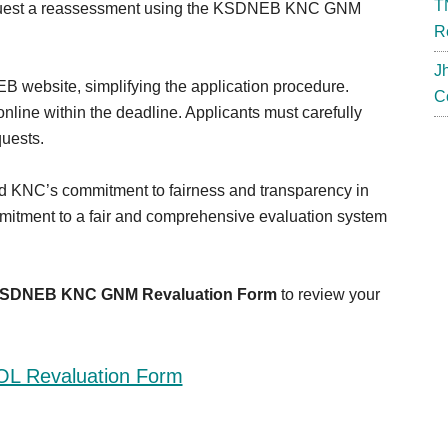
T
request a reassessment using the KSDNEB KNC GNM
R
J
B website, simplifying the application procedure.
C
nline within the deadline. Applicants must carefully
quests.
NC’s commitment to fairness and transparency in
mitment to a fair and comprehensive evaluation system
SDNEB KNC GNM Revaluation Form
to review your
L Revaluation Form