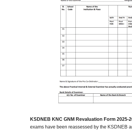
Result,
Syllabus,
News
KSDNEB KNC GNM Revaluation Form 2025-26
exams have been reassessed by the KSDNEB and