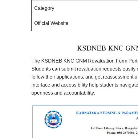
Category
Official Website
KSDNEB KNC GNM R
The KSDNEB KNC GNM Revaluation Form Portal 
Students can submit revaluation requests easily o
follow their applications, and get reassessment up
interface and accessibility help students naviga
openness and accountability.