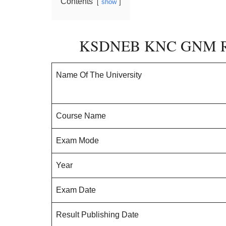
Contents
show
KSDNEB KNC GNM Rev
Name Of The University
Course Name
Exam Mode
Year
Exam Date
Result Publishing Date