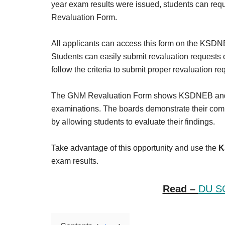
year exam results were issued, students can 
Revaluation Form.
All applicants can access this form on the KSDNE
Students can easily submit revaluation requests o
follow the criteria to submit proper revaluation re
The GNM Revaluation Form shows KSDNEB and K
examinations. The boards demonstrate their com
by allowing students to evaluate their findings.
Take advantage of this opportunity and use the
K
exam results.
Read –
DU SO