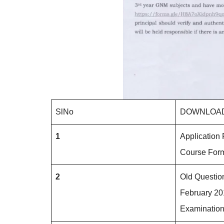
SlNo
DOWNLOAD
1
Application 
Course Fo
2
Old Questio
February 2
Examination