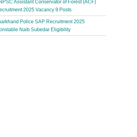
NPSC Assistant Conservator of Forest (ACF)
ecruitment 2025 Vacancy 9 Posts
harkhand Police SAP Recruitment 2025
onstable Naib Subedar Eligibility