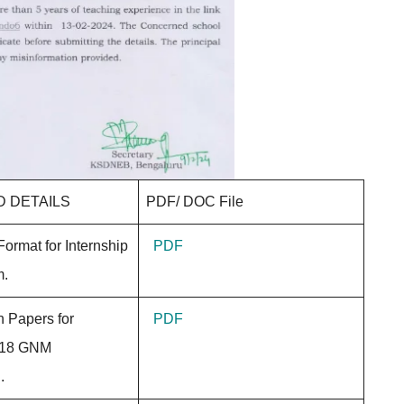
 DETAILS
PDF/ DOC File
Format for Internship
PDF
rm.
n Papers for
PDF
018 GNM
.