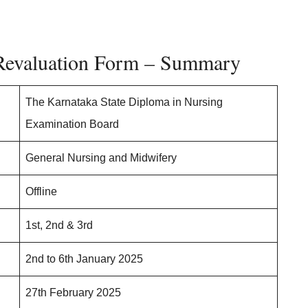
aluation Form – Summary
The Karnataka State Diploma in Nursing
Examination Board
General Nursing and Midwifery
Offline
1st, 2nd & 3rd
2nd to 6th January 2025
27th February 2025