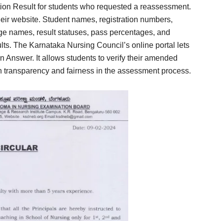
n Result for students who requested a reassessment.
ir website. Student names, registration numbers,
ge names, result statuses, pass percentages, and
ults. The Karnataka Nursing Council’s online portal lets
Answer. It allows students to verify their amended
h transparency and fairness in the assessment process.