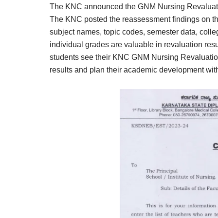
The KNC announced the GNM Nursing Revaluatio
The KNC posted the reassessment findings on the
subject names, topic codes, semester data, colle
individual grades are valuable in revaluation res
students see their KNC GNM Nursing Revaluation 
results and plan their academic development wit