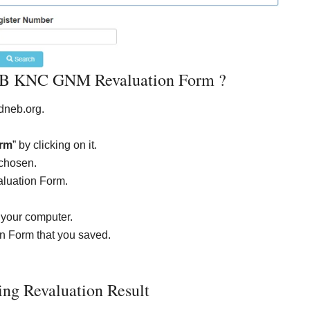
 KNC GNM Revaluation Form ?
neb.org.
rm
” by clicking on it.
chosen.
luation Form.
 your computer.
Form that you saved.
g Revaluation Result