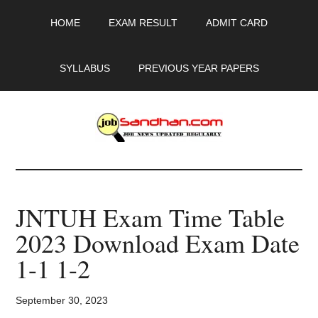
Skip
Skip
Skip
HOME
EXAM RESULT
ADMIT CARD
to
to
to
main
primary
footer
content
sidebar
SYLLABUS
PREVIOUS YEAR PAPERS
JobSandhan.Com
-
JNTUH Exam Time Table
Govt
2023 Download Exam Date
Jobs,
1-1 1-2
Admit
September 30, 2023