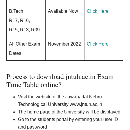
B.Tech
Available Now
Click Here
R17, R16,
R15, R13, R09
All Other Exam
November 2022
Click Here
Dates
Process to download jntuh.ac.in Exam
Time Table online?
Visit the website of the Jawaharlal Nehru
Technological University www.jntuh.ac.in
The home page of the University will be displayed
Go to the students portal by entering your user ID
and password