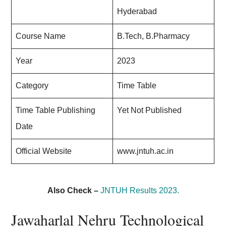
Hyderabad
Course Name
B.Tech, B.Pharmacy
Year
2023
Category
Time Table
Time Table Publishing
Yet Not Published
Date
Official Website
www.jntuh.ac.in
Also Check –
JNTUH Results 2023.
Jawaharlal Nehru Technological