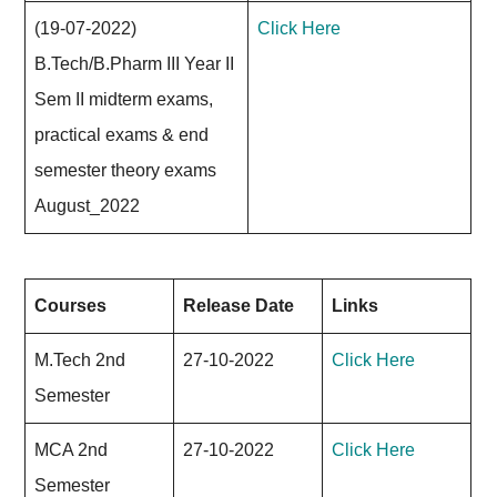
(19-07-2022)
Click Here
B.Tech/B.Pharm III Year II
Sem II midterm exams,
practical exams & end
semester theory exams
August_2022
Courses
Release Date
Links
M.Tech 2nd
27-10-2022
Click Here
Semester
MCA 2nd
27-10-2022
Click Here
Semester