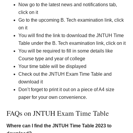
Now go to the latest news and notifications tab,
click on it
Go to the upcoming B. Tech examination link, click
on it
You will find the link to download the JNTUH Time
Table under the B. Tech examination link, click on it
You will be required to fill in some details like
Course type and year of college
Your time table will be displayed
Check out the JNTUH Exam Time Table and
download it
Don’t forget to print it out on a piece of A4 size
paper for your own convenience.
FAQs on JNTUH Exam Time Table
Where can I find the JNTUH Time Table 2023 to