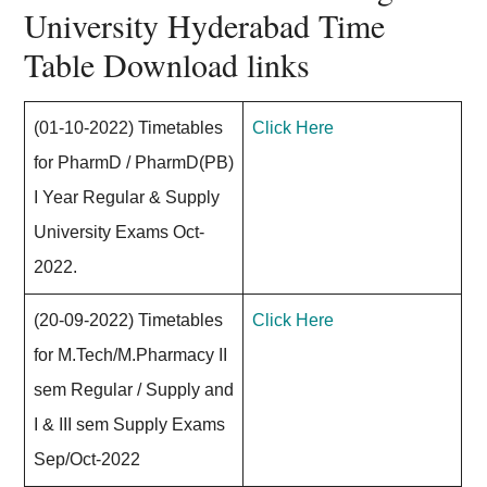
University Hyderabad Time
Table Download links
(01-10-2022) Timetables
Click Here
for PharmD / PharmD(PB)
I Year Regular & Supply
University Exams Oct-
2022.
(20-09-2022) Timetables
Click Here
for M.Tech/M.Pharmacy II
sem Regular / Supply and
I & III sem Supply Exams
Sep/Oct-2022