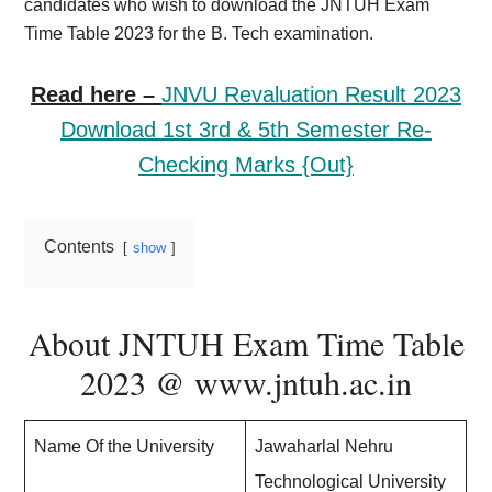
candidates who wish to download the JNTUH Exam
Time Table 2023 for the B. Tech examination.
Read here –
JNVU Revaluation Result 2023
Download 1st 3rd & 5th Semester Re-
Checking Marks {Out}
Contents
show
About JNTUH Exam Time Table
2023 @ www.jntuh.ac.in
Name Of the University
Jawaharlal Nehru
Technological University