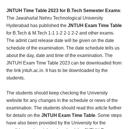
Card,
JNTUH Time Table 2023 for B.Tech Semester Exams
:
Result,
The Jawaharlal Nehru Technological University
Hyderabad has published the
JNTUH Exam Time Table
Syllabus,
for B.Tech & M.Tech 1-1 1-2 2-1 2-2 and other exams.
The admit card release date will be given on the date
News
schedule of the examination. The date schedule tells us
about the day, date and time of the examination. The
JNTUH Exam Time Table 2023 can be downloaded from
the link jntuh.ac.in. It has to be downloaded by the
students.
The students should keep checking the University
website for any changes in the schedule or news of the
examination. The students should read this article further
for details on the
JNTUH Exam Time Table
. Some steps
have also been provided by the University for the