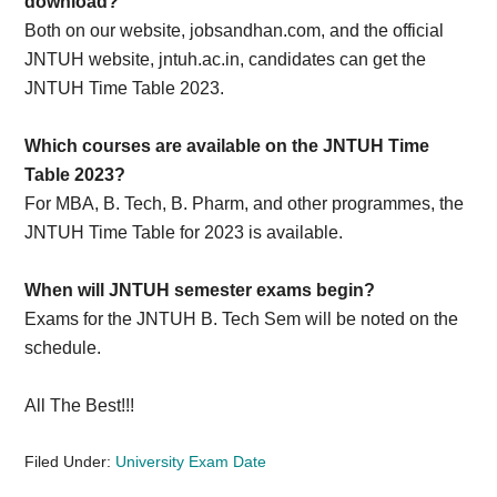
download?
Both on our website, jobsandhan.com, and the official
JNTUH website, jntuh.ac.in, candidates can get the
JNTUH Time Table 2023.
Which courses are available on the JNTUH Time
Table 2023?
For MBA, B. Tech, B. Pharm, and other programmes, the
JNTUH Time Table for 2023 is available.
When will JNTUH semester exams begin?
Exams for the JNTUH B. Tech Sem will be noted on the
schedule.
All The Best!!!
Filed Under:
University Exam Date