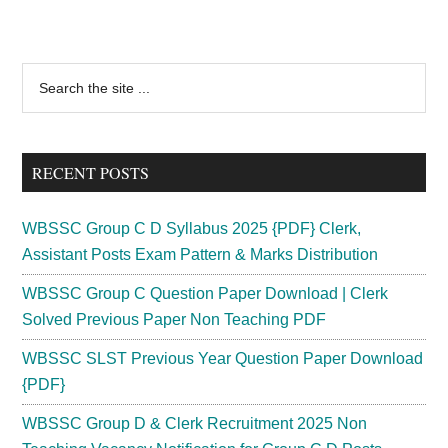
Primary
Search
the
Sidebar
site
...
RECENT POSTS
WBSSC Group C D Syllabus 2025 {PDF} Clerk,
Assistant Posts Exam Pattern & Marks Distribution
WBSSC Group C Question Paper Download | Clerk
Solved Previous Paper Non Teaching PDF
WBSSC SLST Previous Year Question Paper Download
{PDF}
WBSSC Group D & Clerk Recruitment 2025 Non