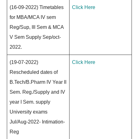
(16-09-2022) Timetables
Click Here
for MBA/MCA IV sem
Reg/Sup, III Sem & MCA
V Sem Supply Sep/oct-
2022.
(19-07-2022)
Click Here
Rescheduled dates of
B.Tech/B.Pharm IV Year II
Sem. Reg./Supply and IV
year I Sem. supply
University exams
Jul/Aug-2022- Intimation-
Reg