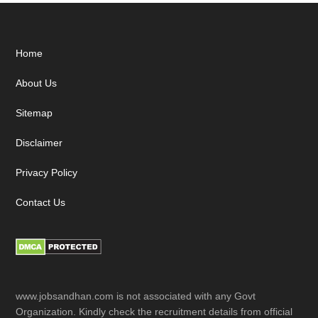
Footer
Home
About Us
Sitemap
Disclaimer
Privacy Policy
Contact Us
www.jobsandhan.com is not associated with any Govt
Organization. Kindly check the recruitment details from official