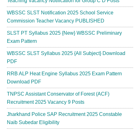
Teaching Vacancy Notification for Group C D Posts
WBSSC SLST Notification 2025 School Service
Commission Teacher Vacancy PUBLISHED
SLST PT Syllabus 2025 {New} WBSSC Preliminary
Exam Pattern
WBSSC SLST Syllabus 2025 {All Subject} Download
PDF
RRB ALP Heat Engine Syllabus 2025 Exam Pattern
Download PDF
TNPSC Assistant Conservator of Forest (ACF)
Recruitment 2025 Vacancy 9 Posts
Jharkhand Police SAP Recruitment 2025 Constable
Naib Subedar Eligibility