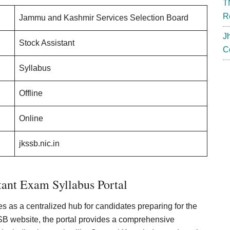
T
R
Jammu and Kashmir Services Selection Board
J
Stock Assistant
C
Syllabus
Offline
Online
jkssb.nic.in
ant Exam Syllabus Portal
 as a centralized hub for candidates preparing for the
SSB website, the portal provides a comprehensive