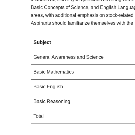
Basic Concepts of Science, and English Language
areas, with additional emphasis on stock-related
Aspirants should familiarize themselves with the p
Subject
General Awareness and Science
Basic Mathematics
Basic English
Basic Reasoning
Total