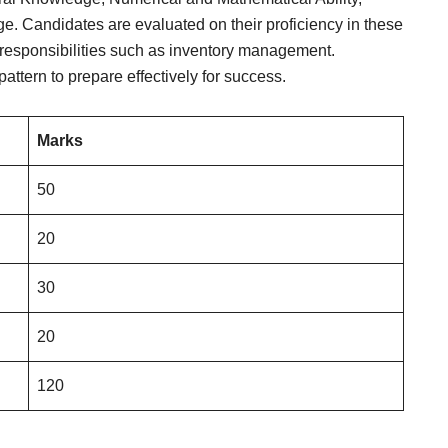
. Candidates are evaluated on their proficiency in these
 responsibilities such as inventory management.
attern to prepare effectively for success.
Marks
50
20
30
20
120