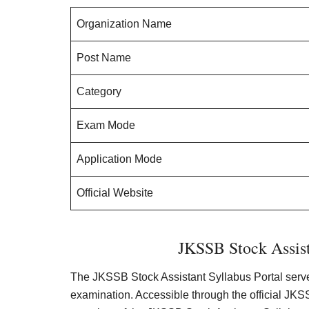
Organization Name
Post Name
Category
Exam Mode
Application Mode
Official Website
JKSSB Stock Assist
The JKSSB Stock Assistant Syllabus Portal serves
examination. Accessible through the official JK