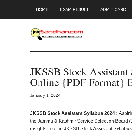
Skip
Skip
Skip
HOME
EXAM RESULT
ADMIT CARD
to
to
to
main
primary
footer
content
sidebar
JobSandhan.Co
-
JKSSB Stock Assistant
Govt
Online {PDF Format} E
Jobs,
January 1, 2024
Admit
Card,
JKSSB Stock Assistant Syllabus 2024 :
Aspiri
the Jammu & Kashmir Service Selection Board (J
insights into the JKSSB Stock Assistant Syllab