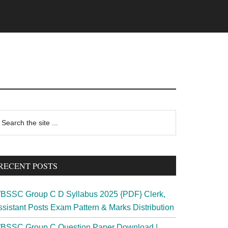
rimary
earch
e
idebar
te
RECENT POSTS
BSSC Group C D Syllabus 2025 {PDF} Clerk,
ssistant Posts Exam Pattern & Marks Distribution
BSSC Group C Question Paper Download |