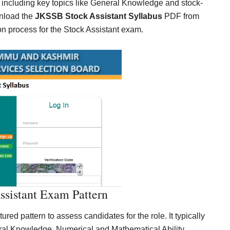
 including key topics like General Knowledge and stock-
wnload the
JKSSB Stock Assistant Syllabus
PDF from
ion process for the Stock Assistant exam.
sistant Exam Pattern
ed pattern to assess candidates for the role. It typically
ral Knowledge, Numerical and Mathematical Ability,