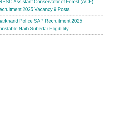
NPSC Assistant Conservator of Forest (ACF)
ecruitment 2025 Vacancy 9 Posts
harkhand Police SAP Recruitment 2025
onstable Naib Subedar Eligibility