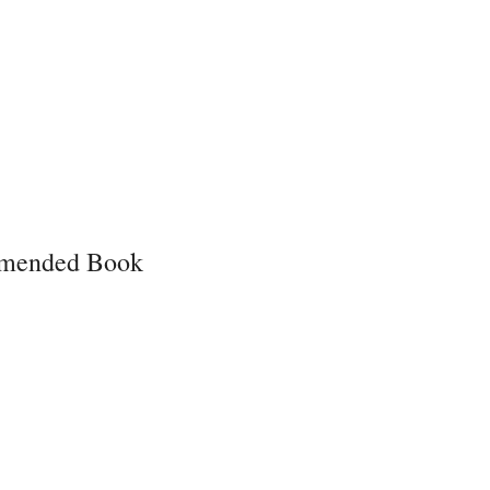
mended Book