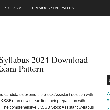
SYLLABUS
PREVIOUS YEAR PAPERS
m
P
 Syllabus 2024 Download
S
th
S
xam Pattern
si
...
W
ng candidates eyeing the Stock Assistant position with
A
KSSB) can now streamline their preparation with
us. The comprehensive JKSSB Stock Assistant Syllabus
W