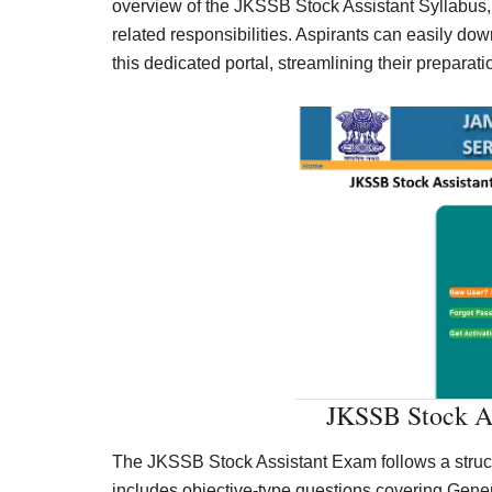
overview of the JKSSB Stock Assistant Syllabus,
related responsibilities. Aspirants can easily do
this dedicated portal, streamlining their preparat
JKSSB Stock As
The JKSSB Stock Assistant Exam follows a structur
includes objective-type questions covering Gene