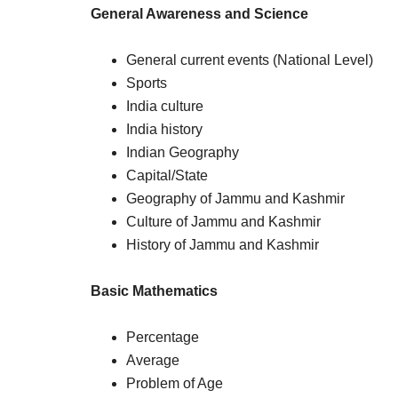
General Awareness and Science
General current events (National Level)
Sports
India culture
India history
Indian Geography
Capital/State
Geography of Jammu and Kashmir
Culture of Jammu and Kashmir
History of Jammu and Kashmir
Basic Mathematics
Percentage
Average
Problem of Age