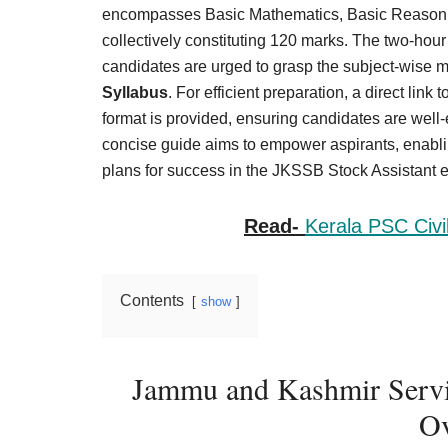
Result,
encompasses Basic Mathematics, Basic Reasoni
Syllabus,
collectively constituting 120 marks. The two-ho
candidates are urged to grasp the subject-wise 
News
Syllabus
. For efficient preparation, a direct li
format is provided, ensuring candidates are well
concise guide aims to empower aspirants, enablin
plans for success in the JKSSB Stock Assistant 
Read-
Kerala PSC Civi
Contents
show
Jammu and Kashmir Servic
Ov