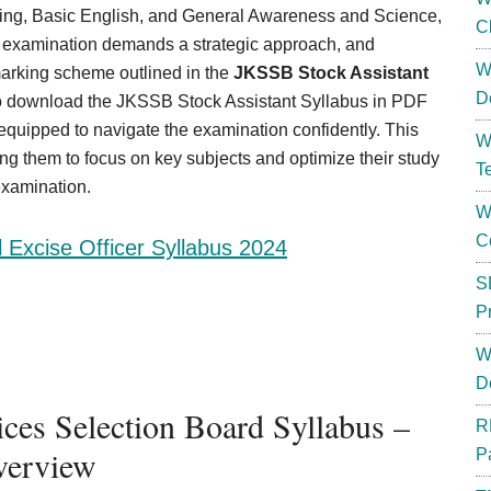
ng, Basic English, and General Awareness and Science,
C
ur examination demands a strategic approach, and
W
marking scheme outlined in the
JKSSB Stock Assistant
D
nk to download the JKSSB Stock Assistant Syllabus in PDF
-equipped to navigate the examination confidently. This
W
g them to focus on key subjects and optimize their study
T
examination.
W
C
l Excise Officer Syllabus 2024
S
P
W
D
es Selection Board Syllabus –
R
erview
P