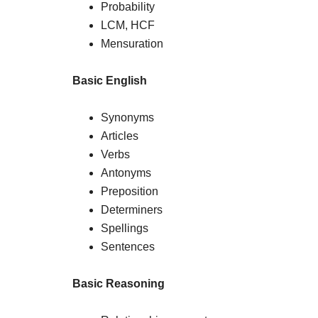
Probability
LCM, HCF
Mensuration
Basic English
Synonyms
Articles
Verbs
Antonyms
Preposition
Determiners
Spellings
Sentences
Basic Reasoning