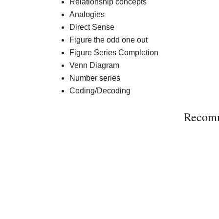
Relationship concepts
Analogies
Direct Sense
Figure the odd one out
Figure Series Completion
Venn Diagram
Number series
Coding/Decoding
Recom