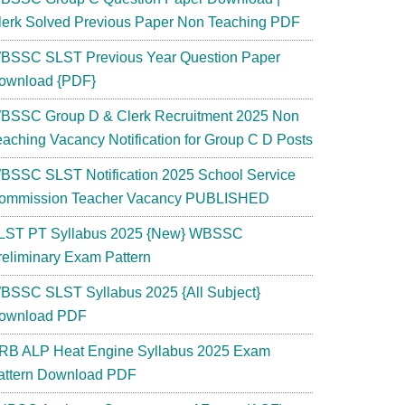
lerk Solved Previous Paper Non Teaching PDF
BSSC SLST Previous Year Question Paper
ownload {PDF}
BSSC Group D & Clerk Recruitment 2025 Non
eaching Vacancy Notification for Group C D Posts
BSSC SLST Notification 2025 School Service
ommission Teacher Vacancy PUBLISHED
LST PT Syllabus 2025 {New} WBSSC
reliminary Exam Pattern
BSSC SLST Syllabus 2025 {All Subject}
ownload PDF
RB ALP Heat Engine Syllabus 2025 Exam
attern Download PDF