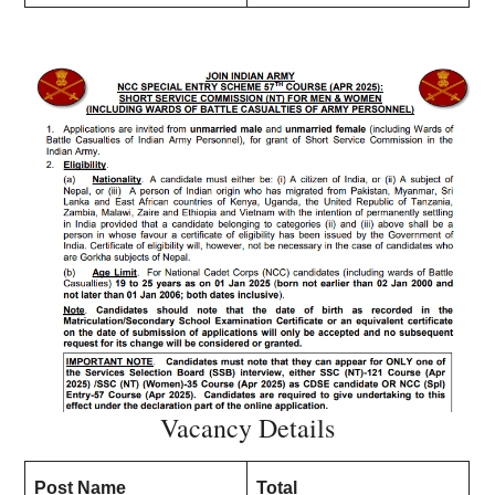
Vacancy Details
Post Name
Total