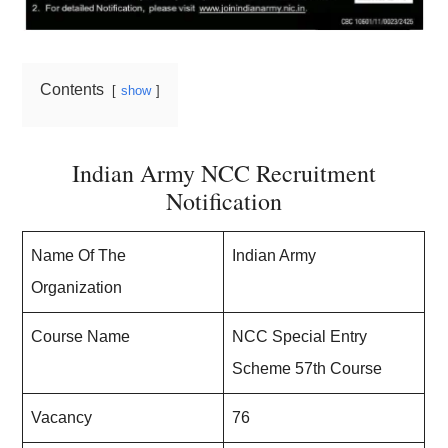
Contents
show
Indian Army NCC Recruitment
Notification
Name Of The
Indian Army
Organization
Course Name
NCC Special Entry
Scheme 57th Course
Vacancy
76