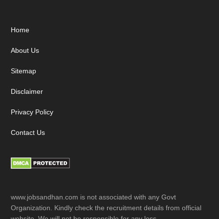
Footer
Home
About Us
Sitemap
Disclaimer
Privacy Policy
Contact Us
www.jobsandhan.com is not associated with any Govt
Organization. Kindly check the recruitment details from official
website. We will not be responsible for any loss.