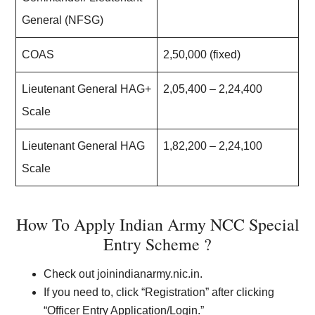
General (NFSG)
COAS
2,50,000 (fixed)
Lieutenant General HAG+
2,05,400 – 2,24,400
Scale
Lieutenant General HAG
1,82,200 – 2,24,100
Scale
How To Apply Indian Army NCC Special
Entry Scheme ?
Check out joinindianarmy.nic.in.
If you need to, click “Registration” after clicking
“Officer Entry Application/Login.”