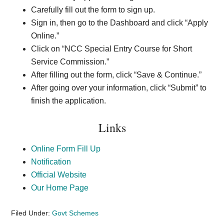
Carefully fill out the form to sign up.
Sign in, then go to the Dashboard and click “Apply
Online.”
Click on “NCC Special Entry Course for Short
Service Commission.”
After filling out the form, click “Save & Continue.”
After going over your information, click “Submit” to
finish the application.
Links
Online Form Fill Up
Notification
Official Website
Our Home Page
Filed Under:
Govt Schemes