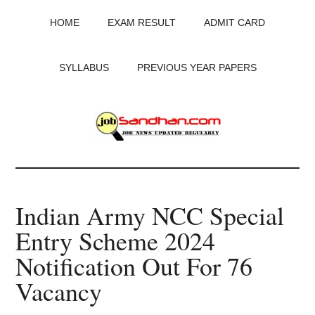
Skip
Skip
Skip
HOME
EXAM RESULT
ADMIT CARD
to
to
to
main
primary
footer
content
sidebar
SYLLABUS
PREVIOUS YEAR PAPERS
JobSandhan.Com
-
Indian Army NCC Special
Govt
Entry Scheme 2024
Jobs,
Notification Out For 76
Admit
Vacancy