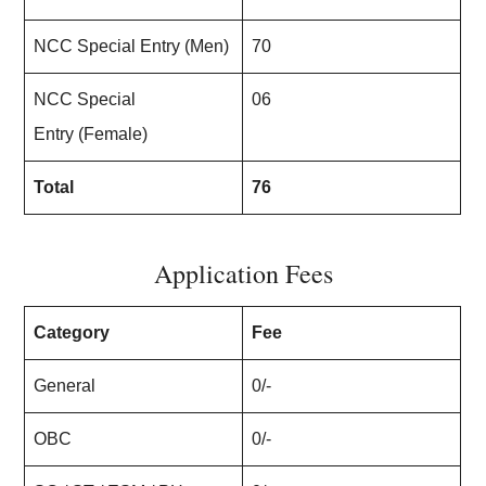
NCC Special Entry (Men)
70
NCC Special
06
Entry (Female)
Total
76
Application Fees
Category
Fee
General
0/-
OBC
0/-