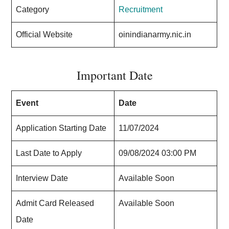
Category
Recruitment
Official Website
oinindianarmy.nic.in
Important Date
Event
Date
Application Starting Date
11/07/2024
Last Date to Apply
09/08/2024 03:00 PM
Interview Date
Available Soon
Admit Card Released
Available Soon
Date