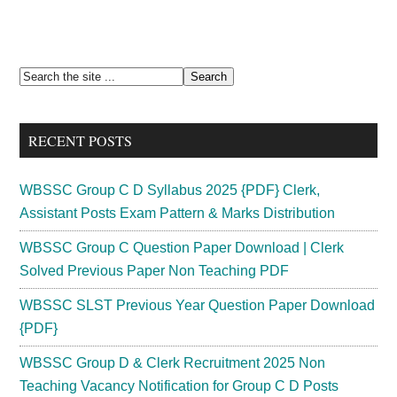
Primary
Search
the
Sidebar
site
RECENT POSTS
...
WBSSC Group C D Syllabus 2025 {PDF} Clerk,
Assistant Posts Exam Pattern & Marks Distribution
WBSSC Group C Question Paper Download | Clerk
Solved Previous Paper Non Teaching PDF
WBSSC SLST Previous Year Question Paper Download
{PDF}
WBSSC Group D & Clerk Recruitment 2025 Non
Teaching Vacancy Notification for Group C D Posts