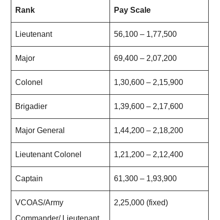
Rank
Pay Scale
Lieutenant
56,100 – 1,77,500
Major
69,400 – 2,07,200
Colonel
1,30,600 – 2,15,900
Brigadier
1,39,600 – 2,17,600
Major General
1,44,200 – 2,18,200
Lieutenant Colonel
1,21,200 – 2,12,400
Captain
61,300 – 1,93,900
VCOAS/Army
2,25,000 (fixed)
Commander/ Lieutenant