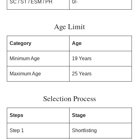
SC / ST / ESM / PH
0/-
Age Limit
Category
Age
Minimum Age
19 Years
Maximum Age
25 Years
Selection Process
Steps
Stage
Step 1
Shortlisting