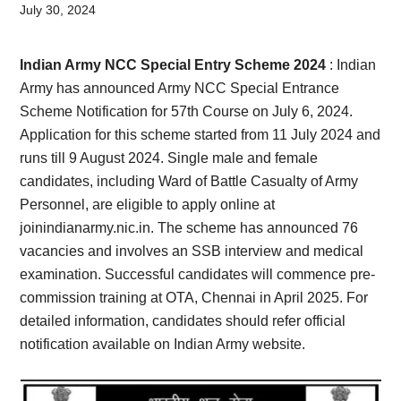
Card,
July 30, 2024
Result,
Indian Army NCC Special Entry Scheme 2024
: Indian
Syllabus,
Army has announced Army NCC Special Entrance
Scheme Notification for 57th Course on July 6, 2024.
News
Application for this scheme started from 11 July 2024 and
runs till 9 August 2024. Single male and female
candidates, including Ward of Battle Casualty of Army
Personnel, are eligible to apply online at
joinindianarmy.nic.in. The scheme has announced 76
vacancies and involves an SSB interview and medical
examination. Successful candidates will commence pre-
commission training at OTA, Chennai in April 2025. For
detailed information, candidates should refer official
notification available on Indian Army website.