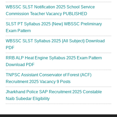
WBSSC SLST Notification 2025 School Service
Commission Teacher Vacancy PUBLISHED
SLST PT Syllabus 2025 {New} WBSSC Preliminary
Exam Pattern
WBSSC SLST Syllabus 2025 {All Subject} Download
PDF
RRB ALP Heat Engine Syllabus 2025 Exam Pattern
Download PDF
TNPSC Assistant Conservator of Forest (ACF)
Recruitment 2025 Vacancy 9 Posts
Jharkhand Police SAP Recruitment 2025 Constable
Naib Subedar Eligibility