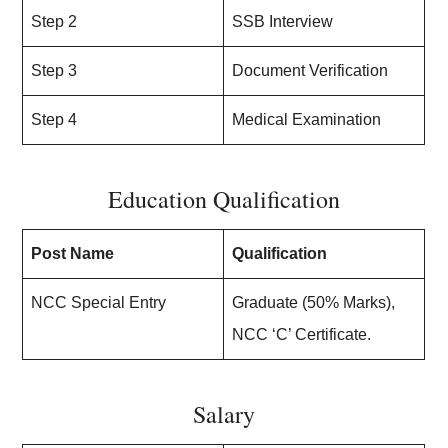
Step 2
SSB Interview
Step 3
Document Verification
Step 4
Medical Examination
Education Qualification
Post Name
Qualification
NCC Special Entry
Graduate (50% Marks),
NCC ‘C’ Certificate.
Salary