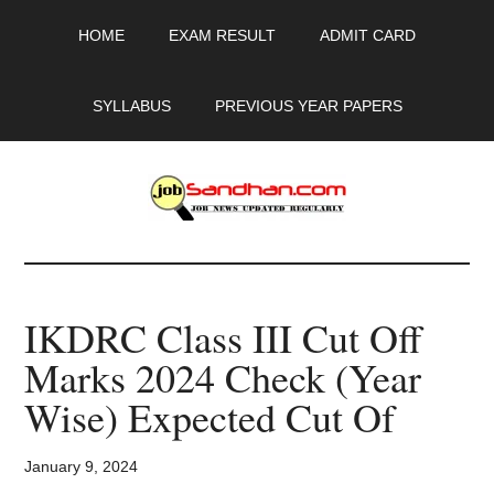
Skip
Skip
Skip
HOME
EXAM RESULT
ADMIT CARD
to
to
to
main
primary
footer
content
sidebar
SYLLABUS
PREVIOUS YEAR PAPERS
JobSandhan.Com
-
IKDRC Class III Cut Off
Govt
Marks 2024 Check (Year
Jobs,
Wise) Expected Cut Of
Admit
January 9, 2024