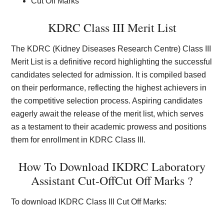
Cut Off Marks
KDRC Class III Merit List
The KDRC (Kidney Diseases Research Centre) Class III
Merit List is a definitive record highlighting the successful
candidates selected for admission. It is compiled based
on their performance, reflecting the highest achievers in
the competitive selection process. Aspiring candidates
eagerly await the release of the merit list, which serves
as a testament to their academic prowess and positions
them for enrollment in KDRC Class III.
How To Download IKDRC Laboratory
Assistant Cut-OffCut Off Marks ?
To download IKDRC Class III Cut Off Marks: