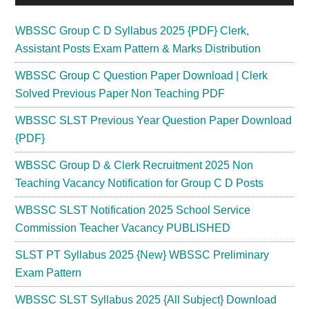
WBSSC Group C D Syllabus 2025 {PDF} Clerk,
Assistant Posts Exam Pattern & Marks Distribution
WBSSC Group C Question Paper Download | Clerk
Solved Previous Paper Non Teaching PDF
WBSSC SLST Previous Year Question Paper Download
{PDF}
WBSSC Group D & Clerk Recruitment 2025 Non
Teaching Vacancy Notification for Group C D Posts
WBSSC SLST Notification 2025 School Service
Commission Teacher Vacancy PUBLISHED
SLST PT Syllabus 2025 {New} WBSSC Preliminary
Exam Pattern
WBSSC SLST Syllabus 2025 {All Subject} Download