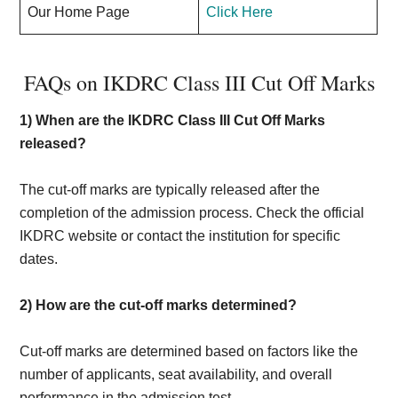
Our Home Page
Click Here
FAQs on IKDRC Class III Cut Off Marks
1)
When are the IKDRC Class III Cut Off Marks
released?
The cut-off marks are typically released after the
completion of the admission process. Check the official
IKDRC website or contact the institution for specific
dates.
2)
How are the cut-off marks determined?
Cut-off marks are determined based on factors like the
number of applicants, seat availability, and overall
performance in the admission test.