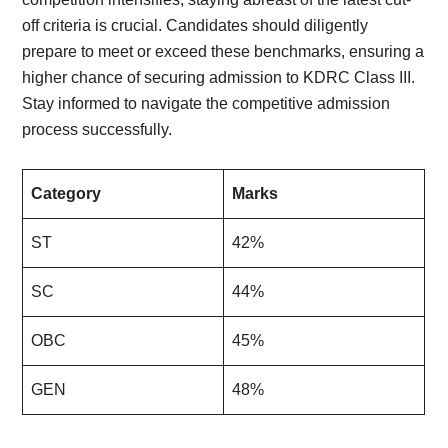
off criteria is crucial. Candidates should diligently
prepare to meet or exceed these benchmarks, ensuring a
higher chance of securing admission to KDRC Class III.
Stay informed to navigate the competitive admission
process successfully.
Category
Marks
ST
42%
SC
44%
OBC
45%
GEN
48%