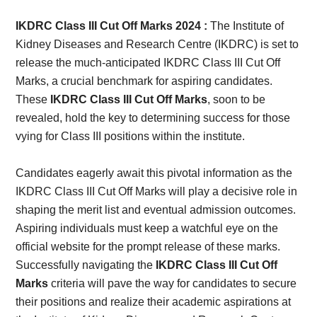
Card,
IKDRC Class III Cut Off Marks 2024 :
The Institute of
Result,
Kidney Diseases and Research Centre (IKDRC) is set to
release the much-anticipated IKDRC Class III Cut Off
Syllabus,
Marks, a crucial benchmark for aspiring candidates.
These
IKDRC Class III Cut Off Marks
, soon to be
News
revealed, hold the key to determining success for those
vying for Class III positions within the institute.
Candidates eagerly await this pivotal information as the
IKDRC Class III Cut Off Marks will play a decisive role in
shaping the merit list and eventual admission outcomes.
Aspiring individuals must keep a watchful eye on the
official website for the prompt release of these marks.
Successfully navigating the
IKDRC Class III Cut Off
Marks
criteria will pave the way for candidates to secure
their positions and realize their academic aspirations at