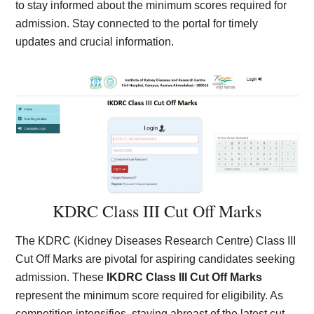
to stay informed about the minimum scores required for
admission. Stay connected to the portal for timely
updates and crucial information.
KDRC Class III Cut Off Marks
The KDRC (Kidney Diseases Research Centre) Class III
Cut Off Marks are pivotal for aspiring candidates seeking
admission. These
IKDRC Class III Cut Off Marks
represent the minimum score required for eligibility. As
competition intensifies, staying abreast of the latest cut-