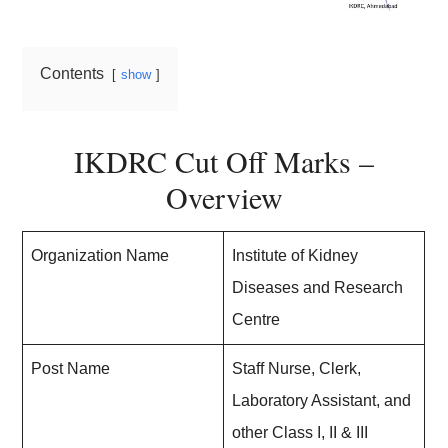
Contents
show
IKDRC Cut Off Marks –
Overview
Organization Name
Institute of Kidney
Diseases and Research
Centre
Post Name
Staff Nurse, Clerk,
Laboratory Assistant, and
other Class I, II & III