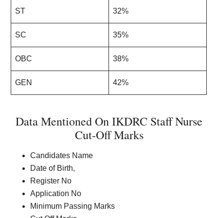
ST
32%
SC
35%
OBC
38%
GEN
42%
Data Mentioned On IKDRC Staff Nurse
Cut-Off Marks
Candidates Name
Date of Birth,
Register No
Application No
Minimum Passing Marks