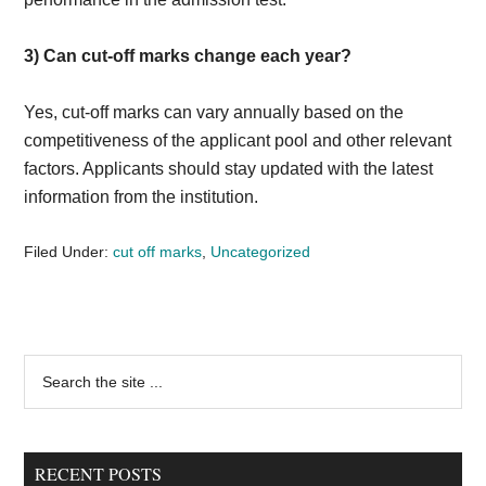
3)
Can cut-off marks change each year?
Yes, cut-off marks can vary annually based on the
competitiveness of the applicant pool and other relevant
factors. Applicants should stay updated with the latest
information from the institution.
Filed Under:
cut off marks
,
Uncategorized
Primary
Search
the
Sidebar
site
...
RECENT POSTS