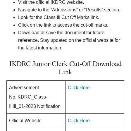
Visit the official IKDRC website.
Navigate to the “Admissions” or “Results” section.
Look for the Class III Cut Off Marks link.
Click on the link to access the cut-off marks.
Download or save the document for future
reference. Stay updated on the official website for
the latest information.
IKDRC Junior Clerk Cut-Off Download
Link
Advertisement
Click Here
No.IKDRC_Class-
II,III_01-2023 Notification
Official Website
Click Here