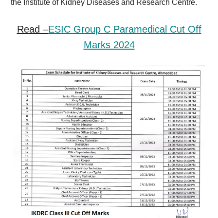
the Institute of Kidney Diseases and Research Centre.
Read –
ESIC Group C Paramedical Cut Off
Marks 2024