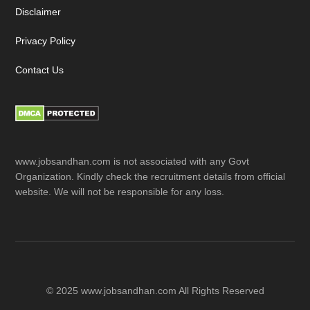
Disclaimer
Privacy Policy
Contact Us
www.jobsandhan.com is not associated with any Govt
Organization. Kindly check the recruitment details from official
website. We will not be responsible for any loss.
© 2025 www.jobsandhan.com All Rights Reserved