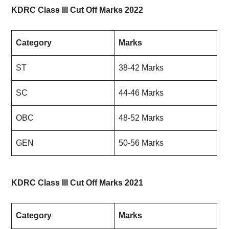
KDRC Class III Cut Off Marks 2022
Category
Marks
ST
38-42 Marks
SC
44-46 Marks
OBC
48-52 Marks
GEN
50-56 Marks
KDRC Class III Cut Off Marks 2021
Category
Marks