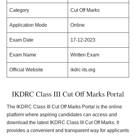
Category
Cut Off Marks
Application Mode
Online
Exam Date
17-12-2023
Exam Name
Written Exam
Official Website
ikdrc-its.org
IKDRC Class III Cut Off Marks Portal
The IKDRC Class III Cut Off Marks Portal is the online
platform where aspiring candidates can access and
download the latest IKDRC Class III Cut Off Marks. It
provides a convenient and transparent way for applicants