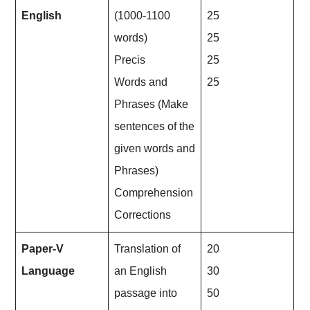
English
(1000-1100
25
words)
25
Precis
25
Words and
25
Phrases (Make
sentences of the
given words and
Phrases)
Comprehension
Corrections
Paper-V
Translation of
20
Language
an English
30
passage into
50