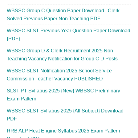
WBSSC Group C Question Paper Download | Clerk
Solved Previous Paper Non Teaching PDF
WBSSC SLST Previous Year Question Paper Download
{PDF}
WBSSC Group D & Clerk Recruitment 2025 Non
Teaching Vacancy Notification for Group C D Posts
WBSSC SLST Notification 2025 School Service
Commission Teacher Vacancy PUBLISHED
SLST PT Syllabus 2025 {New} WBSSC Preliminary
Exam Pattern
WBSSC SLST Syllabus 2025 {All Subject} Download
PDF
RRB ALP Heat Engine Syllabus 2025 Exam Pattern