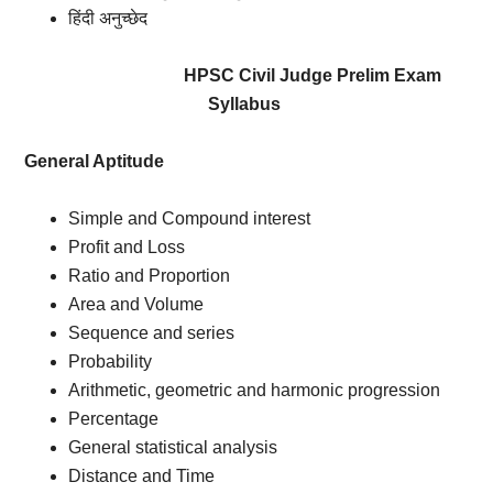
हिंदी अनुच्छेद
HPSC Civil Judge Prelim Exam
Syllabus
General Aptitude
Simple and Compound interest
Profit and Loss
Ratio and Proportion
Area and Volume
Sequence and series
Probability
Arithmetic, geometric and harmonic progression
Percentage
General statistical analysis
Distance and Time