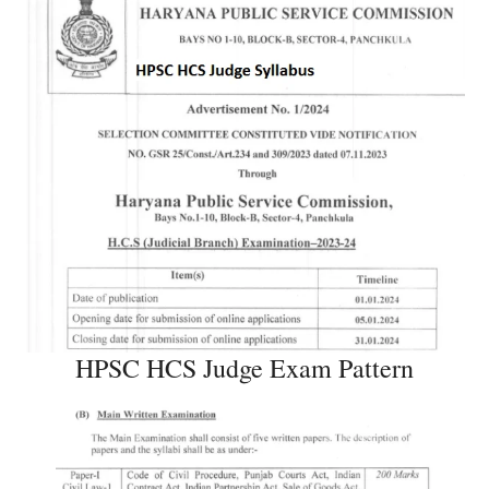
HPSC HCS Judge Exam Pattern