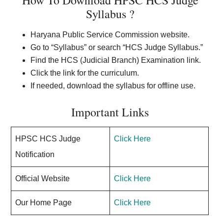
How To Download HPSC HCS Judge
Syllabus ?
Haryana Public Service Commission website.
Go to “Syllabus” or search “HCS Judge Syllabus.”
Find the HCS (Judicial Branch) Examination link.
Click the link for the curriculum.
If needed, download the syllabus for offline use.
Important Links
HPSC HCS Judge
Click Here
Notification
Official Website
Click Here
Our Home Page
Click Here