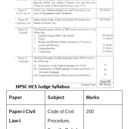
Paper
Subject
Marks
Paper-l Civil
Code of Civil
200
Law-l
Procedure,