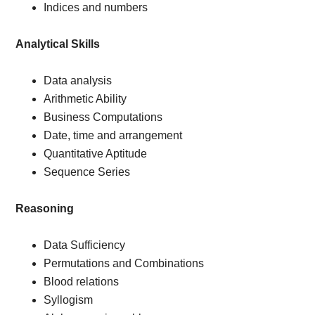
Indices and numbers
Analytical Skills
Data analysis
Arithmetic Ability
Business Computations
Date, time and arrangement
Quantitative Aptitude
Sequence Series
Reasoning
Data Sufficiency
Permutations and Combinations
Blood relations
Syllogism