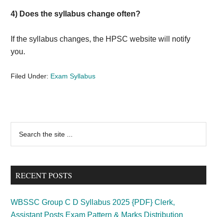
4) Does the syllabus change often?
If the syllabus changes, the HPSC website will notify
you.
Filed Under:
Exam Syllabus
Primary
Search
the
Sidebar
site
...
RECENT POSTS
WBSSC Group C D Syllabus 2025 {PDF} Clerk,
Assistant Posts Exam Pattern & Marks Distribution