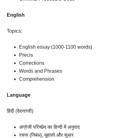
English
Topics:
English essay (1000-1100 words)
Precis
Corrections
Words and Phrases
Comprehension
Language
हिंदी (देवनागरी)
अंग्रेजी परिच्छेद का हिन्दी में अनुवाद
रचना (निबंध), मुहावरे और सुधार