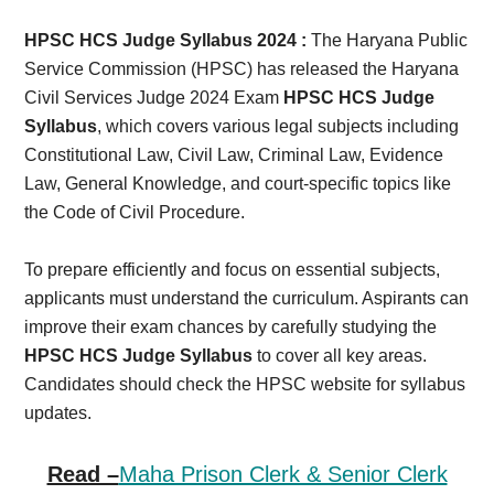
Card,
HPSC HCS Judge Syllabus 2024 :
The Haryana Public
Result,
Service Commission (HPSC) has released the Haryana
Civil Services Judge 2024 Exam
HPSC HCS Judge
Syllabus,
Syllabus
, which covers various legal subjects including
Constitutional Law, Civil Law, Criminal Law, Evidence
News
Law, General Knowledge, and court-specific topics like
the Code of Civil Procedure.
To prepare efficiently and focus on essential subjects,
applicants must understand the curriculum. Aspirants can
improve their exam chances by carefully studying the
HPSC HCS Judge Syllabus
to cover all key areas.
Candidates should check the HPSC website for syllabus
updates.
Read –
Maha Prison Clerk & Senior Clerk