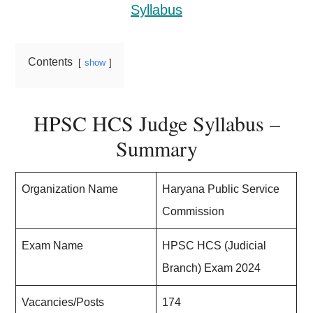
Syllabus
Contents
show
HPSC HCS Judge Syllabus –
Summary
Organization Name
Haryana Public Service
Commission
Exam Name
HPSC HCS (Judicial
Branch) Exam 2024
Vacancies/Posts
174