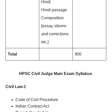
Hindi
Hindi passage
Composition
[essay, idioms
and corrections
etc.]
Total
900
HPSC Civil Judge Main Exam Syllabus
Civil Law-1
Code of Civil Procedure
Indian Contract Act