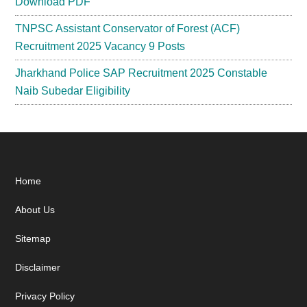
Download PDF
TNPSC Assistant Conservator of Forest (ACF)
Recruitment 2025 Vacancy 9 Posts
Jharkhand Police SAP Recruitment 2025 Constable
Naib Subedar Eligibility
Footer
Home
About Us
Sitemap
Disclaimer
Privacy Policy