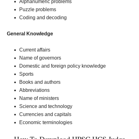
Alphanumeric problems
Puzzle problems
Coding and decoding
General Knowledge
Current affairs
Name of governors
Domestic and foreign policy knowledge
Sports
Books and authors
Abbreviations
Name of ministers
Science and technology
Currencies and capitals
Economic terminologies