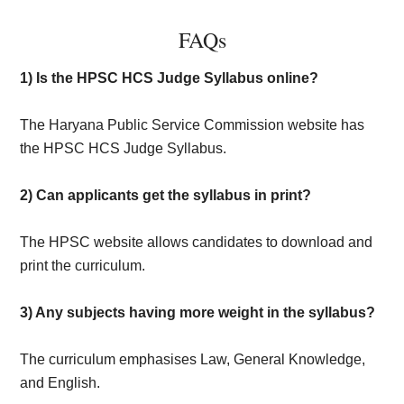
FAQs
1) Is the HPSC HCS Judge Syllabus online?
The Haryana Public Service Commission website has
the HPSC HCS Judge Syllabus.
2) Can applicants get the syllabus in print?
The HPSC website allows candidates to download and
print the curriculum.
3) Any subjects having more weight in the syllabus?
The curriculum emphasises Law, General Knowledge,
and English.