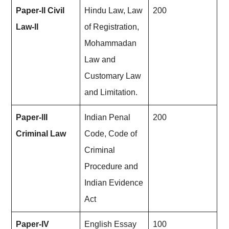
Paper-ll Civil
Hindu Law, Law
200
Law-ll
of Registration,
Mohammadan
Law and
Customary Law
and Limitation.
Paper-llI
Indian Penal
200
Criminal Law
Code, Code of
Criminal
Procedure and
Indian Evidence
Act
Paper-IV
English Essay
100