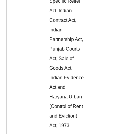
Specific Relief
Act, Indian
Contract Act,
Indian
Partnership Act,
Punjab Courts
Act, Sale of
Goods Act,
Indian Evidence
Act and
Haryana Urban
(Control of Rent
and Eviction)
Act, 1973.