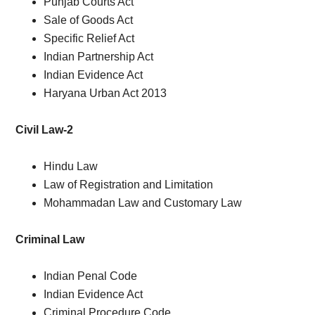
Punjab Courts Act
Sale of Goods Act
Specific Relief Act
Indian Partnership Act
Indian Evidence Act
Haryana Urban Act 2013
Civil Law-2
Hindu Law
Law of Registration and Limitation
Mohammadan Law and Customary Law
Criminal Law
Indian Penal Code
Indian Evidence Act
Criminal Procedure Code