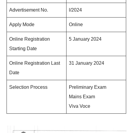
Advertisement No.
l/2024
Apply Mode
Online
Online Registration
5 January 2024
Starting Date
Online Registration Last
31 January 2024
Date
Selection Process
Preliminary Exam
Mains Exam
Viva Voce