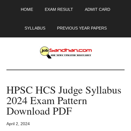
Skip
Skip
Skip
HOME
EXAM RESULT
ADMIT CARD
to
to
to
main
primary
footer
content
sidebar
SYLLABUS
PREVIOUS YEAR PAPERS
JobSandhan.Com
-
HPSC HCS Judge Syllabus
Govt
2024 Exam Pattern
Jobs,
Download PDF
Admit
April 2, 2024